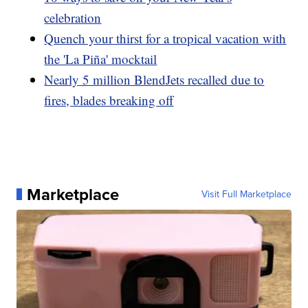
celebration
Quench your thirst for a tropical vacation with
the 'La Piña' mocktail
Nearly 5 million BlendJets recalled due to
fires, blades breaking off
Marketplace
Visit Full Marketplace