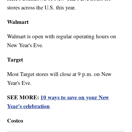
stores across the U.S. this year.
Walmart
Walmart is open with regular operating hours on
New Year's Eve.
Target
Most Target stores will close at 9 p.m. on New
Year's Eve.
SEE MORE:
10 ways to save on your New
Year's celebration
Costco