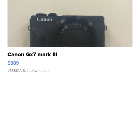
Canon Gx7 mark III
$889
JESSICA S.
| sellwild.com