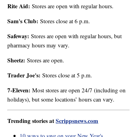
Rite Aid:
Stores are open with regular hours.
Sam's Club:
Stores close at 6 p.m.
Safeway:
Stores are open with regular hours, but
pharmacy hours may vary.
Sheetz:
Stores are open.
Trader Joe's:
Stores close at 5 p.m.
7-Eleven:
Most stores are open 24/7 (including on
holidays), but some locations’ hours can vary.
Trending stories at
Scrippsnews.com
10 ways to save on your New Year's