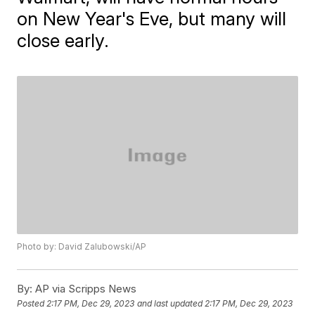
on New Year's Eve, but many will
close early.
Photo by: David Zalubowski/AP
By:
AP via Scripps News
Posted
2:17 PM, Dec 29, 2023
and last updated
2:17 PM, Dec 29, 2023