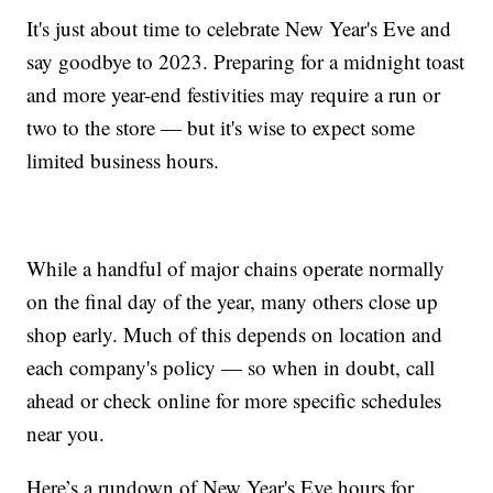
It's just about time to celebrate New Year's Eve and
say goodbye to 2023. Preparing for a midnight toast
and more year-end festivities may require a run or
two to the store — but it's wise to expect some
limited business hours.
While a handful of major chains operate normally
on the final day of the year, many others close up
shop early. Much of this depends on location and
each company's policy — so when in doubt, call
ahead or check online for more specific schedules
near you.
Here’s a rundown of New Year's Eve hours for