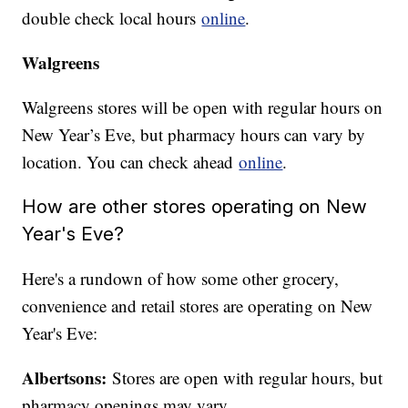
double check local hours
online
.
Walgreens
Walgreens stores will be open with regular hours on
New Year’s Eve, but pharmacy hours can vary by
location. You can check ahead
online
.
How are other stores operating on New
Year's Eve?
Here's a rundown of how some other grocery,
convenience and retail stores are operating on New
Year's Eve:
Albertsons:
Stores are open with regular hours, but
pharmacy openings may vary.