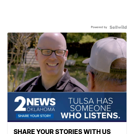
Powered by
SHARE YOUR STORIES WITH US