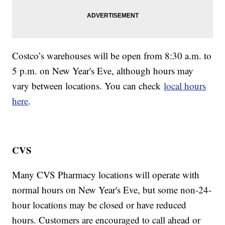
Costco’s warehouses will be open from 8:30 a.m. to
5 p.m. on New Year's Eve, although hours may
vary between locations. You can check
local hours
here
.
CVS
Many CVS Pharmacy locations will operate with
normal hours on New Year's Eve, but some non-24-
hour locations may be closed or have reduced
hours. Customers are encouraged to call ahead or