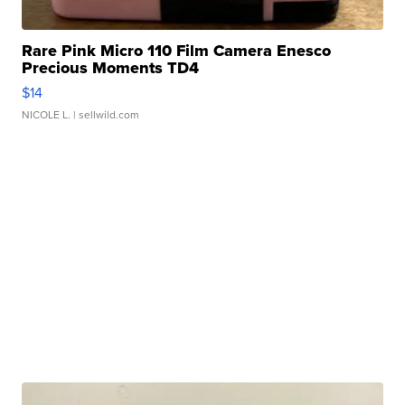
Rare Pink Micro 110 Film Camera Enesco
Precious Moments TD4
$14
NICOLE L.
| sellwild.com