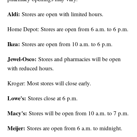
Aldi:
Stores are open with limited hours.
Home Depot: Stores are open from 6 a.m. to 6 p.m.
Ikea:
Stores are open from 10 a.m. to 6 p.m.
Jewel-Osco:
Stores and pharmacies will be open
with reduced hours.
Kroger: Most stores will close early.
Lowe's:
Stores close at 6 p.m.
Macy's:
Stores will be open from 10 a.m. to 7 p.m.
Meijer:
Stores are open from 6 a.m. to midnight.