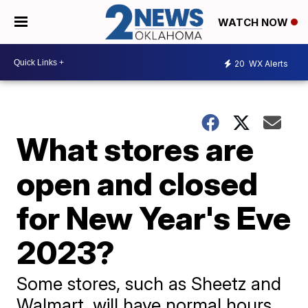
WATCH NOW
20
WX Alerts
What stores are
open and closed
for New Year's Eve
2023?
Some stores, such as Sheetz and
Walmart, will have normal hours