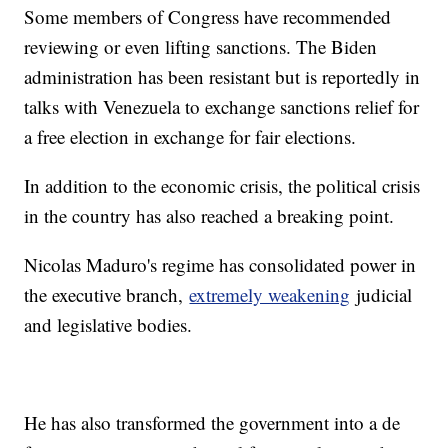
Some members of Congress have recommended
reviewing or even lifting sanctions. The Biden
administration has been resistant but is reportedly in
talks with Venezuela to exchange sanctions relief for
a free election in exchange for fair elections.
In addition to the economic crisis, the political crisis
in the country has also reached a breaking point.
Nicolas Maduro's regime has consolidated power in
the executive branch,
extremely weakening
judicial
and legislative bodies.
He has also transformed the government into a de