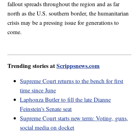
fallout spreads throughout the region and as far
north as the U.S. southern border, the humanitarian
crisis may be a pressing issue for generations to
come.
Trending stories at
Scrippsnews.com
Supreme Court returns to the bench for first
time since June
Laphonza Butler to fill the late Dianne
Feinstein's Senate seat
Supreme Court starts new term: Voting, guns,
social media on docket