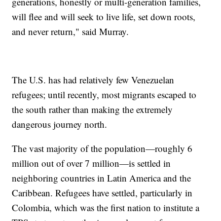
generations, honestly or multi-generation families,
will flee and will seek to live life, set down roots,
and never return," said Murray.
The U.S. has had relatively few Venezuelan
refugees; until recently, most migrants escaped to
the south rather than making the extremely
dangerous journey north.
The vast majority of the population—roughly 6
million out of over 7 million—is settled in
neighboring countries in Latin America and the
Caribbean. Refugees have settled, particularly in
Colombia, which was the first nation to institute a