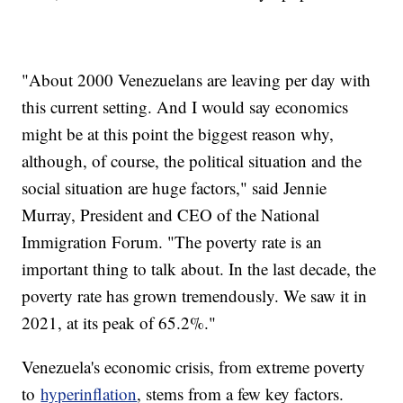
"About 2000 Venezuelans are leaving per day with
this current setting. And I would say economics
might be at this point the biggest reason why,
although, of course, the political situation and the
social situation are huge factors," said Jennie
Murray, President and CEO of the National
Immigration Forum. "The poverty rate is an
important thing to talk about. In the last decade, the
poverty rate has grown tremendously. We saw it in
2021, at its peak of 65.2%."
Venezuela's economic crisis, from extreme poverty
to
hyperinflation
, stems from a few key factors.