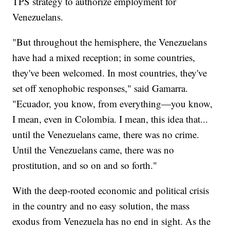
TPS strategy to authorize employment for
Venezuelans.
"But throughout the hemisphere, the Venezuelans
have had a mixed reception; in some countries,
they've been welcomed. In most countries, they've
set off xenophobic responses," said Gamarra.
"Ecuador, you know, from everything—you know,
I mean, even in Colombia. I mean, this idea that...
until the Venezuelans came, there was no crime.
Until the Venezuelans came, there was no
prostitution, and so on and so forth."
With the deep-rooted economic and political crisis
in the country and no easy solution, the mass
exodus from Venezuela has no end in sight. As the