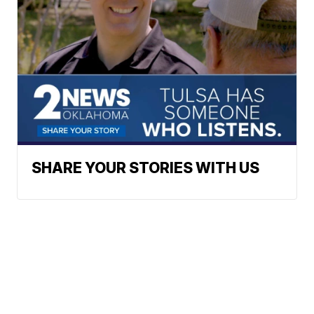
SHARE YOUR STORIES WITH US