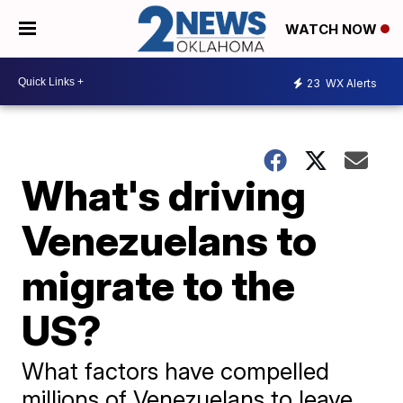
WATCH NOW
23
WX Alerts
What's driving
Venezuelans to
migrate to the
US?
What factors have compelled
millions of Venezuelans to leave