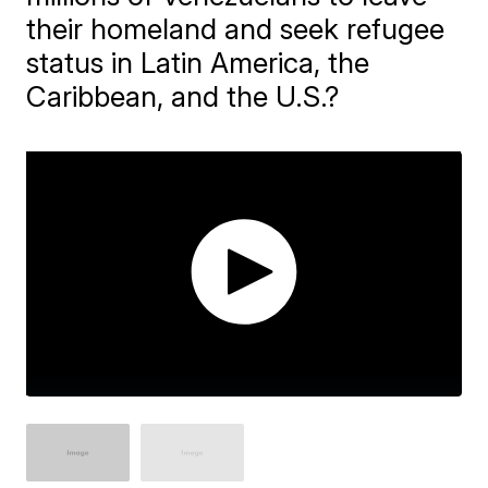
their homeland and seek refugee
status in Latin America, the
Caribbean, and the U.S.?