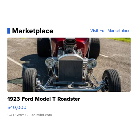
Marketplace
Visit Full Marketplace
1923 Ford Model T Roadster
$40,000
GATEWAY C.
| sellwild.com