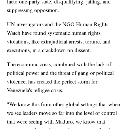
facto one-party state, disqualifying, jailing, and
suppressing opposition.
UN investigators and the NGO Human Rights
Watch have found systematic human rights
violations, like extrajudicial arrests, torture, and
executions, in a crackdown on dissent.
The economic crisis, combined with the lack of
political power and the threat of gang or political
violence, has created the perfect storm for
Venezuela's refugee crisis.
"We know this from other global settings that when
we see leaders move so far into the level of control
that we're seeing with Maduro, we know that