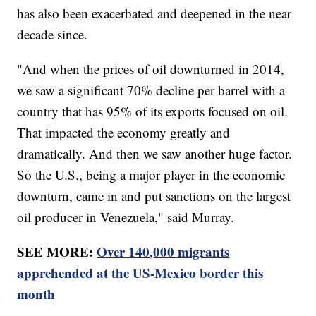
has also been exacerbated and deepened in the near
decade since.
"And when the prices of oil downturned in 2014,
we saw a significant 70% decline per barrel with a
country that has 95% of its exports focused on oil.
That impacted the economy greatly and
dramatically. And then we saw another huge factor.
So the U.S., being a major player in the economic
downturn, came in and put sanctions on the largest
oil producer in Venezuela," said Murray.
SEE MORE:
Over 140,000 migrants
apprehended at the US-Mexico border this
month