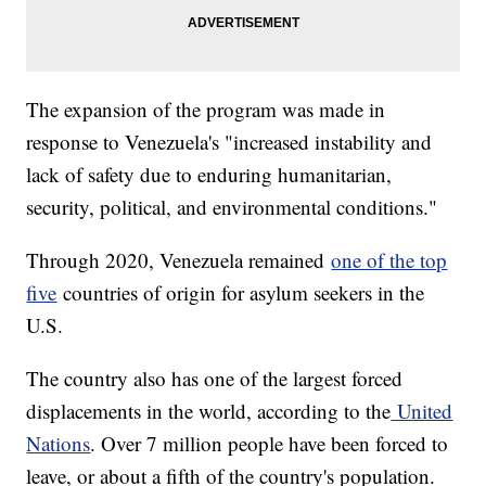
The expansion of the program was made in
response to Venezuela's "increased instability and
lack of safety due to enduring humanitarian,
security, political, and environmental conditions."
Through 2020, Venezuela remained
one of the top
five
countries of origin for asylum seekers in the
U.S.
The country also has one of the largest forced
displacements in the world, according to the
United
Nations
. Over 7 million people have been forced to
leave, or about a fifth of the country's population.