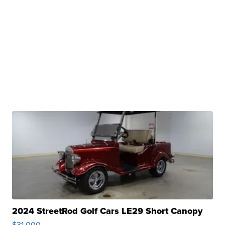
2024 StreetRod Golf Cars LE29 Short Canopy
$31,000