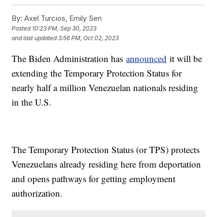
By:
Axel Turcios, Emily Sen
Posted
10:23 PM, Sep 30, 2023
and last updated
3:56 PM, Oct 02, 2023
The Biden Administration has
announced
it will be
extending the Temporary Protection Status for
nearly half a million Venezuelan nationals residing
in the U.S.
The Temporary Protection Status (or TPS) protects
Venezuelans already residing here from deportation
and opens pathways for getting employment
authorization.