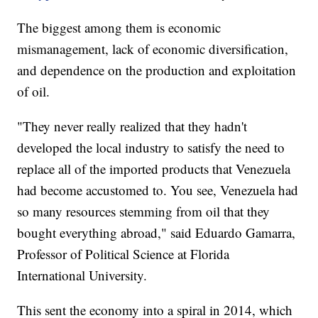
The biggest among them is economic
mismanagement, lack of economic diversification,
and dependence on the production and exploitation
of oil.
"They never really realized that they hadn't
developed the local industry to satisfy the need to
replace all of the imported products that Venezuela
had become accustomed to. You see, Venezuela had
so many resources stemming from oil that they
bought everything abroad," said Eduardo Gamarra,
Professor of Political Science at Florida
International University.
This sent the economy into a spiral in 2014, which