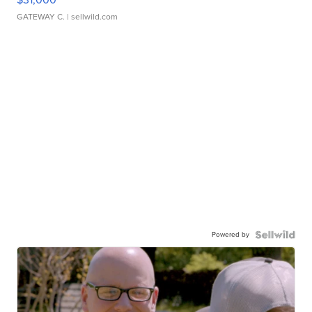
GATEWAY C.
| sellwild.com
Powered by