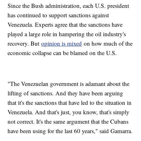
Since the Bush administration, each U.S. president
has continued to support sanctions against
Venezuela. Experts agree that the sanctions have
played a large role in hampering the oil industry's
recovery. But
opinion is mixed
on how much of the
economic collapse can be blamed on the U.S.
"The Venezuelan government is adamant about the
lifting of sanctions. And they have been arguing
that it's the sanctions that have led to the situation in
Venezuela. And that's just, you know, that's simply
not correct. It's the same argument that the Cubans
have been using for the last 60 years," said Gamarra.