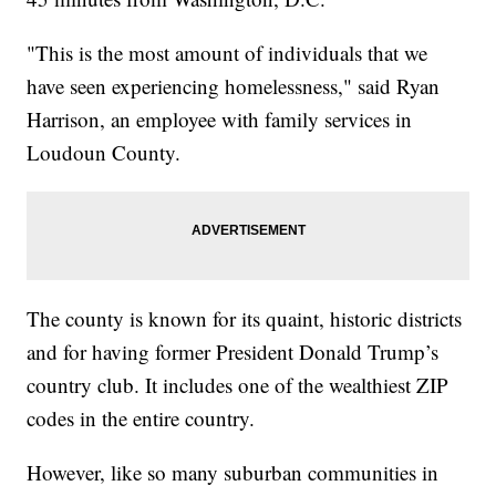
"This is the most amount of individuals that we
have seen experiencing homelessness," said Ryan
Harrison, an employee with family services in
Loudoun County.
The county is known for its quaint, historic districts
and for having former President Donald Trump’s
country club. It includes one of the wealthiest ZIP
codes in the entire country.
However, like so many suburban communities in