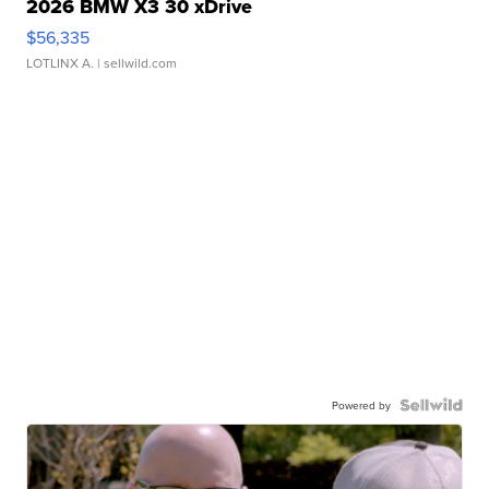
2026 BMW X3 30 xDrive
$56,335
LOTLINX A.
| sellwild.com
Powered by