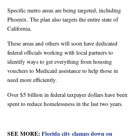
Specific metro areas are being targeted, including
Phoenix. The plan also targets the entire state of
California.
These areas and others will soon have dedicated
federal officials working with local partners to
identify ways to get everything from housing
vouchers to Medicaid assistance to help those in
need more efficiently.
Over $5 billion in federal taxpayer dollars have been
spent to reduce homelessness in the last two years.
SEE MORE:
Florida city clamps down on