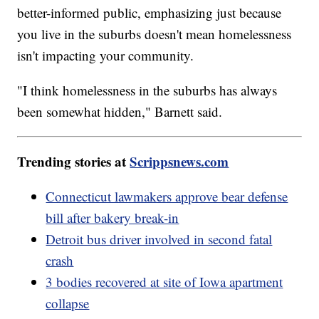
better-informed public, emphasizing just because
you live in the suburbs doesn't mean homelessness
isn't impacting your community.
"I think homelessness in the suburbs has always
been somewhat hidden," Barnett said.
Trending stories at
Scrippsnews.com
Connecticut lawmakers approve bear defense
bill after bakery break-in
Detroit bus driver involved in second fatal
crash
3 bodies recovered at site of Iowa apartment
collapse