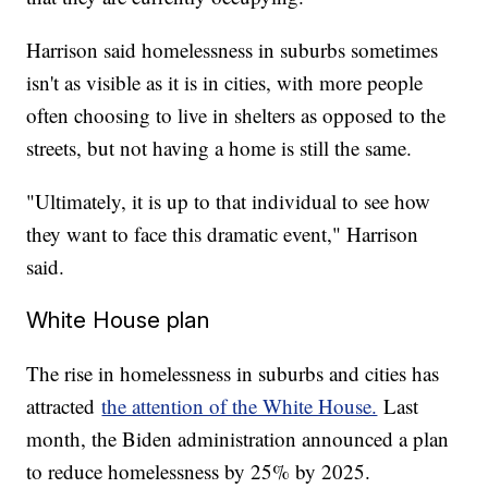
Harrison said homelessness in suburbs sometimes
isn't as visible as it is in cities, with more people
often choosing to live in shelters as opposed to the
streets, but not having a home is still the same.
"Ultimately, it is up to that individual to see how
they want to face this dramatic event," Harrison
said.
White House plan
The rise in homelessness in suburbs and cities has
attracted
the attention of the White House.
Last
month, the Biden administration announced a plan
to reduce homelessness by 25% by 2025.