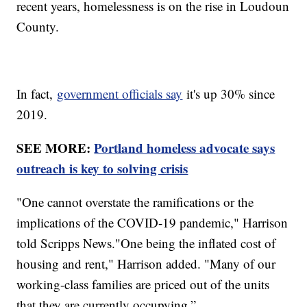
recent years, homelessness is on the rise in Loudoun
County.
In fact,
government officials say
it's up 30% since
2019.
SEE MORE:
Portland homeless advocate says
outreach is key to solving crisis
"One cannot overstate the ramifications or the
implications of the COVID-19 pandemic," Harrison
told Scripps News."One being the inflated cost of
housing and rent," Harrison added. "Many of our
working-class families are priced out of the units
that they are currently occupying.”