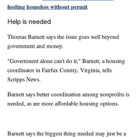
feeding homeless without permit
Help is needed
Thomas Barnett says the issue goes well beyond
government and money.
"Government alone can't do it," Barnett, a housing
coordinator in Fairfax County, Virginia, tells
Scripps News.
Barnett says better coordination among nonprofits is
needed, as are more affordable housing options.
Barnett says the biggest thing needed may just be a