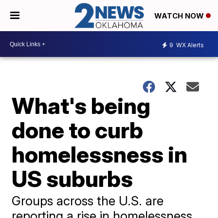
WATCH NOW
9
WX Alerts
What's being
done to curb
homelessness in
US suburbs
Groups across the U.S. are
reporting a rise in homelessness