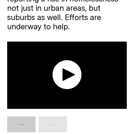
not just in urban areas, but
suburbs as well. Efforts are
underway to help.