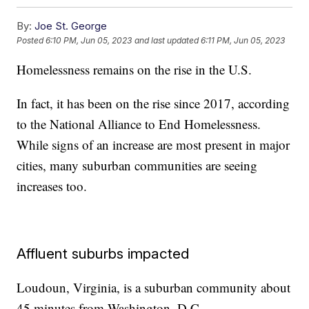
By:
Joe St. George
Posted
6:10 PM, Jun 05, 2023
and last updated
6:11 PM, Jun 05, 2023
Homelessness remains on the rise in the U.S.
In fact, it has been on the rise since 2017, according
to the National Alliance to End Homelessness.
While signs of an increase are most present in major
cities, many suburban communities are seeing
increases too.
Affluent suburbs impacted
Loudoun, Virginia, is a suburban community about
45 minutes from Washington, D.C.