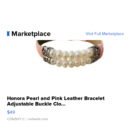
Marketplace
Visit Full Marketplace
Honora Pearl and Pink Leather Bracelet
Adjustable Buckle Clo...
$49
CONSHY C.
| sellwild.com