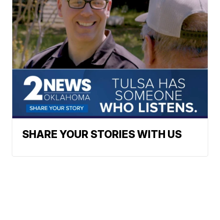
SHARE YOUR STORIES WITH US