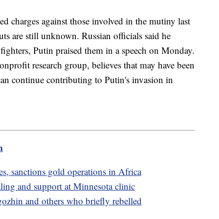
d charges against those involved in the mutiny last
s are still unknown. Russian officials said he
 fighters, Putin praised them in a speech on Monday.
nonprofit research group, believes that may have been
 can continue contributing to Putin's invasion in
m
, sanctions gold operations in Africa
ling and support at Minnesota clinic
gozhin and others who briefly rebelled