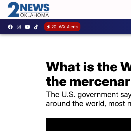
20
WX Alerts
What is the 
the mercenar
The U.S. government say
around the world, most n