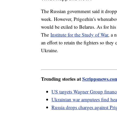
The Russian government said it droppe
week. However, Prigozhin's whereabout
would be exiled to Belarus. As for his
The
Institute for the Study of War
, a 
an effort to retain the fighters so they
Ukraine.
Trending stories at
Scrippsnews.co
US targets Wagner Group finances
Ukrainian war amputees find hea
Russia drops charges against Pri