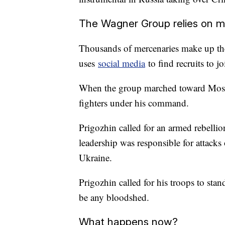
The Wagner Group relies on m
Thousands of mercenaries make up th
uses
social media
to find recruits to j
When the group marched toward Mosc
fighters under his command.
Prigozhin called for an armed rebellio
leadership was responsible for attack
Ukraine.
Prigozhin called for his troops to sta
be any bloodshed.
What happens now?