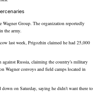
ercenaries
e Wagner Group. The organization reportedly
oin the army.
ow last week, Prigozhin claimed he had 25,000
n against Russia, claiming the country's military
s on Wagner convoys and field camps located in
nd down on Saturday, saying he didn't want there to