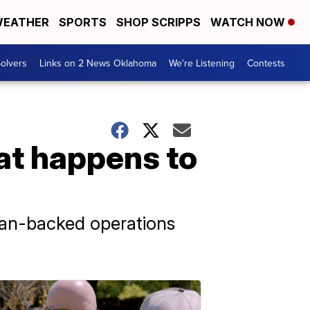
EATHER
SPORTS
SHOP SCRIPPS
WATCH NOW
olvers
Links on 2 News Oklahoma
We're Listening
Contests
at happens to
ian-backed operations