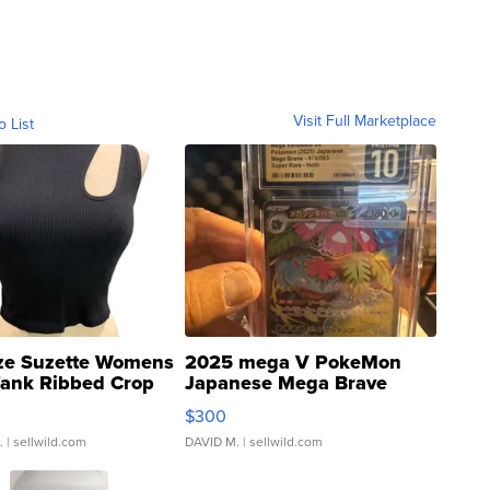
Visit Full Marketplace
o List
ze Suzette Womens
2025 mega V PokeMon
Tank Ribbed Crop
Japanese Mega Brave
rical ...
076/063 Super Rare H...
$300
.
| sellwild.com
DAVID M.
| sellwild.com