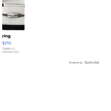
ring
$250
TERRY S.
|
sellwild.com
Powered by