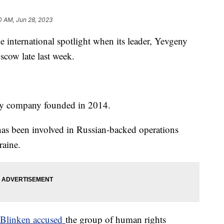
0 AM, Jun 28, 2023
e international spotlight when its leader, Yevgeny
scow late last week.
ary company founded in 2014.
as been involved in Russian-backed operations
raine.
y Blinken accused
the group of human rights