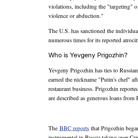
violations, including the "targeting" 
violence or abduction."
The U.S. has sanctioned the individua
numerous times for its reported atroci
Who is Yevgeny Prigozhin?
Yevgeny Prigozhin has ties to Russian
earned the nickname "Putin's chef" afte
restaurant business. Prigozhin reporte
are described as generous loans from
The
BBC reports
that Prigozhin began
instrumental in Russia taking over Cr