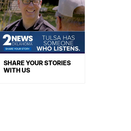
SHARE YOUR STORIES
WITH US