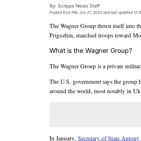
By:
Scripps News Staff
Posted
8:24 PM, Jun 27, 2023
and last updated
12:1
The Wagner Group thrust itself into th
Prigozhin, marched troops toward Mo
What is the Wagner Group?
The Wagner Group is a private milit
The U.S. government says the group h
around the world, most notably in Uk
In January,
Secretary of State Anton