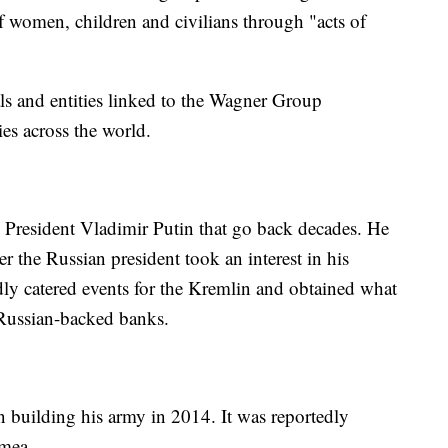
of women, children and civilians through "acts of
ls and entities linked to the Wagner Group
ties across the world.
 President Vladimir Putin that go back decades. He
r the Russian president took an interest in his
dly catered events for the Kremlin and obtained what
 Russian-backed banks.
 building his army in 2014. It was reportedly
imea.