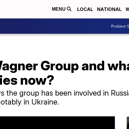
LOCAL
NATIONAL
W
MENU
Problem S
Wagner Group and wh
ies now?
s the group has been involved in Russ
otably in Ukraine.