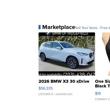
Marketplace
Sell Your Items - Free t
2026 BMW X3 30 xDrive
One Si
Black 
$56,335
Asymmet
$19
LOTLINX A.
| sellwild.com
CONSHY C