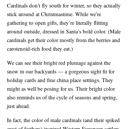
Cardinals don’t fly south for winter, so they actually
stick around at Christmastime. While we’re
gathering to open gifts, they’re literally flitting
around outside, dressed in Santa’s bold color. (Male
cardinals get their color mostly from the berries and
carotenoid-rich food they eat.)
We can see their bright red plumage against the
snow in our backyards — a gorgeous sight fit for
holiday cards and fine china place settings. They
might as well be posing for us. Their bright color
also reminds us of the cycle of seasons and spring,
just ahead.
In fact, the color of male cardinals (and their spiked
crest of feathers) inspired Western European settlers