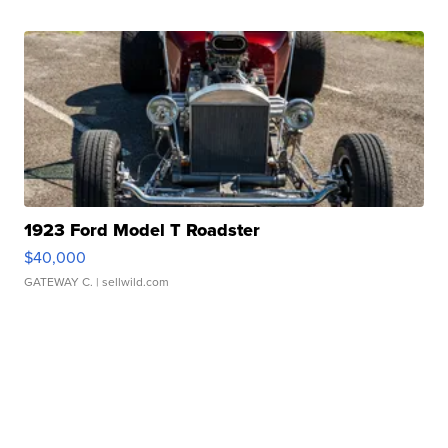
1923 Ford Model T Roadster
$40,000
GATEWAY C.
| sellwild.com