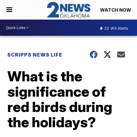
WATCH NOW
23
WX Alerts
SCRIPPS NEWS LIFE
What is the
significance of
red birds during
the holidays?