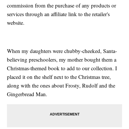
commission from the purchase of any products or
services through an affiliate link to the retailer's
website.
When my daughters were chubby-cheeked, Santa-
believing preschoolers, my mother bought them a
Christmas-themed book to add to our collection. I
placed it on the shelf next to the Christmas tree,
along with the ones about Frosty, Rudolf and the
Gingerbread Man.