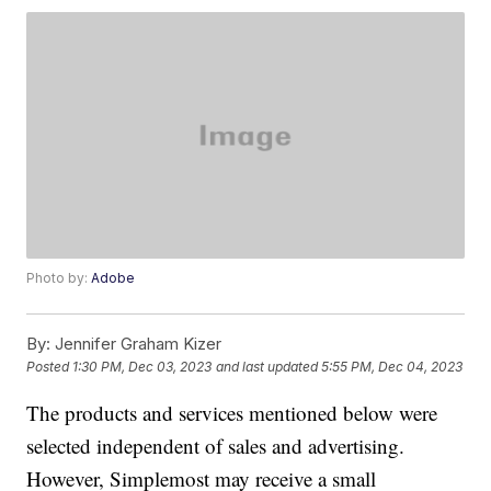
Photo by:
Adobe
By:
Jennifer Graham Kizer
Posted
1:30 PM, Dec 03, 2023
and last updated
5:55 PM, Dec 04, 2023
The products and services mentioned below were
selected independent of sales and advertising.
However, Simplemost may receive a small