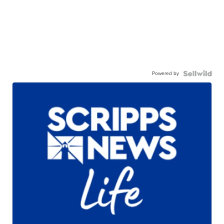
Powered by