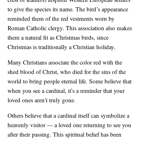
to give the species its name. The bird’s appearance
reminded them of the red vestments worn by
Roman Catholic clergy. This association also makes
them a natural fit as Christmas birds, since
Christmas is traditionally a Christian holiday.
Many Christians associate the color red with the
shed blood of Christ, who died for the sins of the
world to bring people eternal life. Some believe that
when you see a cardinal, it’s a reminder that your
loved ones aren’t truly gone.
Others believe that a cardinal itself can symbolize a
heavenly visitor — a loved one returning to see you
after their passing. This spiritual belief has been