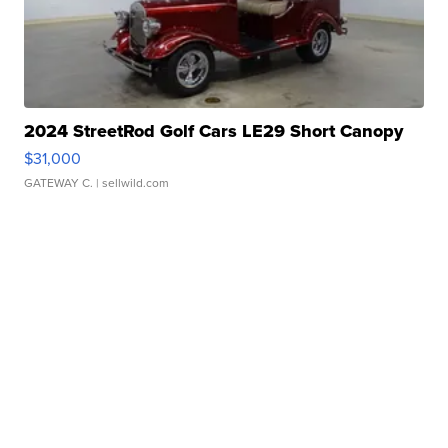
2024 StreetRod Golf Cars LE29 Short Canopy
$31,000
GATEWAY C.
| sellwild.com