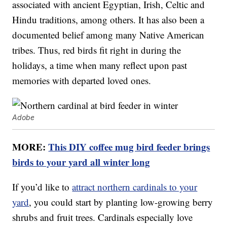
associated with ancient Egyptian, Irish, Celtic and
Hindu traditions, among others. It has also been a
documented belief among many Native American
tribes. Thus, red birds fit right in during the
holidays, a time when many reflect upon past
memories with departed loved ones.
Adobe
MORE:
This DIY coffee mug bird feeder brings
birds to your yard all winter long
If you’d like to
attract northern cardinals to your
yard
, you could start by planting low-growing berry
shrubs and fruit trees. Cardinals especially love