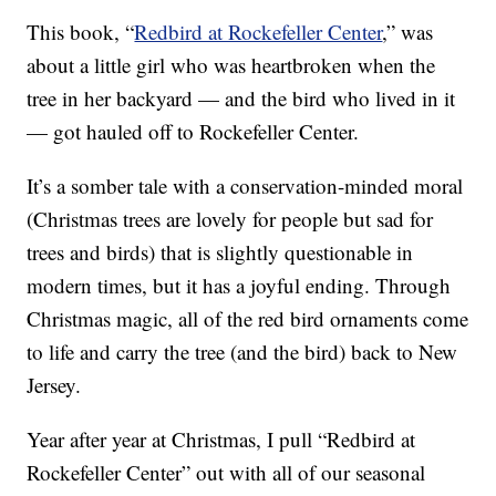
This book, “
Redbird at Rockefeller Center
,” was
about a little girl who was heartbroken when the
tree in her backyard — and the bird who lived in it
— got hauled off to Rockefeller Center.
It’s a somber tale with a conservation-minded moral
(Christmas trees are lovely for people but sad for
trees and birds) that is slightly questionable in
modern times, but it has a joyful ending. Through
Christmas magic, all of the red bird ornaments come
to life and carry the tree (and the bird) back to New
Jersey.
Year after year at Christmas, I pull “Redbird at
Rockefeller Center” out with all of our seasonal