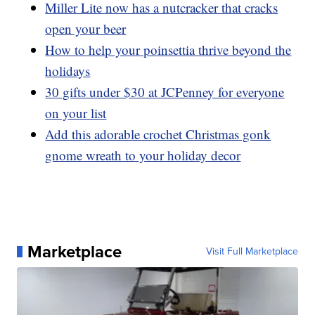
Miller Lite now has a nutcracker that cracks
open your beer
How to help your poinsettia thrive beyond the
holidays
30 gifts under $30 at JCPenney for everyone
on your list
Add this adorable crochet Christmas gonk
gnome wreath to your holiday decor
Marketplace
Visit Full Marketplace