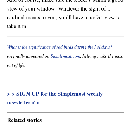
view of your window! Whatever the sight of a
cardinal means to you, you’ll have a perfect view to
take it in.
What is the significance of red birds during the holidays?
originally appeared on
Simplemost.com
, helping make the most
out of life.
> > SIGN UP for the Simplemost weekly
newsletter < <
Related stories