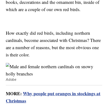
books, decorations and the ornament bin, inside of
which are a couple of our own red birds.
How exactly did red birds, including northern
cardinals, become associated with Christmas? There
are a number of reasons, but the most obvious one
is their color.
Adobe
MORE:
Why people put oranges in stockings at
Christmas