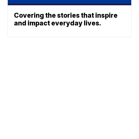
Covering the stories that inspire
and impact everyday lives.