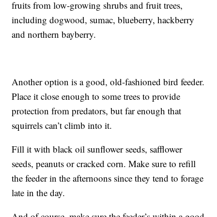
fruits from low-growing shrubs and fruit trees,
including dogwood, sumac, blueberry, hackberry
and northern bayberry.
Another option is a good, old-fashioned bird feeder.
Place it close enough to some trees to provide
protection from predators, but far enough that
squirrels can’t climb into it.
Fill it with black oil sunflower seeds, safflower
seeds, peanuts or cracked corn. Make sure to refill
the feeder in the afternoons since they tend to forage
late in the day.
And of course, make sure the feeder’s within a good