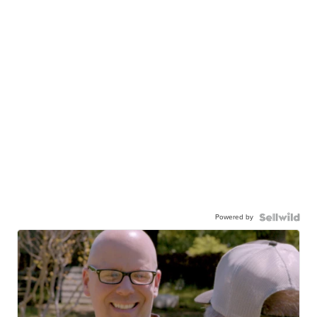
Powered by