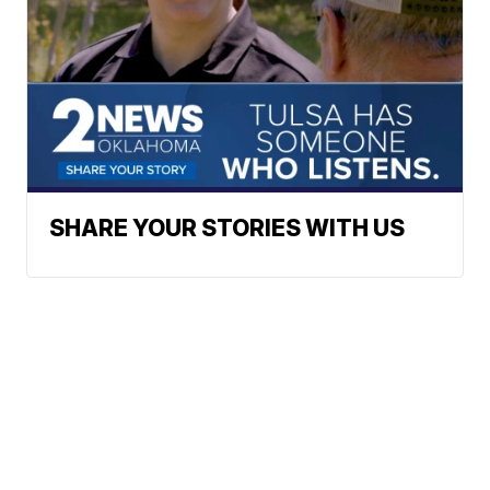
SHARE YOUR STORIES WITH US