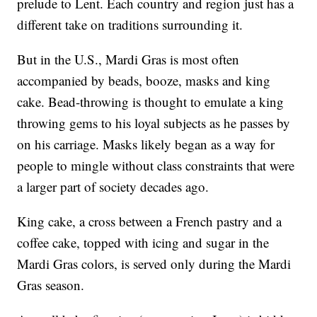
prelude to Lent. Each country and region just has a
different take on traditions surrounding it.
But in the U.S., Mardi Gras is most often
accompanied by beads, booze, masks and king
cake. Bead-throwing is thought to emulate a king
throwing gems to his loyal subjects as he passes by
on his carriage. Masks likely began as a way for
people to mingle without class constraints that were
a larger part of society decades ago.
King cake, a cross between a French pastry and a
coffee cake, topped with icing and sugar in the
Mardi Gras colors, is served only during the Mardi
Gras season.