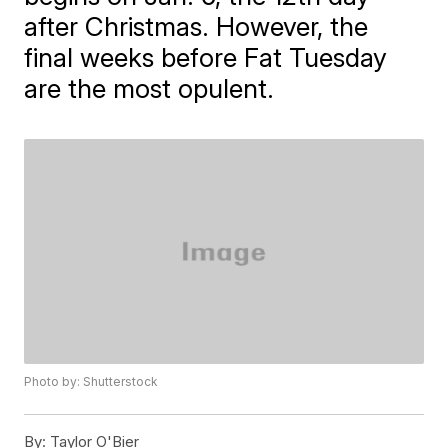
after Christmas. However, the
final weeks before Fat Tuesday
are the most opulent.
Photo by: Shutterstock
By:
Taylor O'Bier