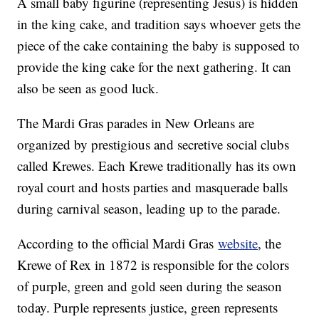
A small baby figurine (representing Jesus) is hidden
in the king cake, and tradition says whoever gets the
piece of the cake containing the baby is supposed to
provide the king cake for the next gathering. It can
also be seen as good luck.
The Mardi Gras parades in New Orleans are
organized by prestigious and secretive social clubs
called Krewes. Each Krewe traditionally has its own
royal court and hosts parties and masquerade balls
during carnival season, leading up to the parade.
According to the official Mardi Gras
website
, the
Krewe of Rex in 1872 is responsible for the colors
of purple, green and gold seen during the season
today. Purple represents justice, green represents