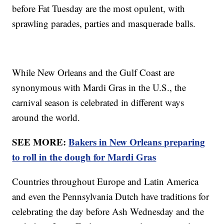
before Fat Tuesday are the most opulent, with
sprawling parades, parties and masquerade balls.
While New Orleans and the Gulf Coast are
synonymous with Mardi Gras in the U.S., the
carnival season is celebrated in different ways
around the world.
SEE MORE:
Bakers in New Orleans preparing
to roll in the dough for Mardi Gras
Countries throughout Europe and Latin America
and even the Pennsylvania Dutch have traditions for
celebrating the day before Ash Wednesday and the