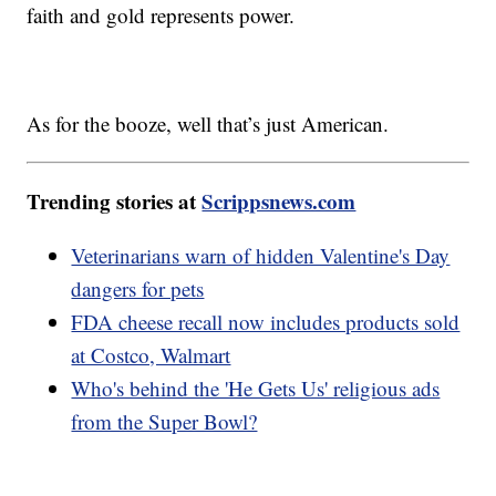
faith and gold represents power.
As for the booze, well that’s just American.
Trending stories at
Scrippsnews.com
Veterinarians warn of hidden Valentine's Day
dangers for pets
FDA cheese recall now includes products sold
at Costco, Walmart
Who's behind the 'He Gets Us' religious ads
from the Super Bowl?