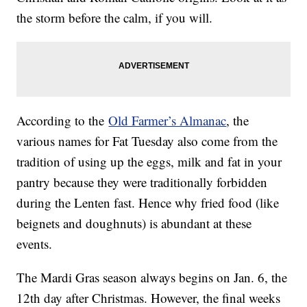
the storm before the calm, if you will.
According to the
Old Farmer’s Almanac
, the
various names for Fat Tuesday also come from the
tradition of using up the eggs, milk and fat in your
pantry because they were traditionally forbidden
during the Lenten fast. Hence why fried food (like
beignets and doughnuts) is abundant at these
events.
The Mardi Gras season always begins on Jan. 6, the
12th day after Christmas. However, the final weeks