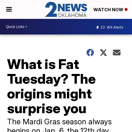
WATCH NOW
23
WX Alerts
What is Fat
Tuesday? The
origins might
surprise you
The Mardi Gras season always
begins on Jan. 6, the 12th day