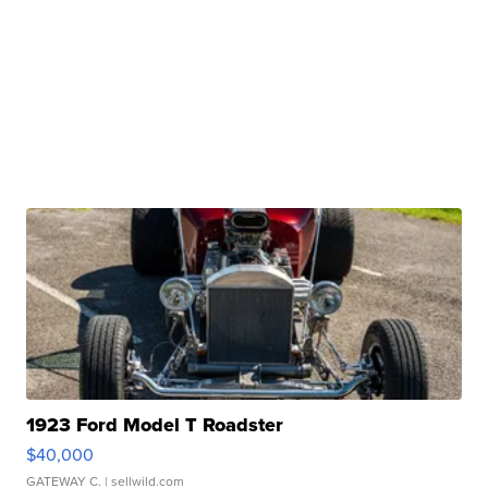
1923 Ford Model T Roadster
$40,000
GATEWAY C.
| sellwild.com