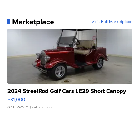
Marketplace
Visit Full Marketplace
2024 StreetRod Golf Cars LE29 Short Canopy
$31,000
GATEWAY C.
| sellwild.com