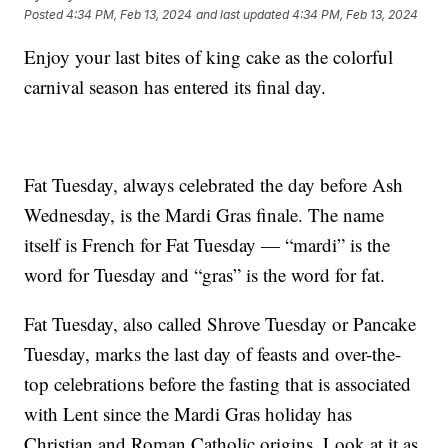
Posted
4:34 PM, Feb 13, 2024
and last updated
4:34 PM, Feb 13, 2024
Enjoy your last bites of king cake as the colorful
carnival season has entered its final day.
Fat Tuesday, always celebrated the day before Ash
Wednesday, is the Mardi Gras finale. The name
itself is French for Fat Tuesday — “mardi” is the
word for Tuesday and “gras” is the word for fat.
Fat Tuesday, also called Shrove Tuesday or Pancake
Tuesday, marks the last day of feasts and over-the-
top celebrations before the fasting that is associated
with Lent since the Mardi Gras holiday has
Christian and Roman Catholic origins. Look at it as