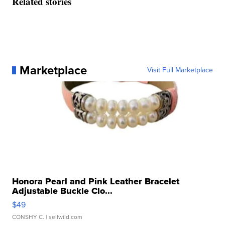
Related stories
Marketplace
Visit Full Marketplace
Honora Pearl and Pink Leather Bracelet
Adjustable Buckle Clo...
$49
CONSHY C.
| sellwild.com