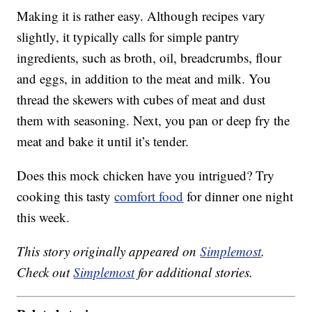
Making it is rather easy. Although recipes vary
slightly, it typically calls for simple pantry
ingredients, such as broth, oil, breadcrumbs, flour
and eggs, in addition to the meat and milk. You
thread the skewers with cubes of meat and dust
them with seasoning. Next, you pan or deep fry the
meat and bake it until it’s tender.
Does this mock chicken have you intrigued? Try
cooking this tasty
comfort food
for dinner one night
this week.
This story originally appeared on
Simplemost
.
Check out
Simplemost
for additional stories.