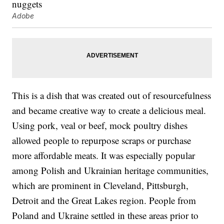
Adobe
This is a dish that was created out of resourcefulness
and became creative way to create a delicious meal.
Using pork, veal or beef, mock poultry dishes
allowed people to repurpose scraps or purchase
more affordable meats. It was especially popular
among Polish and Ukrainian heritage communities,
which are prominent in Cleveland, Pittsburgh,
Detroit and the Great Lakes region. People from
Poland and Ukraine settled in these areas prior to