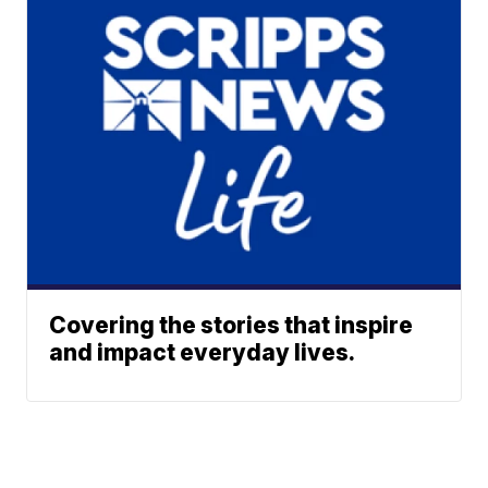
Covering the stories that inspire
and impact everyday lives.