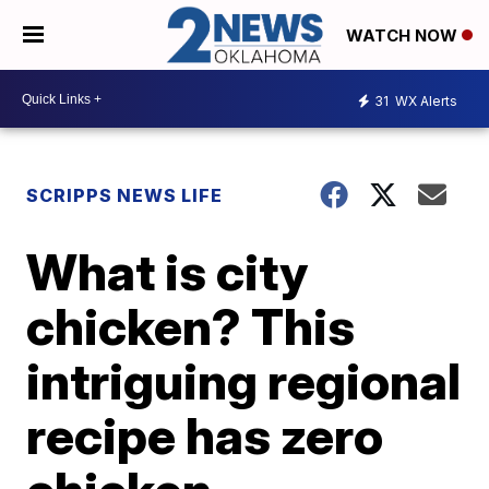
WATCH NOW
31
WX Alerts
SCRIPPS NEWS LIFE
What is city
chicken? This
intriguing regional
recipe has zero