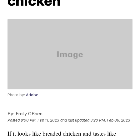
chicken
Photo by:
Adobe
By:
Emily OBrien
Posted
8:00 PM, Feb 11, 2023
and last updated
3:20 PM, Feb 09, 2023
If it looks like breaded chicken and tastes like