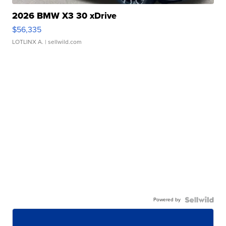
2026 BMW X3 30 xDrive
$56,335
LOTLINX A.
| sellwild.com
Powered by