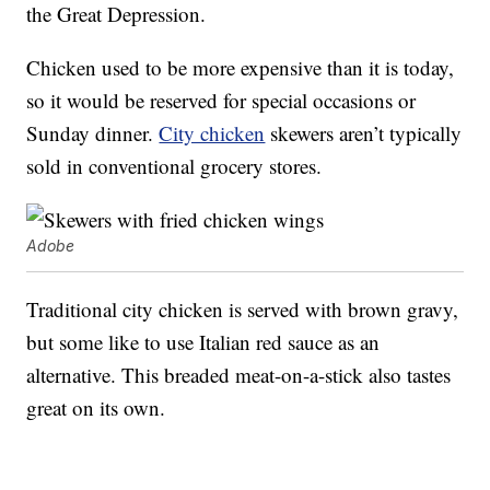
the Great Depression.
Chicken used to be more expensive than it is today,
so it would be reserved for special occasions or
Sunday dinner.
City chicken
skewers aren’t typically
sold in conventional grocery stores.
Adobe
Traditional city chicken is served with brown gravy,
but some like to use Italian red sauce as an
alternative. This breaded meat-on-a-stick also tastes
great on its own.