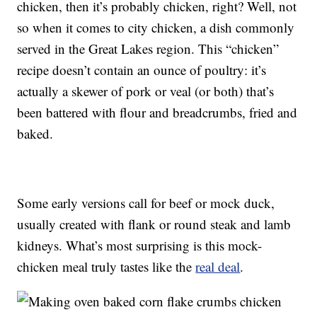
chicken, then it’s probably chicken, right? Well, not
so when it comes to city chicken, a dish commonly
served in the Great Lakes region. This “chicken”
recipe doesn’t contain an ounce of poultry: it’s
actually a skewer of pork or veal (or both) that’s
been battered with flour and breadcrumbs, fried and
baked.
Some early versions call for beef or mock duck,
usually created with flank or round steak and lamb
kidneys. What’s most surprising is this mock-
chicken meal truly tastes like the
real deal
.