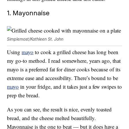
1. Mayonnaise
Simplemost/Kathleen St. John
Using
mayo
to cook a grilled cheese has long been
my go-to method. I read somewhere, years ago, that
mayo is a preferred fat for diner cooks because of its
extreme ease and accessibility. There’s bound to be
mayo
in your fridge, and it takes just a few swipes to
prep the bread.
As you can see, the result is nice, evenly toasted
bread, and the cheese melted beautifully.
Mayonnaise is the one to beat — but it does have a