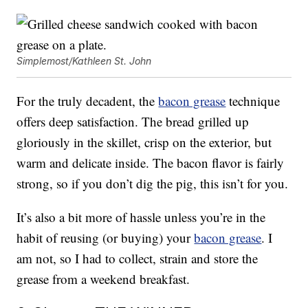
Simplemost/Kathleen St. John
For the truly decadent, the
bacon grease
technique
offers deep satisfaction. The bread grilled up
gloriously in the skillet, crisp on the exterior, but
warm and delicate inside. The bacon flavor is fairly
strong, so if you don’t dig the pig, this isn’t for you.
It’s also a bit more of hassle unless you’re in the
habit of reusing (or buying) your
bacon grease
. I
am not, so I had to collect, strain and store the
grease from a weekend breakfast.