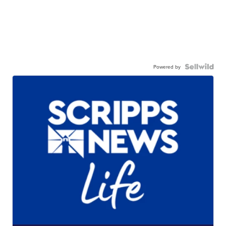
Powered by