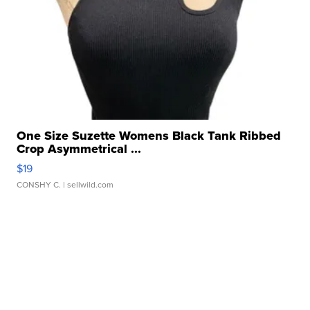
One Size Suzette Womens Black Tank Ribbed
Crop Asymmetrical ...
$19
CONSHY C.
| sellwild.com