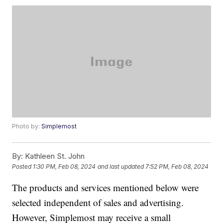
Photo by:
Simplemost
By:
Kathleen St. John
Posted
1:30 PM, Feb 08, 2024
and last updated
7:52 PM, Feb 08, 2024
The products and services mentioned below were
selected independent of sales and advertising.
However, Simplemost may receive a small