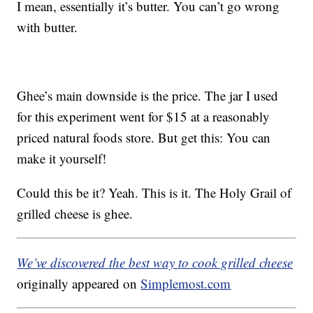
I mean, essentially it’s butter. You can’t go wrong
with butter.
Ghee’s main downside is the price. The jar I used
for this experiment went for $15 at a reasonably
priced natural foods store. But get this: You can
make it yourself!
Could this be it? Yeah. This is it. The Holy Grail of
grilled cheese is ghee.
We’ve discovered the best way to cook grilled cheese
originally appeared on
Simplemost.com