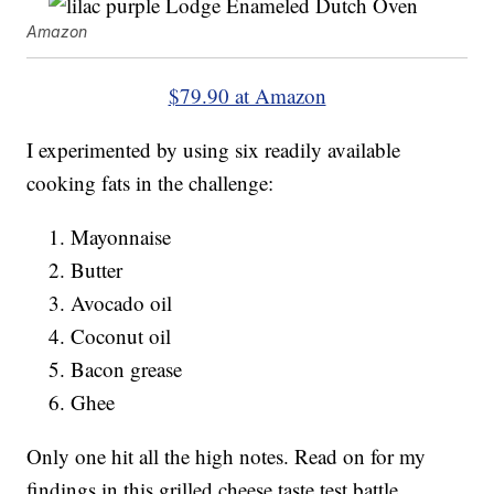
Amazon
$79.90 at Amazon
I experimented by using six readily available
cooking fats in the challenge:
Mayonnaise
Butter
Avocado oil
Coconut oil
Bacon grease
Ghee
Only one hit all the high notes. Read on for my
findings in this grilled cheese taste test battle.