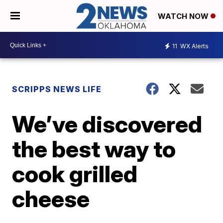
WATCH NOW
11
WX Alerts
SCRIPPS NEWS LIFE
We’ve discovered
the best way to
cook grilled
cheese