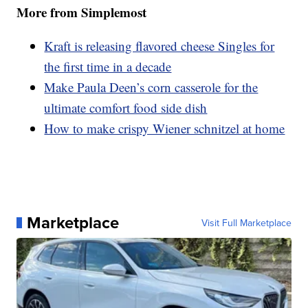
More from Simplemost
Kraft is releasing flavored cheese Singles for
the first time in a decade
Make Paula Deen’s corn casserole for the
ultimate comfort food side dish
How to make crispy Wiener schnitzel at home
Marketplace
Visit Full Marketplace