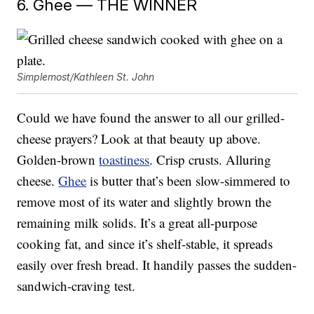
6. Ghee — THE WINNER
Simplemost/Kathleen St. John
Could we have found the answer to all our grilled-
cheese prayers? Look at that beauty up above.
Golden-brown
toastiness
. Crisp crusts. Alluring
cheese.
Ghee
is butter that’s been slow-simmered to
remove most of its water and slightly brown the
remaining milk solids. It’s a great all-purpose
cooking fat, and since it’s shelf-stable, it spreads
easily over fresh bread. It handily passes the sudden-
sandwich-craving test.