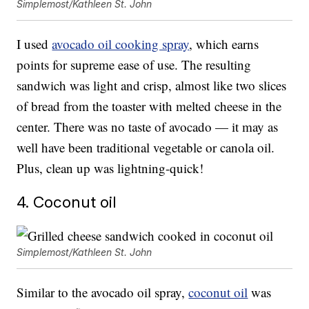
Simplemost/Kathleen St. John
I used
avocado oil cooking spray
, which earns
points for supreme ease of use. The resulting
sandwich was light and crisp, almost like two slices
of bread from the toaster with melted cheese in the
center. There was no taste of avocado — it may as
well have been traditional vegetable or canola oil.
Plus, clean up was lightning-quick!
4. Coconut oil
Simplemost/Kathleen St. John
Similar to the avocado oil spray,
coconut oil
was