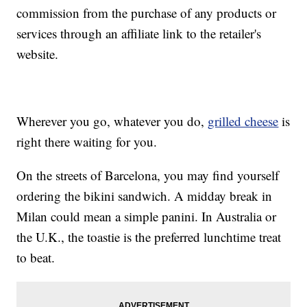
commission from the purchase of any products or
services through an affiliate link to the retailer's
website.
Wherever you go, whatever you do,
grilled cheese
is
right there waiting for you.
On the streets of Barcelona, you may find yourself
ordering the bikini sandwich. A midday break in
Milan could mean a simple panini. In Australia or
the U.K., the toastie is the preferred lunchtime treat
to beat.