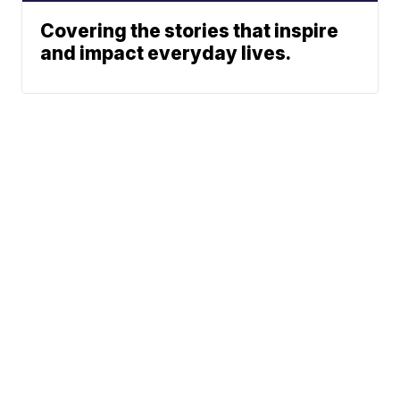
Covering the stories that inspire
and impact everyday lives.