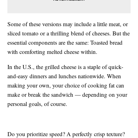
Some of these versions may include a little meat, or
sliced tomato or a thrilling blend of cheeses. But the
essential components are the same: Toasted bread
with comforting melted cheese within.
In the U.S., the grilled cheese is a staple of quick-
and-easy dinners and lunches nationwide. When
making your own, your choice of cooking fat can
make or break the sandwich — depending on your
personal goals, of course.
Do you prioritize speed? A perfectly crisp texture?