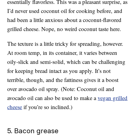
essentially flavorless. This was a pleasant surprise, as
I’d never used coconut oil for cooking before, and
had been a little anxious about a coconut-flavored
grilled cheese. Nope, no weird coconut taste here.
The texture is a little tricky for spreading, however.
At room temp, in its container, it varies between
oily-slick and semi-solid, which can be challenging
for keeping bread intact as you apply. It’s not
terrible, though, and the fattiness gives it a boost
over avocado oil spray. (Note: Coconut oil and
avocado oil can also be used to make a
vegan grilled
cheese
if you’re so inclined.)
5. Bacon grease