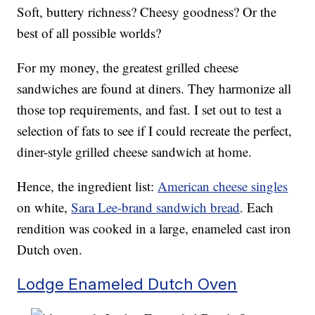
Soft, buttery richness? Cheesy goodness? Or the
best of all possible worlds?
For my money, the greatest grilled cheese
sandwiches are found at diners. They harmonize all
those top requirements, and fast. I set out to test a
selection of fats to see if I could recreate the perfect,
diner-style grilled cheese sandwich at home.
Hence, the ingredient list:
American cheese singles
on white,
Sara Lee-brand sandwich bread
. Each
rendition was cooked in a large, enameled cast iron
Dutch oven.
Lodge Enameled Dutch Oven