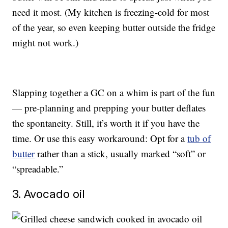
need it most. (My kitchen is freezing-cold for most
of the year, so even keeping butter outside the fridge
might not work.)
Slapping together a GC on a whim is part of the fun
— pre-planning and prepping your butter deflates
the spontaneity. Still, it’s worth it if you have the
time. Or use this easy workaround: Opt for a
tub of
butter
rather than a stick, usually marked “soft” or
“spreadable.”
3. Avocado oil