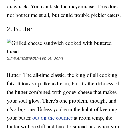
drawback. You can taste the mayonnaise. This does
not bother me at all, but could trouble pickier eaters.
2. Butter
Simplemost/Kathleen St. John
Butter: The all-time classic, the king of all cooking
fats. It toasts up like a dream, but it’s the richness of
the butter combined with gooey cheese that makes
your soul glow. There’s one problem, though, and
it’s a big one: Unless you’re in the habit of keeping
your butter
out on the counter
at room temp, the
butter will be stiff and hard to spread just when you