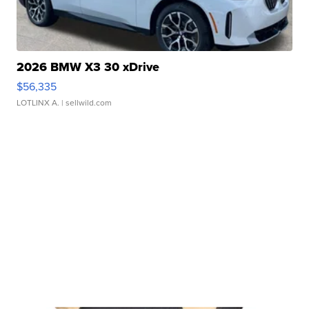
2026 BMW X3 30 xDrive
$56,335
LOTLINX A.
| sellwild.com