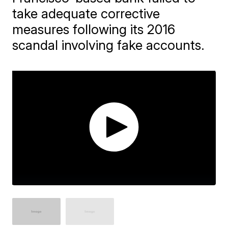
take adequate corrective
measures following its 2016
scandal involving fake accounts.