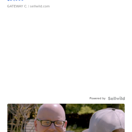
GATEWAY C.
| sellwild.com
Powered by