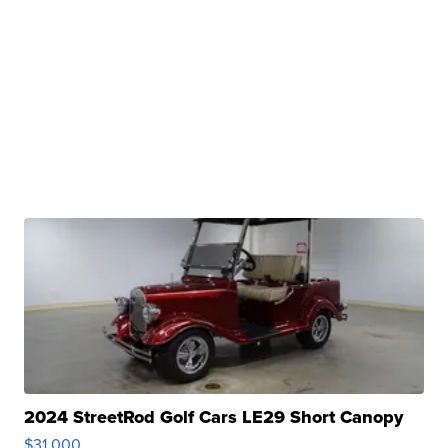
2024 StreetRod Golf Cars LE29 Short Canopy
$31,000