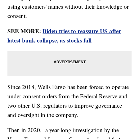
using customers' names without their knowledge or
consent.
SEE MORE:
Biden tries to reassure US after
latest bank collapse, as stocks fall
Since 2018, Wells Fargo has been forced to operate
under consent orders from the Federal Reserve and
two other U.S. regulators to improve governance
and oversight in the company.
Then in 2020, a year-long investigation by the