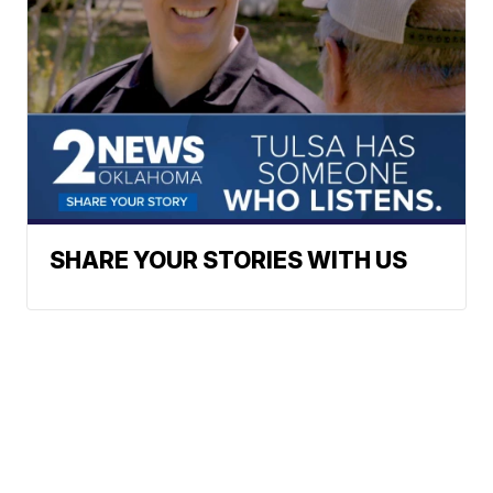
SHARE YOUR STORIES WITH US