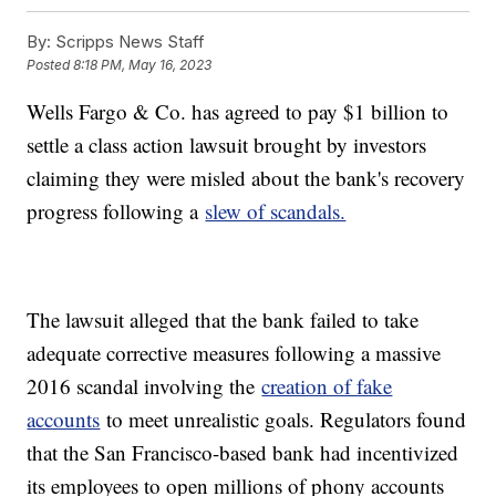
By:
Scripps News Staff
Posted
8:18 PM, May 16, 2023
Wells Fargo & Co. has agreed to pay $1 billion to
settle a class action lawsuit brought by investors
claiming they were misled about the bank's recovery
progress following a
slew of scandals.
The lawsuit alleged that the bank failed to take
adequate corrective measures following a massive
2016 scandal involving the
creation of fake
accounts
to meet unrealistic goals. Regulators found
that the San Francisco-based bank had incentivized
its employees to open millions of phony accounts