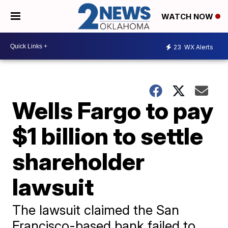
WATCH NOW
23
WX Alerts
Wells Fargo to pay
$1 billion to settle
shareholder
lawsuit
The lawsuit claimed the San
Francisco-based bank failed to