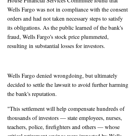
House Financial Services Committee found that
Wells Fargo was not in compliance with the consent
orders and had not taken necessary steps to satisfy
its obligations. As the public learned of the bank's
fraud, Wells Fargo's stock price plummeted,
resulting in substantial losses for investors.
Wells Fargo denied wrongdoing, but ultimately
decided to settle the lawsuit to avoid further harming
the bank's reputation.
"This settlement will help compensate hundreds of
thousands of investors — state employees, nurses,
teachers, police, firefighters and others — whose
critical retirement savings were impacted by Wells