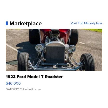
Marketplace
Visit Full Marketplace
1923 Ford Model T Roadster
$40,000
GATEWAY C.
| sellwild.com