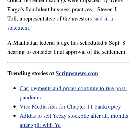
Fargo's fraudulent business practices," Steven J.
Toll, a representative of the investors
said in a
statement.
A Manhattan federal judge has scheduled a Sept. 8
hearing to consider final approval of the settlement.
Trending stories at
Scrippsnews.com
Car payments and prices continue to rise post-
pandemic
Vice Media files for Chapter 11 bankruptcy
Adidas to sell Yeezy stockpile after all, months
after split with Ye