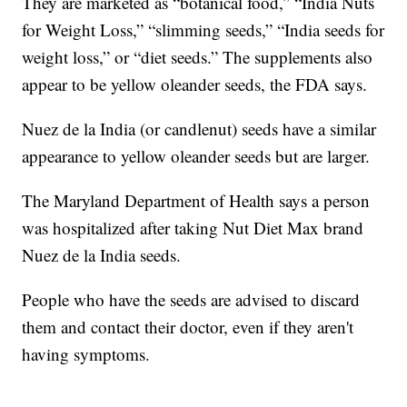
They are marketed as “botanical food,” “India Nuts
for Weight Loss,” “slimming seeds,” “India seeds for
weight loss,” or “diet seeds.” The supplements also
appear to be yellow oleander seeds, the FDA says.
Nuez de la India (or candlenut) seeds have a similar
appearance to yellow oleander seeds but are larger.
The Maryland Department of Health says a person
was hospitalized after taking Nut Diet Max brand
Nuez de la India seeds.
People who have the seeds are advised to discard
them and contact their doctor, even if they aren't
having symptoms.