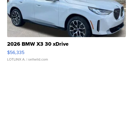
2026 BMW X3 30 xDrive
$56,335
LOTLINX A.
| sellwild.com