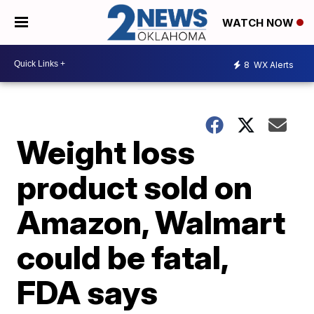
WATCH NOW
8
WX Alerts
Weight loss
product sold on
Amazon, Walmart
could be fatal,
FDA says