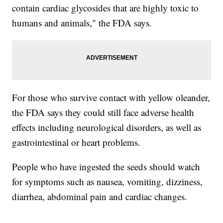
contain cardiac glycosides that are highly toxic to
humans and animals," the FDA says.
For those who survive contact with yellow oleander,
the FDA says they could still face adverse health
effects including neurological disorders, as well as
gastrointestinal or heart problems.
People who have ingested the seeds should watch
for symptoms such as nausea, vomiting, dizziness,
diarrhea, abdominal pain and cardiac changes.