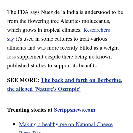
The FDA says Nuez de la India is understood to be
from the flowering tree Aleurites moluccanus,
which grows in tropical climates.
Researchers
say
it's used in some cultures to treat various
ailments and was more recently billed as a weight
loss supplement despite there being no known
published studies to support its benefits.
SEE MORE:
The back and forth on Berberine,
the alleged 'Nature's Ozempic'
Trending stories at
Scrippsnews.com
Making a healthy pie on National Cheese
Pizza Day