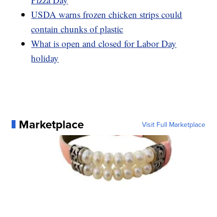
USDA warns frozen chicken strips could
contain chunks of plastic
What is open and closed for Labor Day
holiday
Marketplace
Visit Full Marketplace