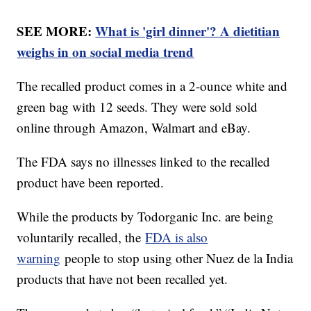
SEE MORE:
What is 'girl dinner'? A dietitian
weighs in on social media trend
The recalled product comes in a 2-ounce white and
green bag with 12 seeds. They were sold sold
online through Amazon, Walmart and eBay.
The FDA says no illnesses linked to the recalled
product have been reported.
While the products by Todorganic Inc. are being
voluntarily recalled, the
FDA is also
warning
people to stop using other Nuez de la India
products that have not been recalled yet.