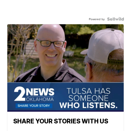
Powered by
SHARE YOUR STORIES WITH US