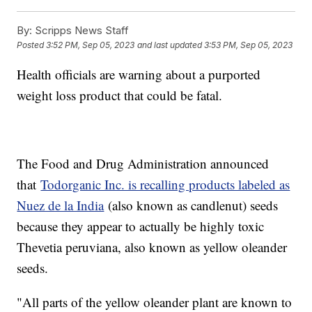
By:
Scripps News Staff
Posted
3:52 PM, Sep 05, 2023
and last updated
3:53 PM, Sep 05, 2023
Health officials are warning about a purported
weight loss product that could be fatal.
The Food and Drug Administration announced
that
Todorganic Inc. is recalling products labeled as
Nuez de la India
(also known as candlenut) seeds
because they appear to actually be highly toxic
Thevetia peruviana, also known as yellow oleander
seeds.
"All parts of the yellow oleander plant are known to