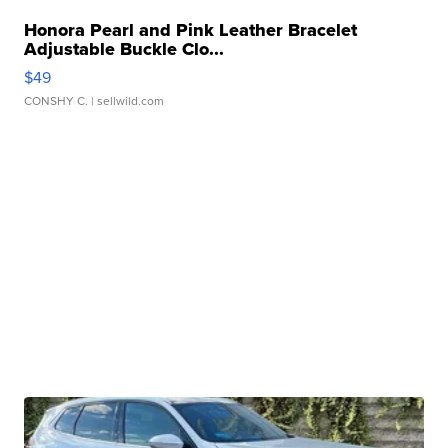
Honora Pearl and Pink Leather Bracelet
Adjustable Buckle Clo...
$49
CONSHY C.
| sellwild.com