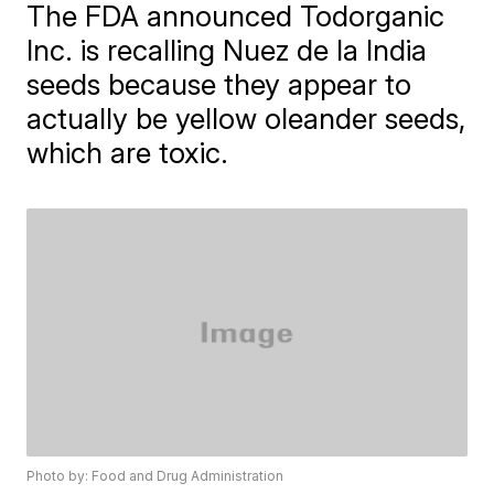
The FDA announced Todorganic
Inc. is recalling Nuez de la India
seeds because they appear to
actually be yellow oleander seeds,
which are toxic.
Photo by: Food and Drug Administration