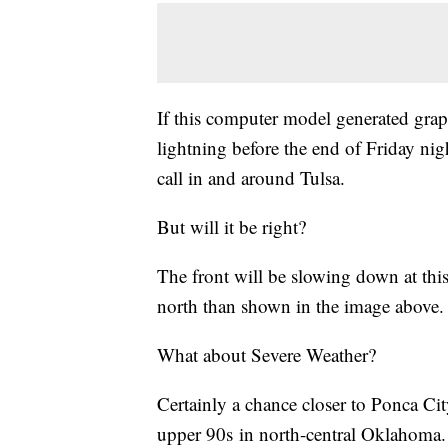
If this computer model generated graph
lightning before the end of Friday nigh
call in and around Tulsa.
But will it be right?
The front will be slowing down at this 
north than shown in the image above.
What about Severe Weather?
Certainly a chance closer to Ponca Ci
upper 90s in north-central Oklahoma. 