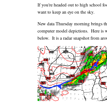
If you're headed out to high school foo
want to keep an eye on the sky.
New data Thursday morning brings the
computer model depictions. Here is w
below. It is a radar snapshot from a