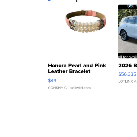
Honora Pearl and Pink
2026 B
Leather Bracelet
$56,335
Adjustable Buckle Clo...
$49
LOTLINX A
CONSHY C.
| sellwild.com