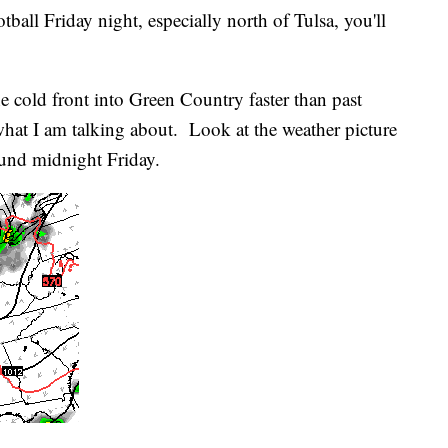
tball Friday night, especially north of Tulsa, you'll
 cold front into Green Country faster than past
hat I am talking about. Look at the weather picture
round midnight Friday.