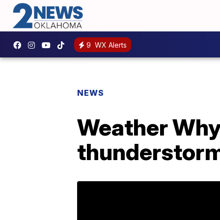
9
WX Alerts
NEWS
Weather Whys
thunderstor