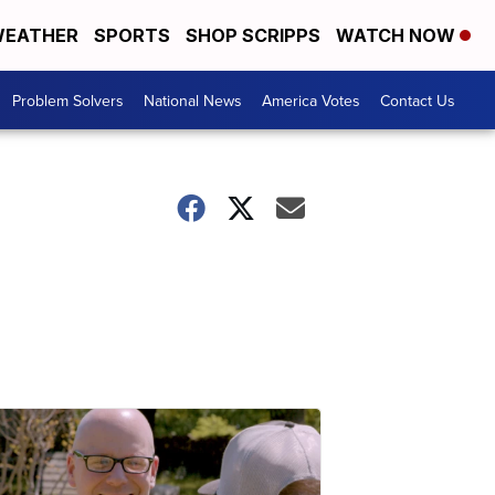
EATHER
SPORTS
SHOP SCRIPPS
WATCH NOW
Problem Solvers
National News
America Votes
Contact Us