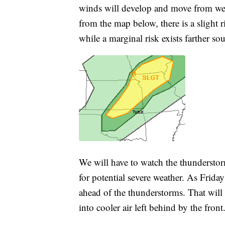
winds will develop and move from west
from the map below, there is a slight 
while a marginal risk exists farther so
We will have to watch the thundersto
for potential severe weather. As Friday
ahead of the thunderstorms. That wil
into cooler air left behind by the front