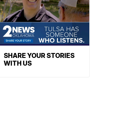
SHARE YOUR STORIES
WITH US