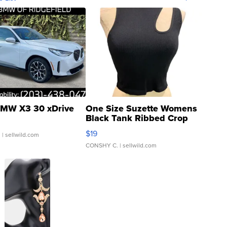
MW X3 30 xDrive
One Size Suzette Womens
Black Tank Ribbed Crop
Asymmetrical ...
$19
.
| sellwild.com
CONSHY C.
| sellwild.com