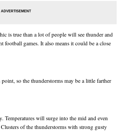
ic is true than a lot of people will see thunder and
t football games. It also means it could be a close
point, so the thunderstorms may be a little farther
ty. Temperatures will surge into the mid and even
Clusters of the thunderstorms with strong gusty