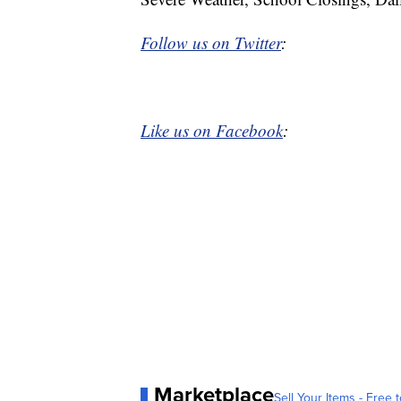
Follow us on Twitter
:
Like us on Facebook
:
Marketplace
Sell Your Items - Free t