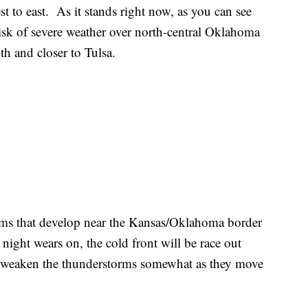
 to east. As it stands right now, as you can see
risk of severe weather over north-central Oklahoma
uth and closer to Tulsa.
rms that develop near the Kansas/Oklahoma border
 night wears on, the cold front will be race out
l weaken the thunderstorms somewhat as they move
.