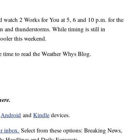
 watch 2 Works for You at 5, 6 and 10 p.m. for the
ain and thunderstorms. While timing is still in
 cooler this weekend.
e time to read the Weather Whys Blog.
here.
d
Android
and
Kindle
devices.
ur inbox.
Select from these options: Breaking News,
ly Headlines and Daily Forecasts.