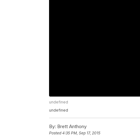
undefined
undefined
By:
Brett Anthony
Posted
4:35 PM, Sep 17, 2015