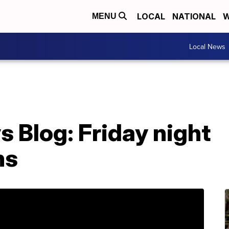
LOCAL
NATIONAL
W
MENU
Local News
 Blog: Friday night
ms