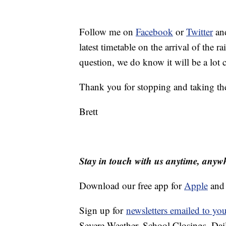
Follow me on
Facebook
or
Twitter
and
latest timetable on the arrival of the r
question, we do know it will be a lot
Thank you for stopping and taking th
Brett
Stay in touch with us anytime, anyw
Download our free app for
Apple
an
Sign up for
newsletters emailed to yo
Severe Weather, School Closings, Dai