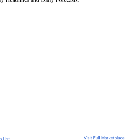
Visit Full Marketplace
o List