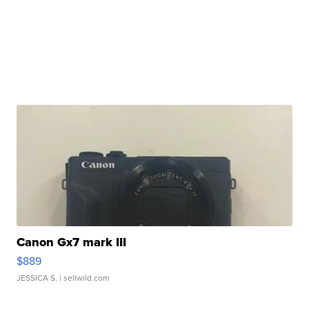
Canon Gx7 mark III
$889
JESSICA S.
| sellwild.com