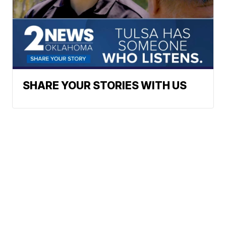
SHARE YOUR STORIES WITH US