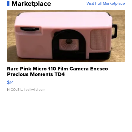
Marketplace
Visit Full Marketplace
Rare Pink Micro 110 Film Camera Enesco
Precious Moments TD4
$14
NICOLE L.
| sellwild.com