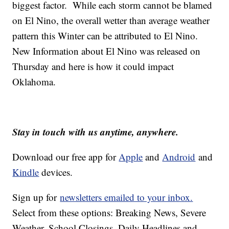
biggest factor. While each storm cannot be blamed
on El Nino, the overall wetter than average weather
pattern this Winter can be attributed to El Nino.
New Information about El Nino was released on
Thursday and here is how it could impact
Oklahoma.
Stay in touch with us anytime, anywhere.
Download our free app for
Apple
and
Android
and
Kindle
devices.
Sign up for
newsletters emailed to your inbox.
Select from these options: Breaking News, Severe
Weather, School Closings, Daily Headlines and