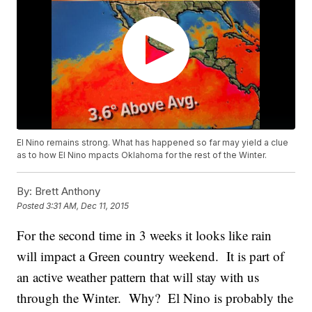
El Nino remains strong. What has happened so far may yield a clue
as to how El Nino mpacts Oklahoma for the rest of the Winter.
By:
Brett Anthony
Posted
3:31 AM, Dec 11, 2015
For the second time in 3 weeks it looks like rain
will impact a Green country weekend. It is part of
an active weather pattern that will stay with us
through the Winter. Why? El Nino is probably the