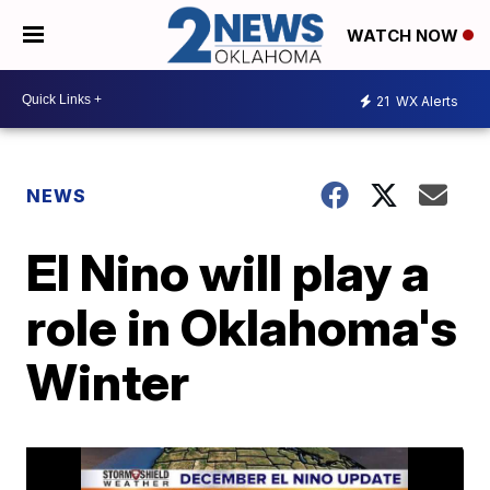
WATCH NOW
21
WX Alerts
NEWS
El Nino will play a
role in Oklahoma's
Winter