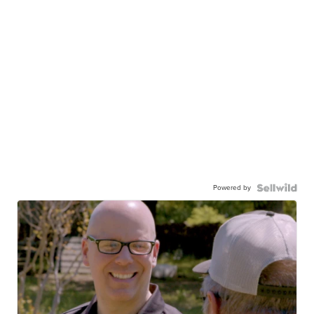
Powered by