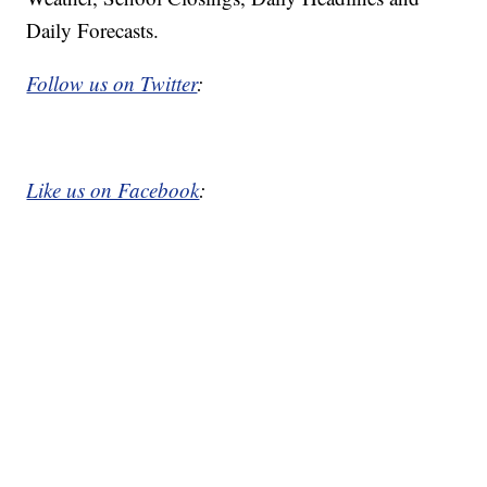
Daily Forecasts.
Follow us on Twitter
:
Like us on Facebook
: