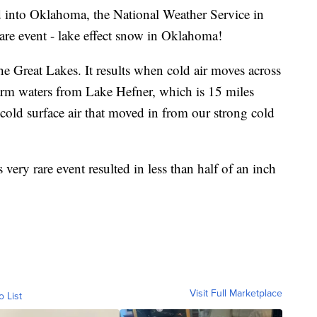
 into Oklahoma, the National Weather Service in
rare event - lake effect snow in Oklahoma!
 Great Lakes. It results when cold air moves across
warm waters from Lake Hefner, which is 15 miles
old surface air that moved in from our strong cold
ry rare event resulted in less than half of an inch
Visit Full Marketplace
o List