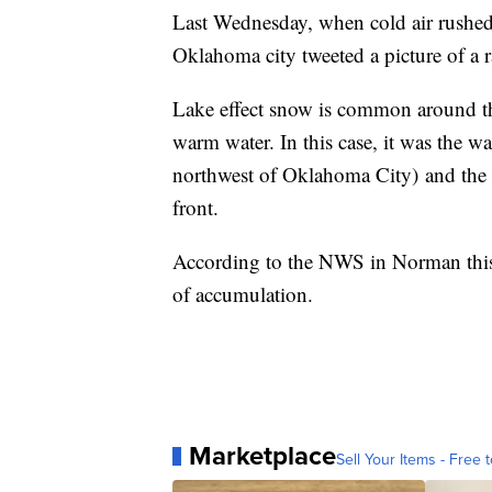
Last Wednesday, when cold air rushed
Oklahoma city tweeted a picture of a 
Lake effect snow is common around the
warm water. In this case, it was the 
northwest of Oklahoma City) and the c
front.
According to the NWS in Norman this ve
of accumulation.
Marketplace
Sell Your Items - Free t