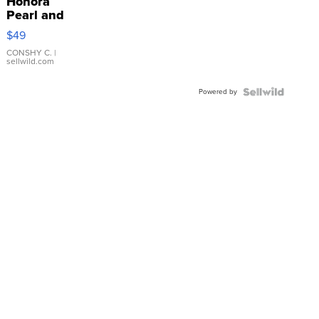
Honora
Pearl and
Pink
$49
Leather
Bracelet
CONSHY C.
|
sellwild.com
Adjustable
Buckle
Powered by
Clo...