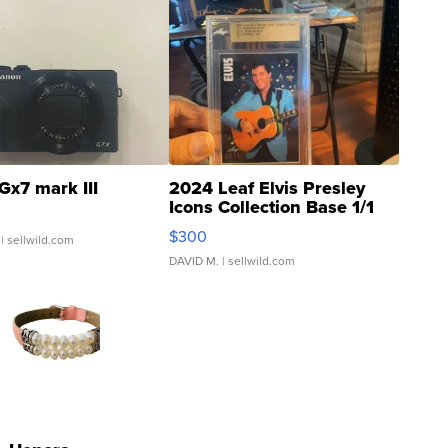
Gx7 mark III
2024 Leaf Elvis Presley
Icons Collection Base 1/1
SSP Clear ...
$300
| sellwild.com
DAVID M.
| sellwild.com