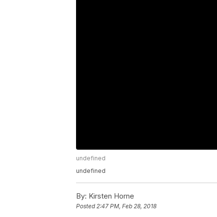
undefined
undefined
By:
Kirsten Horne
Posted
2:47 PM, Feb 28, 2018