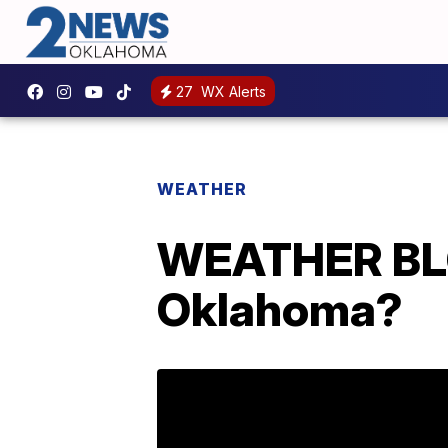
27
WX Alerts
WEATHER
WEATHER BLOG
Oklahoma?