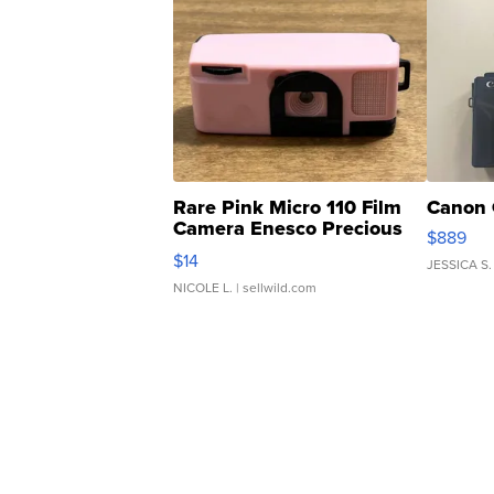
Rare Pink Micro 110 Film
Canon 
Camera Enesco Precious
$889
Moments TD4
$14
JESSICA S.
NICOLE L.
| sellwild.com