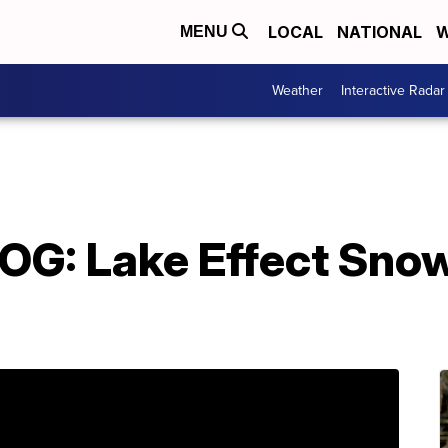
LOCAL
NATIONAL
W
MENU
Weather
Interactive Radar
: Lake Effect Snow