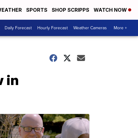
EATHER
SPORTS
SHOP SCRIPPS
WATCH NOW
Daily Forecast
Hourly Forecast
Weather Cameras
More +
 in