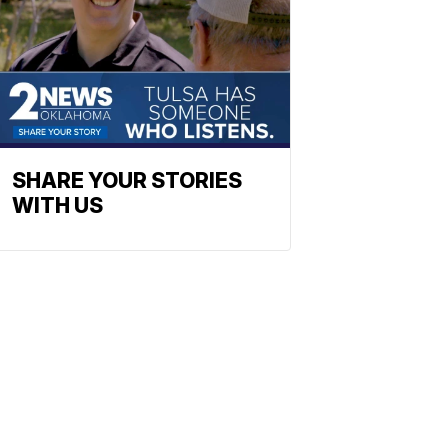
SHARE YOUR STORIES
WITH US