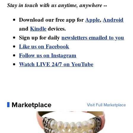
Stay in touch with us anytime, anywhere --
Download our free app for
Apple
,
Android
and
Kindle
devices.
Sign up for daily
newsletters emailed to you
Like us on Facebook
Follow us on Instagram
Watch LIVE 24/7 on YouTube
Marketplace
Visit Full Marketplace