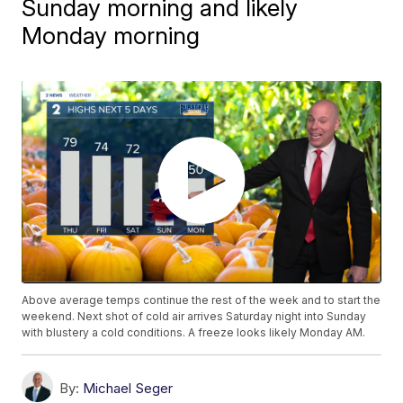
Sunday morning and likely
Monday morning
Above average temps continue the rest of the week and to start the
weekend. Next shot of cold air arrives Saturday night into Sunday
with blustery a cold conditions. A freeze looks likely Monday AM.
By:
Michael Seger