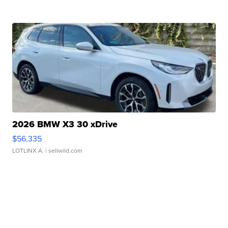
2026 BMW X3 30 xDrive
$56,335
LOTLINX A.
| sellwild.com