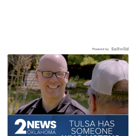
Powered by