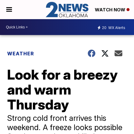
WATCH NOW
20
WX Alerts
WEATHER
Look for a breezy
and warm
Thursday
Strong cold front arrives this
weekend. A freeze looks possible