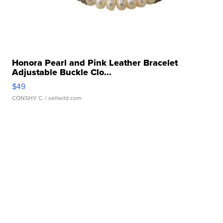
Honora Pearl and Pink Leather Bracelet
Adjustable Buckle Clo...
$49
CONSHY C.
| sellwild.com