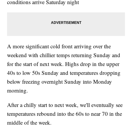
conditions arrive Saturday night
A more significant cold front arriving over the
weekend with chillier temps returning Sunday and
for the start of next week. Highs drop in the upper
40s to low 50s Sunday and temperatures dropping
below freezing overnight Sunday into Monday
morning.
After a chilly start to next week, we'll eventually see
temperatures rebound into the 60s to near 70 in the
middle of the week.