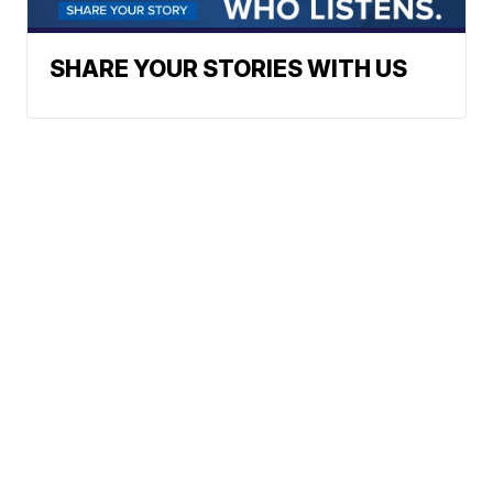
SHARE YOUR STORIES WITH US