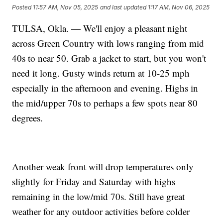
Posted
11:57 AM, Nov 05, 2025
and last updated
1:17 AM, Nov 06, 2025
TULSA, Okla. — We'll enjoy a pleasant night
across Green Country with lows ranging from mid
40s to near 50. Grab a jacket to start, but you won't
need it long. Gusty winds return at 10-25 mph
especially in the afternoon and evening. Highs in
the mid/upper 70s to perhaps a few spots near 80
degrees.
Another weak front will drop temperatures only
slightly for Friday and Saturday with highs
remaining in the low/mid 70s. Still have great
weather for any outdoor activities before colder