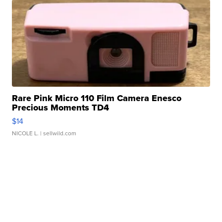
Rare Pink Micro 110 Film Camera Enesco
Precious Moments TD4
$14
NICOLE L.
| sellwild.com