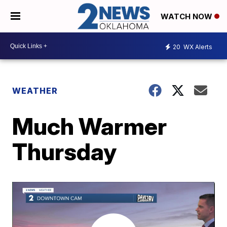
WATCH NOW
20
WX Alerts
WEATHER
Much Warmer
Thursday