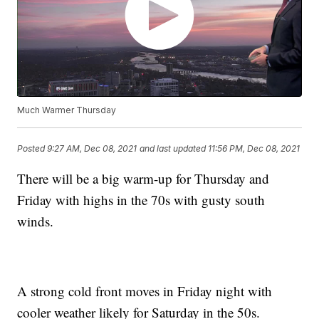
Much Warmer Thursday
Posted
9:27 AM, Dec 08, 2021
and last updated
11:56 PM, Dec 08, 2021
There will be a big warm-up for Thursday and
Friday with highs in the 70s with gusty south
winds.
A strong cold front moves in Friday night with
cooler weather likely for Saturday in the 50s.