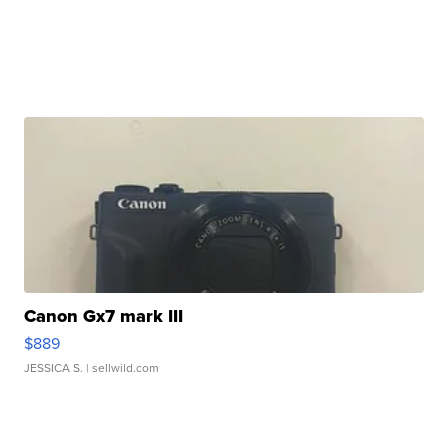
Canon Gx7 mark III
$889
JESSICA S.
| sellwild.com