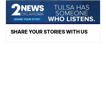
SHARE YOUR STORIES WITH US