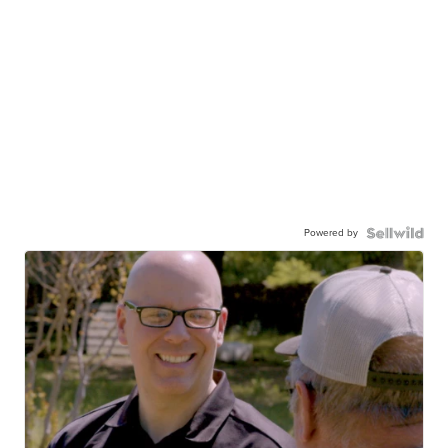
Powered by