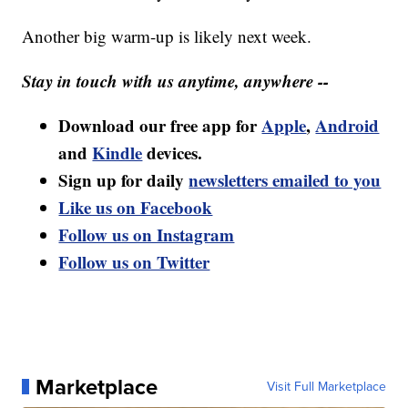
Another big warm-up is likely next week.
Stay in touch with us anytime, anywhere --
Download our free app for
Apple
,
Android
and
Kindle
devices.
Sign up for daily
newsletters emailed to you
Like us on Facebook
Follow us on Instagram
Follow us on Twitter
Marketplace
Visit Full Marketplace