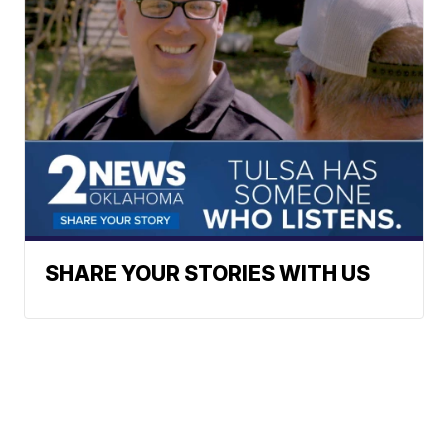
SHARE YOUR STORIES WITH US