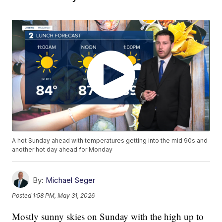
A hot Sunday ahead with temperatures getting into the mid 90s and
another hot day ahead for Monday
By:
Michael Seger
Posted
1:58 PM, May 31, 2026
Mostly sunny skies on Sunday with the high up to