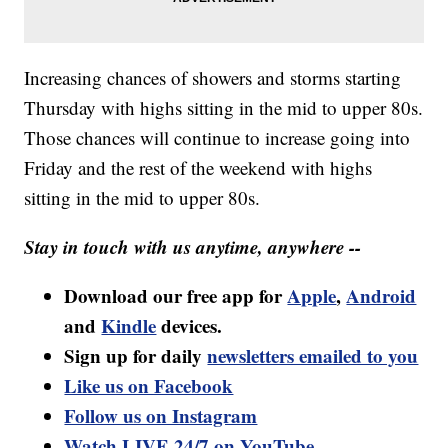
Increasing chances of showers and storms starting
Thursday with highs sitting in the mid to upper 80s.
Those chances will continue to increase going into
Friday and the rest of the weekend with highs
sitting in the mid to upper 80s.
Stay in touch with us anytime, anywhere --
Download our free app for
Apple
,
Android
and
Kindle
devices.
Sign up for daily
newsletters emailed to you
Like us on Facebook
Follow us on Instagram
Watch LIVE 24/7 on YouTube