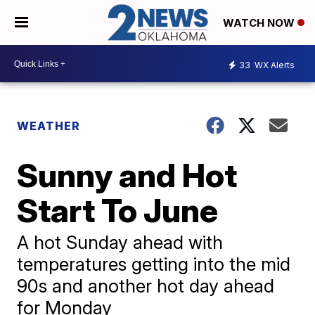
WATCH NOW
33
WX Alerts
WEATHER
Sunny and Hot
Start To June
A hot Sunday ahead with
temperatures getting into the mid
90s and another hot day ahead
for Monday