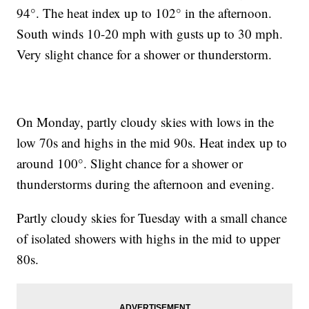
94°. The heat index up to 102° in the afternoon.
South winds 10-20 mph with gusts up to 30 mph.
Very slight chance for a shower or thunderstorm.
On Monday, partly cloudy skies with lows in the
low 70s and highs in the mid 90s. Heat index up to
around 100°. Slight chance for a shower or
thunderstorms during the afternoon and evening.
Partly cloudy skies for Tuesday with a small chance
of isolated showers with highs in the mid to upper
80s.