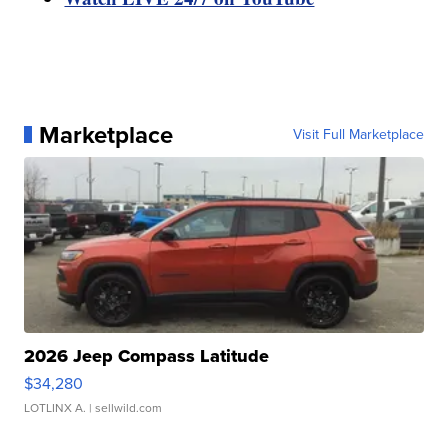
Marketplace
Visit Full Marketplace
2026 Jeep Compass Latitude
$34,280
LOTLINX A.
| sellwild.com