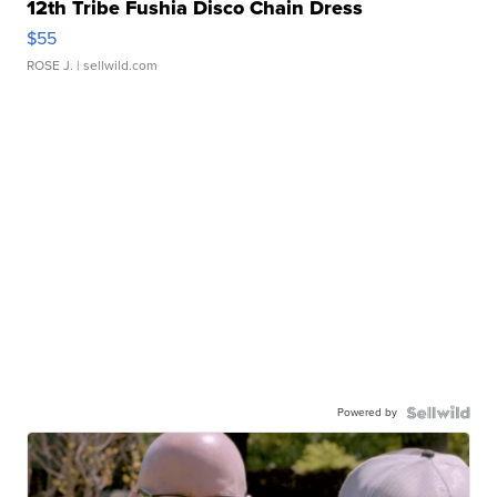
12th Tribe Fushia Disco Chain Dress
$55
ROSE J.
| sellwild.com
Powered by