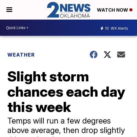
WATCH NOW
10
WX Alerts
WEATHER
Slight storm
chances each day
this week
Temps will run a few degrees
above average, then drop slightly