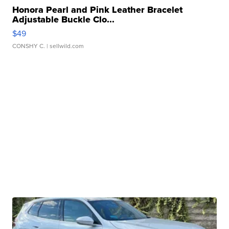
Honora Pearl and Pink Leather Bracelet
Adjustable Buckle Clo...
$49
CONSHY C.
| sellwild.com