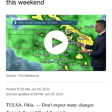
this weekend
Storms This Weekend
Posted
10:23 AM, Jun 05, 2023
and last updated
10:59 PM, Jun 05, 2023
TULSA, Okla. — Don't expect many changes