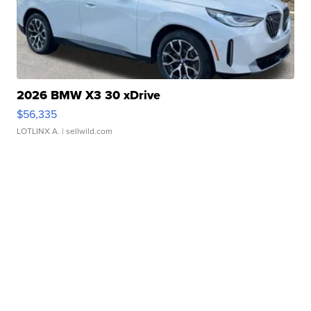
2026 BMW X3 30 xDrive
$56,335
LOTLINX A.
| sellwild.com