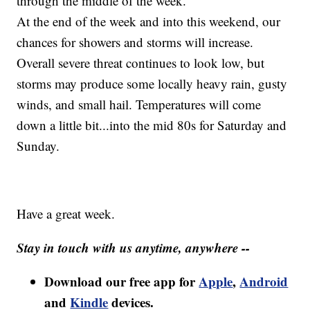
through the middle of the week.
At the end of the week and into this weekend, our
chances for showers and storms will increase.
Overall severe threat continues to look low, but
storms may produce some locally heavy rain, gusty
winds, and small hail. Temperatures will come
down a little bit...into the mid 80s for Saturday and
Sunday.
Have a great week.
Stay in touch with us anytime, anywhere --
Download our free app for
Apple
,
Android
and
Kindle
devices.