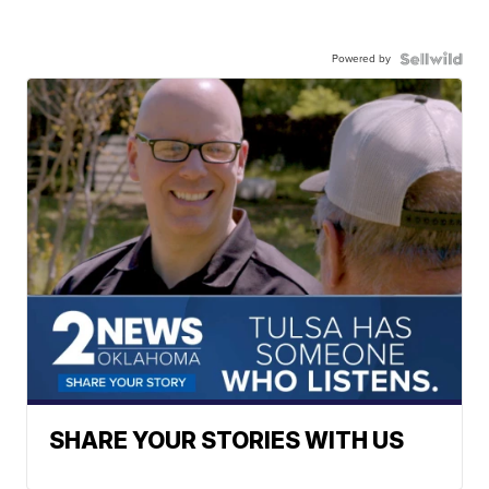
Powered by
SHARE YOUR STORIES WITH US