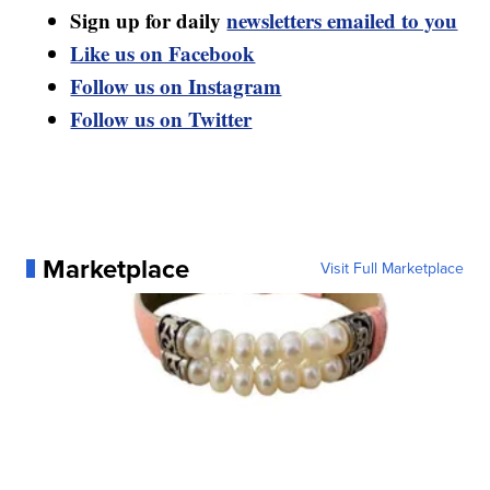
Sign up for daily
newsletters emailed to you
Like us on Facebook
Follow us on Instagram
Follow us on Twitter
Marketplace
Visit Full Marketplace