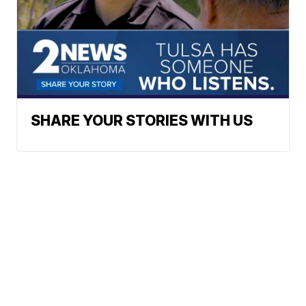
SHARE YOUR STORIES WITH US