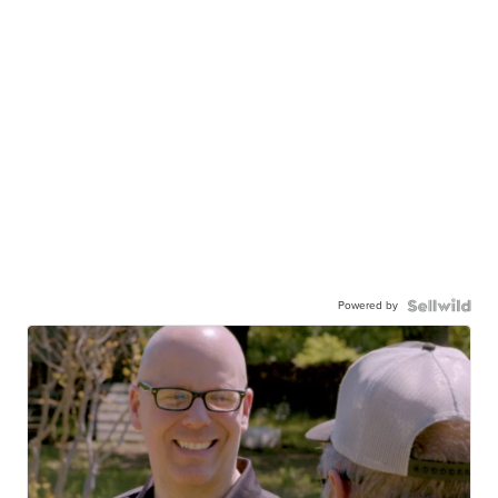
Powered by