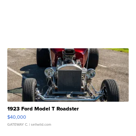
1923 Ford Model T Roadster
$40,000
GATEWAY C.
| sellwild.com