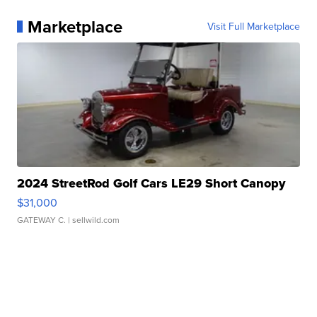
Marketplace
Visit Full Marketplace
2024 StreetRod Golf Cars LE29 Short Canopy
$31,000
GATEWAY C.
| sellwild.com