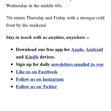
Wednesday in the middle 60s.
70s return Thursday and Friday with a stronger cold
front by the weekend.
Stay in touch with us anytime, anywhere --
Download our free app for
Apple
,
Android
and
Kindle
devices.
Sign up for daily
newsletters emailed to you
Like us on Facebook
Follow us on Instagram
Follow us on Twitter