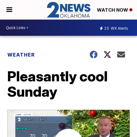
WATCH NOW
23
WX Alerts
WEATHER
Pleasantly cool
Sunday