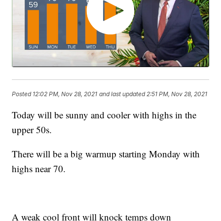
Posted
12:02 PM, Nov 28, 2021
and last updated
2:51 PM, Nov 28, 2021
Today will be sunny and cooler with highs in the
upper 50s.
There will be a big warmup starting Monday with
highs near 70.
A weak cool front will knock temps down