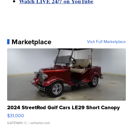
Watch LIVE 24/7 on YouTube
Marketplace
Visit Full Marketplace
2024 StreetRod Golf Cars LE29 Short Canopy
$31,000
GATEWAY C.
| sellwild.com