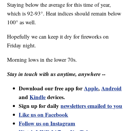
Staying below the average for this time of year,
which is 92-93°. Heat indices should remain below
100° as well.
Hopefully we can keep it dry for fireworks on
Friday night.
Morning lows in the lower 70s.
Stay in touch with us anytime, anywhere --
Download our free app for
Apple
,
Android
and
Kindle
devices.
Sign up for daily
newsletters emailed to you
Like us on Facebook
Follow us on Instagram