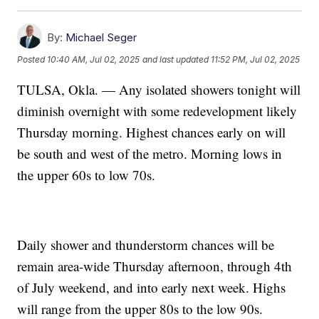
By:
Michael Seger
Posted
10:40 AM, Jul 02, 2025
and last updated
11:52 PM, Jul 02, 2025
TULSA, Okla. — Any isolated showers tonight will
diminish overnight with some redevelopment likely
Thursday morning. Highest chances early on will
be south and west of the metro. Morning lows in
the upper 60s to low 70s.
Daily shower and thunderstorm chances will be
remain area-wide Thursday afternoon, through 4th
of July weekend, and into early next week. Highs
will range from the upper 80s to the low 90s.