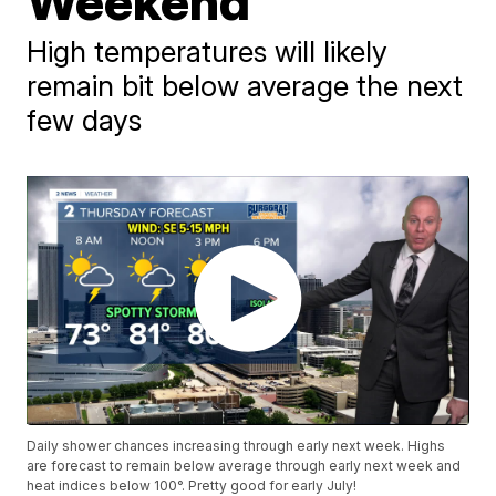
Weekend
High temperatures will likely
remain bit below average the next
few days
Daily shower chances increasing through early next week. Highs
are forecast to remain below average through early next week and
heat indices below 100°. Pretty good for early July!