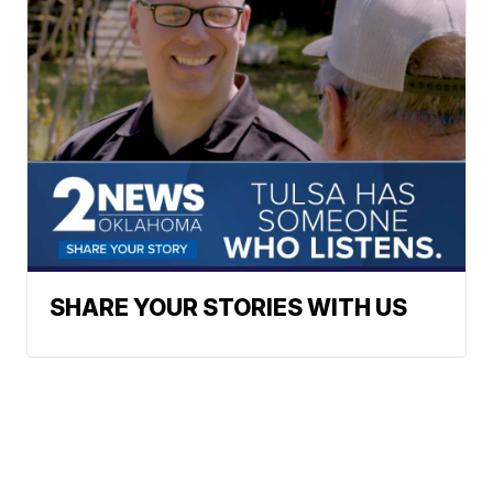
SHARE YOUR STORIES WITH US