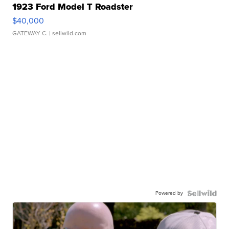
1923 Ford Model T Roadster
$40,000
GATEWAY C.
| sellwild.com
Powered by