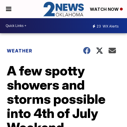
WATCH NOW
23
WX Alerts
WEATHER
A few spotty
showers and
storms possible
into 4th of July