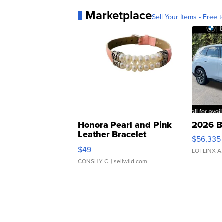
Marketplace
Sell Your Items - Free t
Honora Pearl and Pink
2026 B
Leather Bracelet
$56,335
Adjustable Buckle Clo...
$49
LOTLINX A
CONSHY C.
| sellwild.com