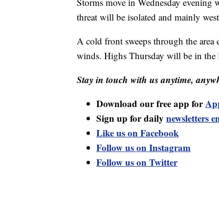
Storms move in Wednesday evening w
threat will be isolated and mainly west
A cold front sweeps through the area
winds. Highs Thursday will be in the
Stay in touch with us anytime, anywh
Download our free app for
Ap
Sign up for daily
newsletters e
Like us on Facebook
Follow us on Instagram
Follow us on Twitter