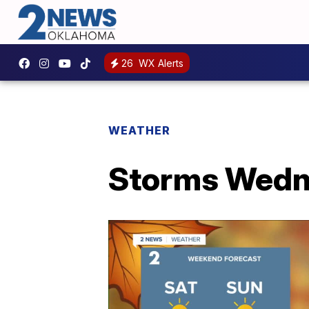
26
WX Alerts
WEATHER
Storms Wed