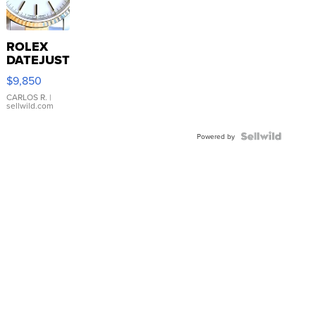
ROLEX
DATEJUST
16233
$9,850
WHITE
DIAL
CARLOS R.
|
sellwild.com
FLUTED
BEZEL
TWO-
Powered by
TONE
JUBILE...