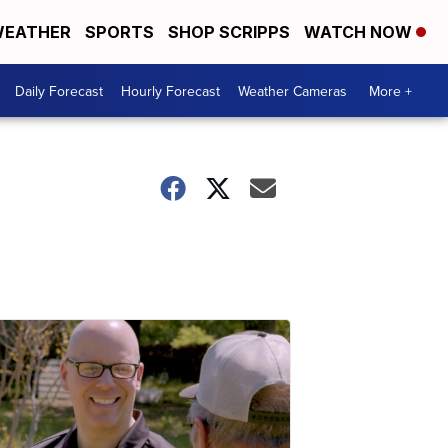
EATHER
SPORTS
SHOP SCRIPPS
WATCH NOW
Daily Forecast
Hourly Forecast
Weather Cameras
More +