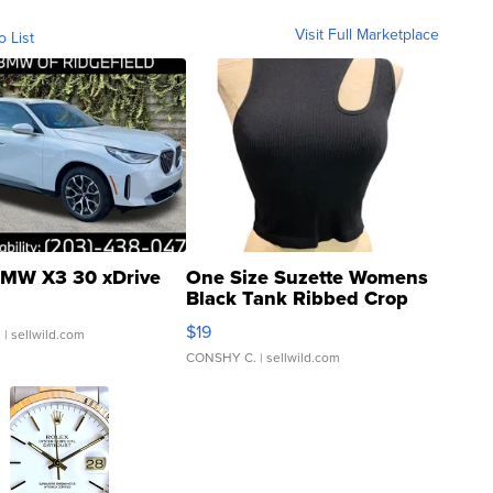
Visit Full Marketplace
o List
MW X3 30 xDrive
One Size Suzette Womens
Black Tank Ribbed Crop
Asymmetrical ...
$19
.
| sellwild.com
CONSHY C.
| sellwild.com