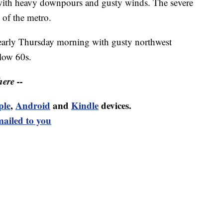
ith heavy downpours and gusty winds. The severe
 of the metro.
 early Thursday morning with gusty northwest
 low 60s.
ere --
ple
,
Android
and
Kindle
devices.
mailed to you