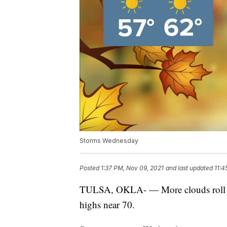
Storms Wednesday
Posted
1:37 PM, Nov 09, 2021
and last updated
11:4
TULSA, OKLA- — More clouds roll i
highs near 70.