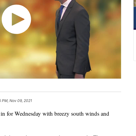
5 PM, Nov 09, 2021
n for Wednesday with breezy south winds and