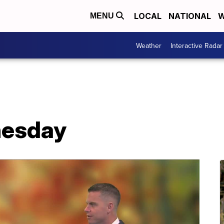
LOCAL
NATIONAL
W
MENU
Weather
Interactive Radar
nesday