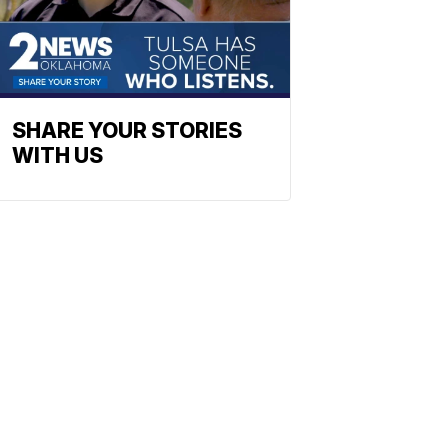
SHARE YOUR STORIES
WITH US