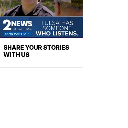
SHARE YOUR STORIES
WITH US