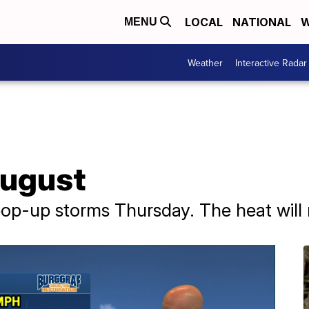
LOCAL
NATIONAL
W
MENU
Weather
Interactive Radar
August
pop-up storms Thursday. The heat will 