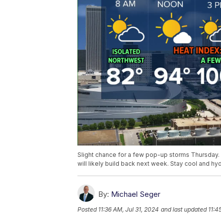
Slight chance for a few pop-up storms Thursday. 
will likely build back next week. Stay cool and hy
By:
Michael Seger
Posted
11:36 AM, Jul 31, 2024
and last updated
11:4