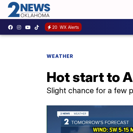
20
WX Alerts
WEATHER
Hot start to 
Slight chance for a few 