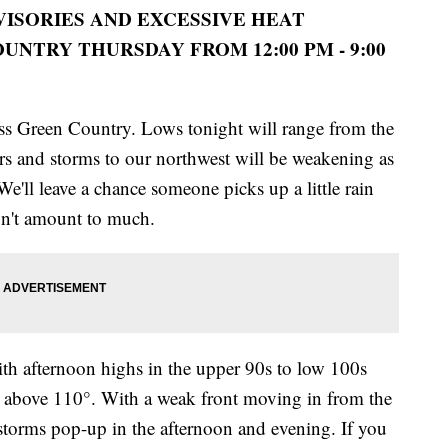
VISORIES AND EXCESSIVE HEAT
NTRY THURSDAY FROM 12:00 PM - 9:00
s Green Country. Lows tonight will range from the
rs and storms to our northwest will be weakening as
'll leave a chance someone picks up a little rain
won't amount to much.
 with afternoon highs in the upper 90s to low 100s
r above 110°. With a weak front moving in from the
d storms pop-up in the afternoon and evening. If you