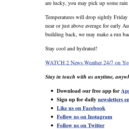
are lucky, you may pick up some rain a
Temperatures will drop sightly Friday 
near or just above average for early A
building back, we may make a run back
Stay cool and hydrated!
WATCH 2 News Weather 24/7 on Yo
Stay in touch with us anytime, anywh
Download our free app for
Ap
Sign up for daily
newsletters e
Like us on Facebook
Follow us on Instagram
Follow us on Twitter