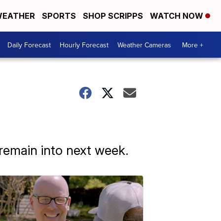
EATHER
SPORTS
SHOP SCRIPPS
WATCH NOW
Daily Forecast
Hourly Forecast
Weather Cameras
More +
remain into next week.