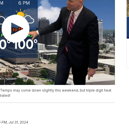
Temps may come down slightly this weekend, but triple digit heat
drated!
5 PM, Jul 31, 2024