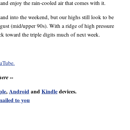
nd enjoy the rain-cooled air that comes with it.
and into the weekend, but our highs still look to be
ugust (mid/upper 90s). With a ridge of high pressure
 toward the triple digits much of next week.
uTube.
ere --
ple
,
Android
and
Kindle
devices.
mailed to you