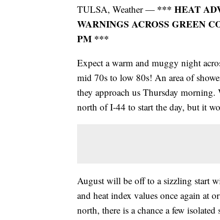
*** HEAT AD
TULSA, Weather —
WARNINGS ACROSS GREEN COU
PM ***
Expect a warm and muggy night acros
mid 70s to low 80s! An area of showe
they approach us Thursday morning. We
north of I-44 to start the day, but it 
August will be off to a sizzling start
and heat index values once again at o
north, there is a chance a few isolate