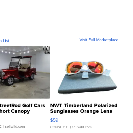
Visit Full Marketplace
o List
treetRod Golf Cars
NWT Timberland Polarized
hort Canopy
Sunglasses Orange Lens
Gray and Ora...
$59
C.
| sellwild.com
CONSHY C.
| sellwild.com