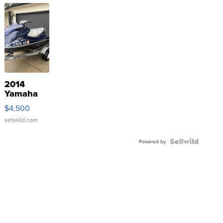
2014
Yamaha
VX Deluxe
$4,500
sellwild.com
Powered by