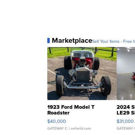
Marketplace
Sell Your Items - Free t
1923 Ford Model T
2024 S
Roadster
LE29 S
$40,000
$31,000
GATEWAY C.
| sellwild.com
GATEWAY 