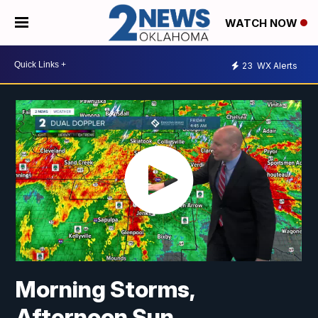
WATCH NOW
23
WX Alerts
Morning Storms,
Afternoon Sun