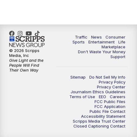
Traffic
News
Consumer
Sports
Entertainment
Life
Marketplace
© 2026 Scripps
Don't Waste Your Money
Media, Inc
Support
Give Light and the
People Will Find
Their Own Way
Sitemap
Do Not Sell My Info
Privacy Policy
Privacy Center
Journalism Ethics Guidelines
Terms of Use
EEO
Careers
FCC Public Files
FCC Application
Public File Contact
Accessibility Statement
Scripps Media Trust Center
Closed Captioning Contact