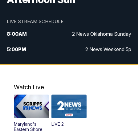
LIVE STREAM SCHEDULE
8:00
AM
2 News Oklahoma Sunday
5:00
PM
2 News Weekend 5p
5:30
PM
Replay: 2 News Oklahoma at 5
9:57
PM
2 News Oklahoma Sunday at 10
Watch Live
Maryland's
LIVE 2
Eastern Shore