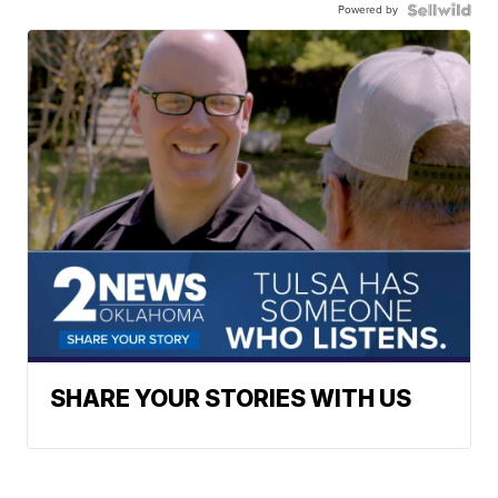
Powered by
SHARE YOUR STORIES WITH US