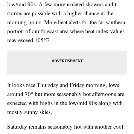
low/mid 90s. A few more isolated showers and t-
storms are possible with a higher chance in the
morning hours. More heat alerts for the far southern
portion of our forecast area where heat index values
may exceed 105°F.
It looks nice Thursday and Friday morning, lows
around 70° but more seasonably hot afternoons are
expected with highs in the low/mid 90s along with
mostly sunny skies.
Saturday remains seasonably hot with another cool