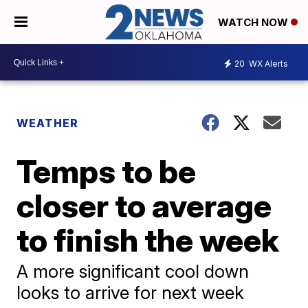
WATCH NOW
20
WX Alerts
WEATHER
Temps to be
closer to average
to finish the week
A more significant cool down
looks to arrive for next week