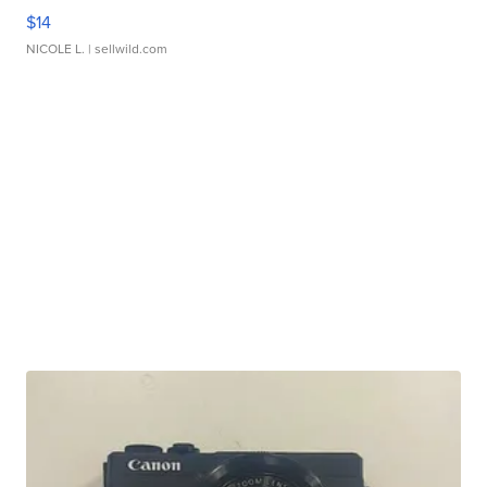
$14
NICOLE L.
| sellwild.com