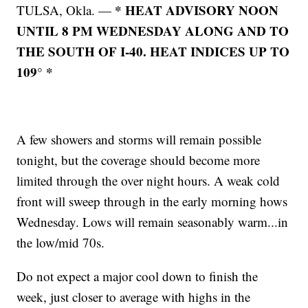
* HEAT ADVISORY NOON
TULSA, Okla. —
UNTIL 8 PM WEDNESDAY ALONG AND TO
THE SOUTH OF I-40. HEAT INDICES UP TO
109° *
A few showers and storms will remain possible
tonight, but the coverage should become more
limited through the over night hours. A weak cold
front will sweep through in the early morning hows
Wednesday. Lows will remain seasonably warm...in
the low/mid 70s.
Do not expect a major cool down to finish the
week, just closer to average with highs in the