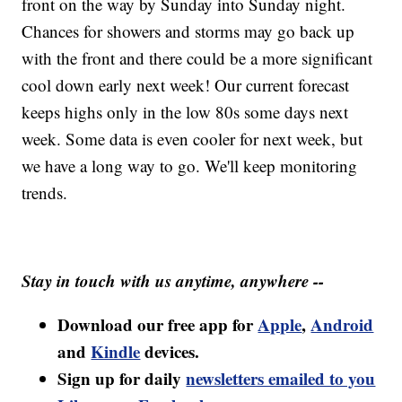
front on the way by Sunday into Sunday night.
Chances for showers and storms may go back up
with the front and there could be a more significant
cool down early next week! Our current forecast
keeps highs only in the low 80s some days next
week. Some data is even cooler for next week, but
we have a long way to go. We'll keep monitoring
trends.
Stay in touch with us anytime, anywhere --
Download our free app for
Apple
,
Android
and
Kindle
devices.
Sign up for daily
newsletters emailed to you