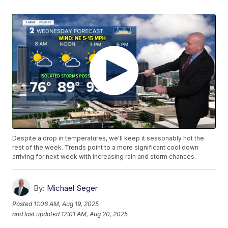
Despite a drop in temperatures, we'll keep it seasonably hot the
rest of the week. Trends point to a more significant cool down
arriving for next week with increasing rain and storm chances.
By:
Michael Seger
Posted
11:06 AM, Aug 19, 2025
and last updated
12:01 AM, Aug 20, 2025