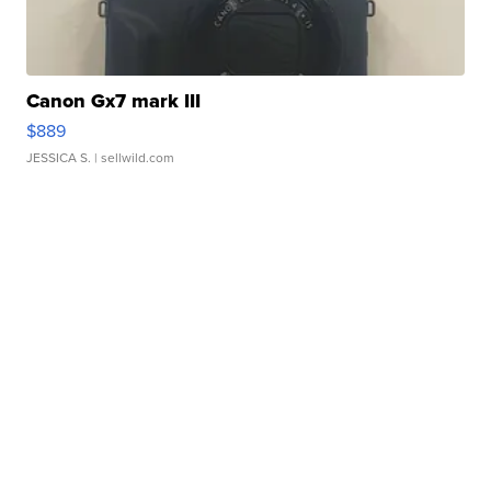
Canon Gx7 mark III
$889
JESSICA S.
| sellwild.com