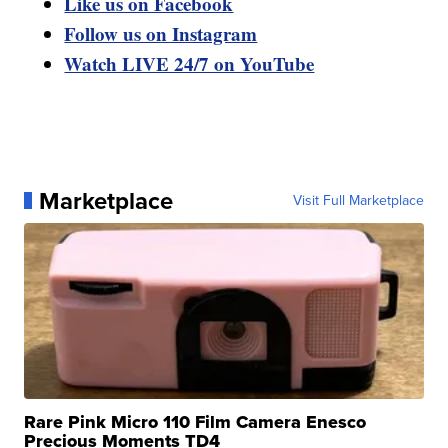
Like us on Facebook
Follow us on Instagram
Watch LIVE 24/7 on YouTube
Marketplace
Visit Full Marketplace
Rare Pink Micro 110 Film Camera Enesco
Precious Moments TD4