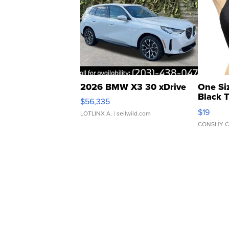
2026 BMW X3 30 xDrive
One Si
Black 
$56,335
Asymmet
$19
LOTLINX A.
| sellwild.com
CONSHY C