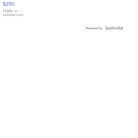
$250
TERRY S.
|
sellwild.com
Powered by