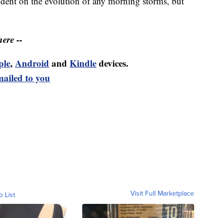
dent on the evolution of any morning storms, but
ere --
ple
,
Android
and
Kindle
devices.
mailed to you
Visit Full Marketplace
o List