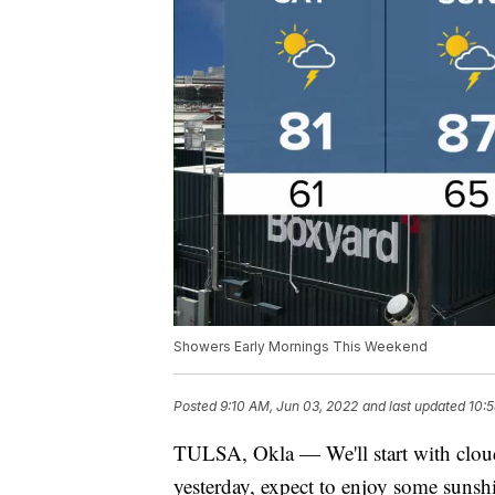
Showers Early Mornings This Weekend
Posted
9:10 AM, Jun 03, 2022
and last updated
10:5
TULSA, Okla — We'll start with cloud
yesterday, expect to enjoy some sunshi