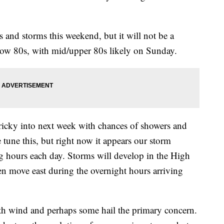
s and storms this weekend, but it will not be a
low 80s, with mid/upper 80s likely on Sunday.
tricky into next week with chances of showers and
 tune this, but right now it appears our storm
g hours each day. Storms will develop in the High
en move east during the overnight hours arriving
ith wind and perhaps some hail the primary concern.