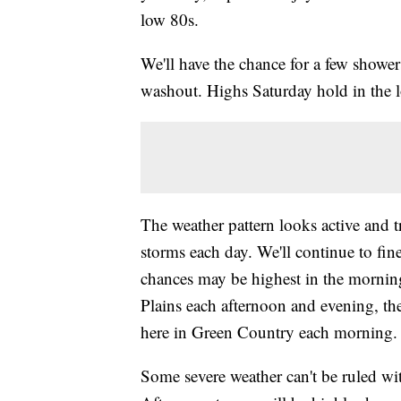
low 80s.
We'll have the chance for a few shower
washout. Highs Saturday hold in the 
The weather pattern looks active and 
storms each day. We'll continue to fine
chances may be highest in the mornin
Plains each afternoon and evening, th
here in Green Country each morning.
Some severe weather can't be ruled w