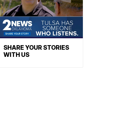
SHARE YOUR STORIES
WITH US