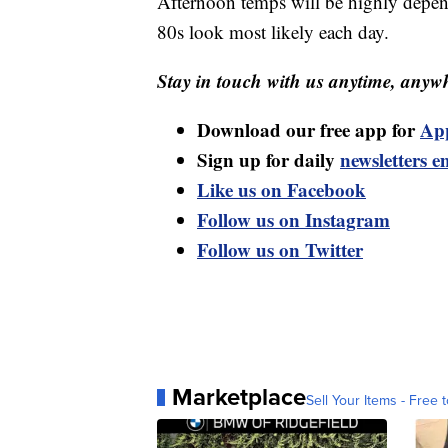
Afternoon temps will be highly depen
80s look most likely each day.
Stay in touch with us anytime, anywh
Download our free app for
Ap
Sign up for daily
newsletters e
Like us on Facebook
Follow us on Instagram
Follow us on Twitter
Marketplace
Sell Your Items - Free t