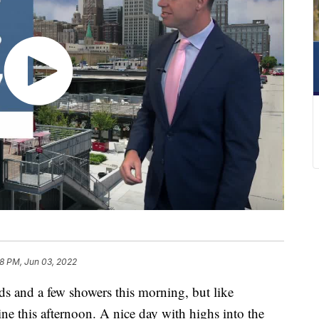
8 PM, Jun 03, 2022
s and a few showers this morning, but like
ne this afternoon. A nice day with highs into the