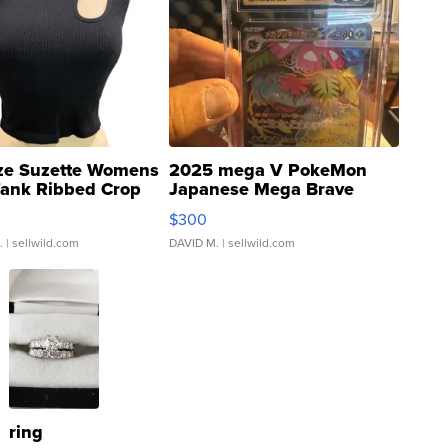
ze Suzette Womens
2025 mega V PokeMon
Tank Ribbed Crop
Japanese Mega Brave
rical ...
076/063 Super Rare H...
$300
.
| sellwild.com
DAVID M.
| sellwild.com
ring