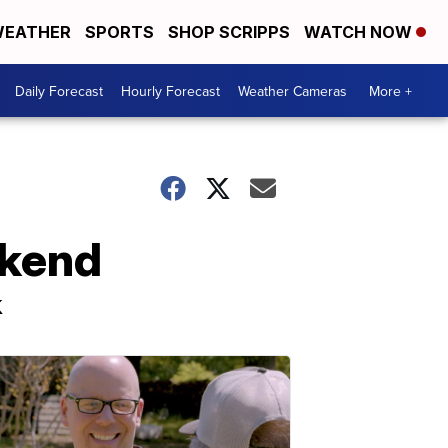
EATHER
SPORTS
SHOP SCRIPPS
WATCH NOW
Daily Forecast
Hourly Forecast
Weather Cameras
More +
ekend
k