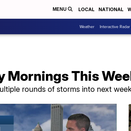
LOCAL
NATIONAL
W
MENU
Weather
Interactive Radar
y Mornings This We
ultiple rounds of storms into next wee