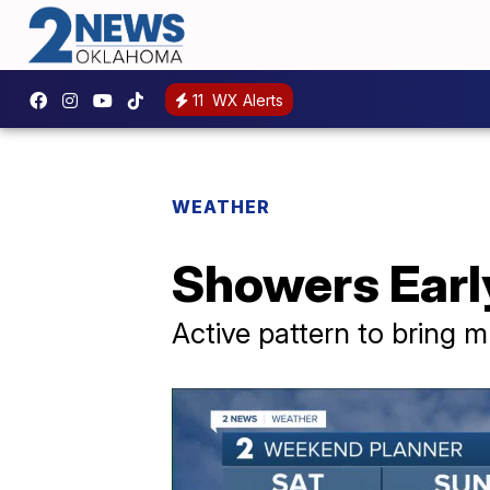
11
WX Alerts
WEATHER
Showers Earl
Active pattern to bring m