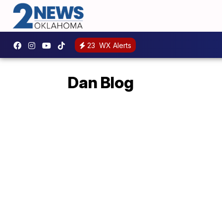
23
WX Alerts
Dan Blog