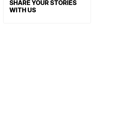
SHARE YOUR STORIES
WITH US