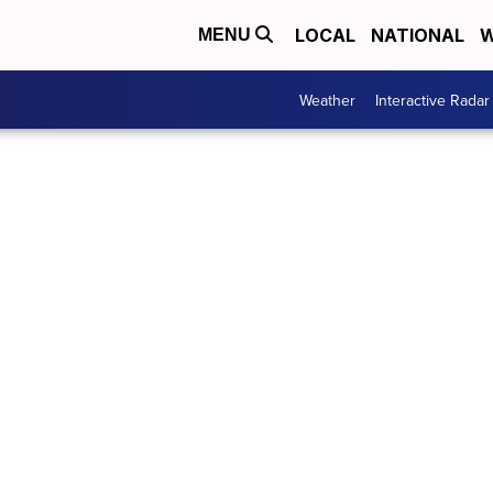
LOCAL
NATIONAL
W
MENU
Weather
Interactive Radar