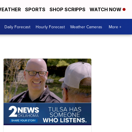
EATHER
SPORTS
SHOP SCRIPPS
WATCH NOW
Daily Forecast
Hourly Forecast
Weather Cameras
More +