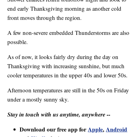
end early Thanksgiving morning as another cold
front moves through the region.
A few non-severe embedded Thunderstorms are also
possible.
As of now, it looks fairly dry during the day on
Thanksgiving with increasing sunshine, but much
cooler temperatures in the upper 40s and lower 50s.
Afternoon temperatures are still in the 50s on Friday
under a mostly sunny sky.
Stay in touch with us anytime, anywhere --
Download our free app for
Apple
,
Android