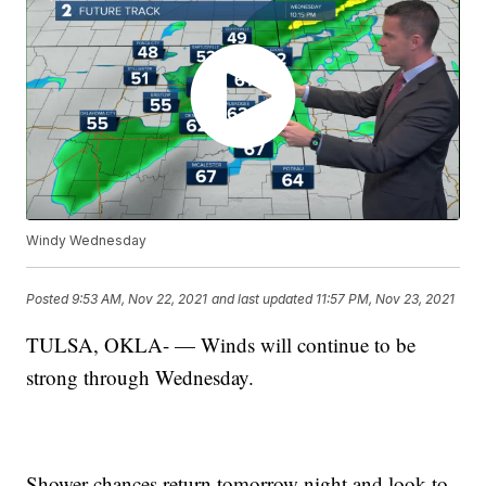
Windy Wednesday
Posted
9:53 AM, Nov 22, 2021
and last updated
11:57 PM, Nov 23, 2021
TULSA, OKLA- — Winds will continue to be
strong through Wednesday.
Shower chances return tomorrow night and look to