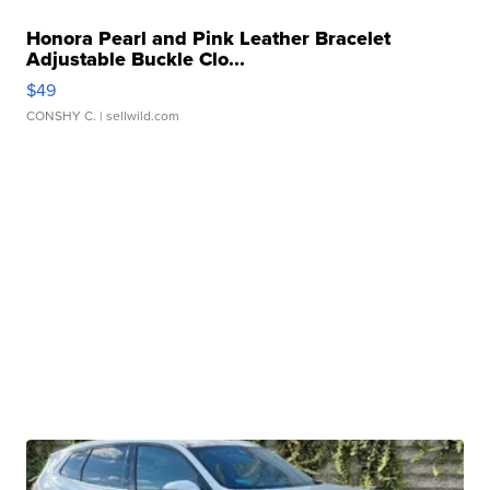
Honora Pearl and Pink Leather Bracelet
Adjustable Buckle Clo...
$49
CONSHY C.
| sellwild.com