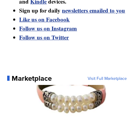
and
Kindle
devices.
Sign up for daily
newsletters emailed to you
Like us on Facebook
Follow us on Instagram
Follow us on Twitter
Marketplace
Visit Full Marketplace