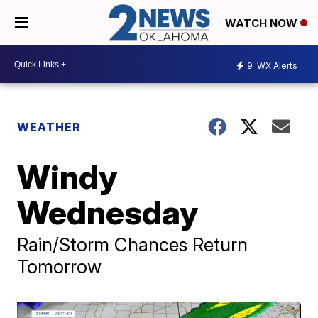
WATCH NOW
9
WX Alerts
WEATHER
Windy
Wednesday
Rain/Storm Chances Return
Tomorrow