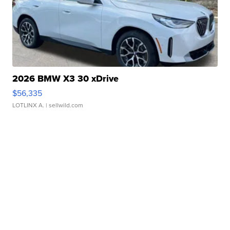
2026 BMW X3 30 xDrive
$56,335
LOTLINX A.
| sellwild.com