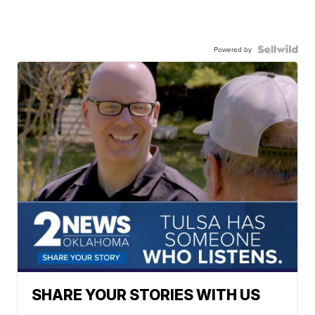
Powered by
SHARE YOUR STORIES WITH US