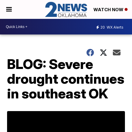
WATCH NOW
20
WX Alerts
BLOG: Severe
drought continues
in southeast OK