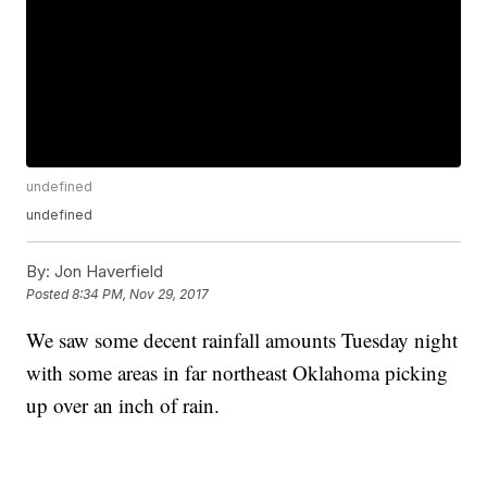
undefined
undefined
By:
Jon Haverfield
Posted
8:34 PM, Nov 29, 2017
We saw some decent rainfall amounts Tuesday night
with some areas in far northeast Oklahoma picking
up over an inch of rain.