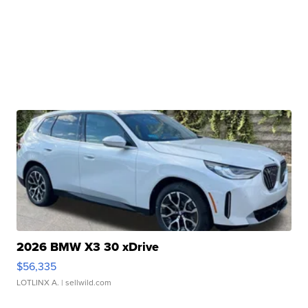
2026 BMW X3 30 xDrive
$56,335
LOTLINX A.
| sellwild.com