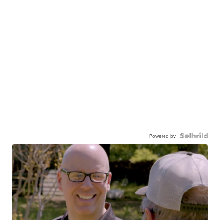
Powered by