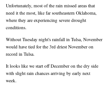
Unfortunately, most of the rain missed areas that
need it the most, like far southeastern Oklahoma,
where they are experiencing severe drought
conditions.
Without Tuesday night's rainfall in Tulsa, November
would have tied for the 3rd driest November on
record in Tulsa.
It looks like we start off December on the dry side
with slight rain chances arriving by early next
week.