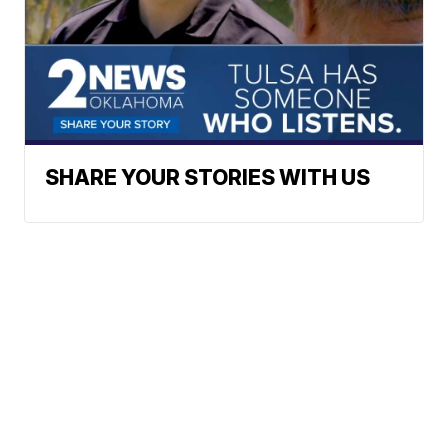
SHARE YOUR STORIES WITH US