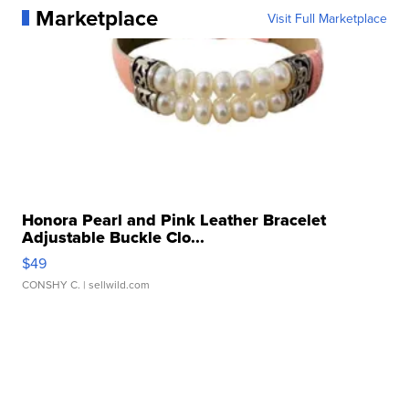
Marketplace
Visit Full Marketplace
Honora Pearl and Pink Leather Bracelet
Adjustable Buckle Clo...
$49
CONSHY C.
| sellwild.com