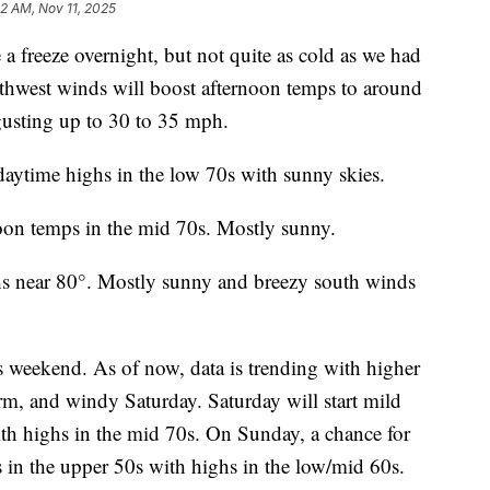
12 AM, Nov 11, 2025
freeze overnight, but not quite as cold as we had
hwest winds will boost afternoon temps to around
gusting up to 30 to 35 mph.
ytime highs in the low 70s with sunny skies.
noon temps in the mid 70s. Mostly sunny.
hs near 80°. Mostly sunny and breezy south winds
is weekend. As of now, data is trending with higher
m, and windy Saturday. Saturday will start mild
ith highs in the mid 70s. On Sunday, a chance for
 in the upper 50s with highs in the low/mid 60s.