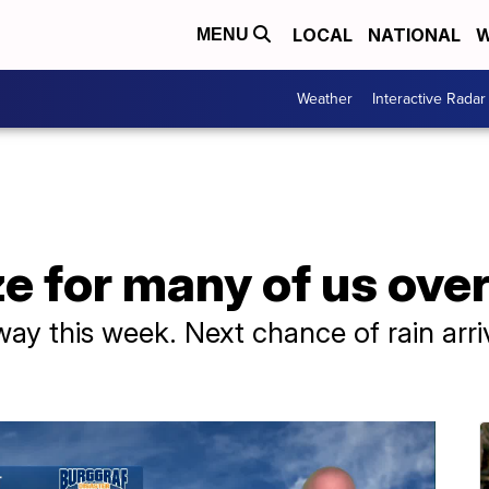
LOCAL
NATIONAL
W
MENU
Weather
Interactive Radar
e for many of us ove
ay this week. Next chance of rain arri