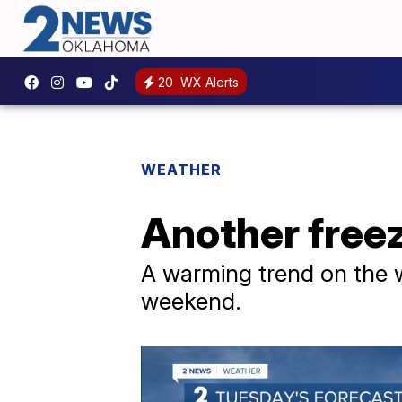
20
WX Alerts
WEATHER
Another freez
A warming trend on the w
weekend.