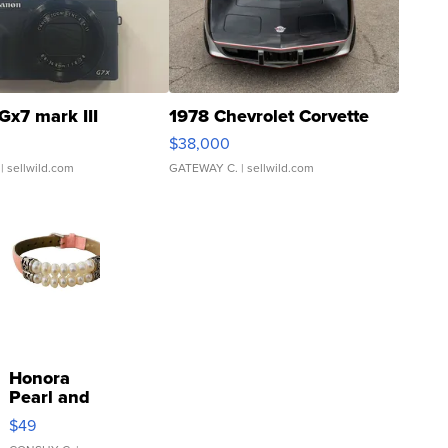
Gx7 mark III
1978 Chevrolet Corvette
$38,000
| sellwild.com
GATEWAY C.
| sellwild.com
Honora
Pearl and
Pink
$49
Leather