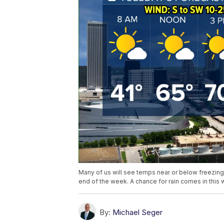
Many of us will see temps near or below freezing
end of the week. A chance for rain comes in this
By:
Michael Seger