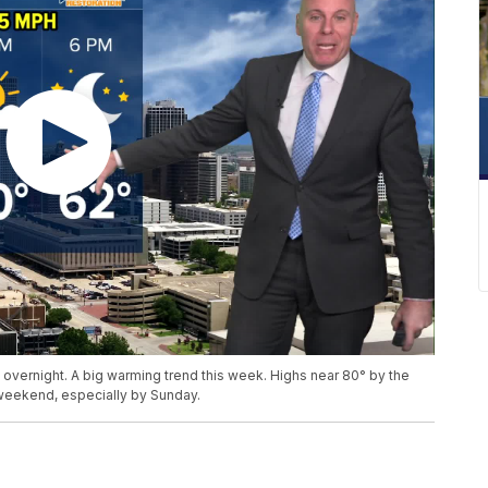
 overnight. A big warming trend this week. Highs near 80° by the
 weekend, especially by Sunday.