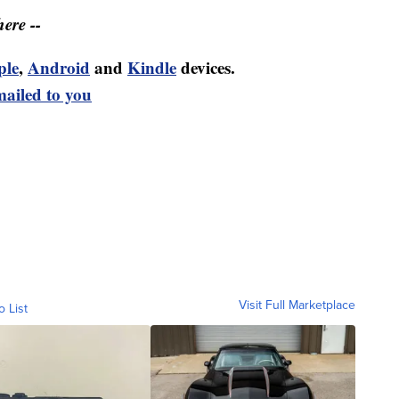
ere --
ple
,
Android
and
Kindle
devices.
mailed to you
Visit Full Marketplace
o List