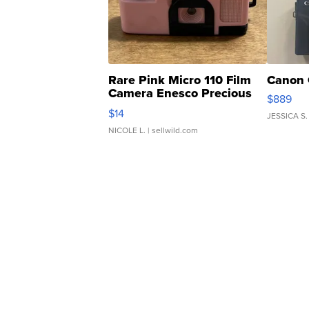
Rare Pink Micro 110 Film
Canon 
Camera Enesco Precious
$889
Moments TD4
$14
JESSICA S.
NICOLE L.
| sellwild.com