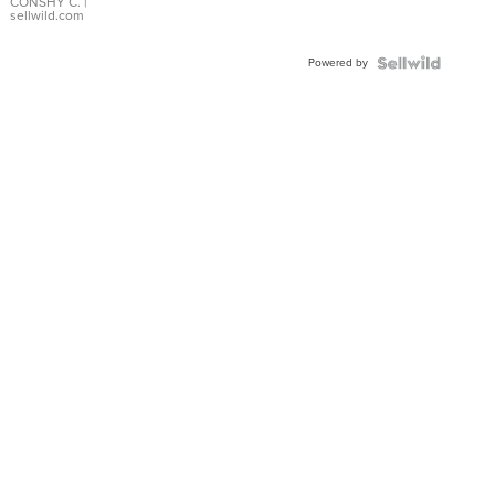
Bracelet
CONSHY C.
|
sellwild.com
Adjustable
Buckle
Powered by
Clo...