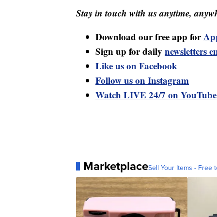
Stay in touch with us anytime, anywh
Download our free app for
Ap
Sign up for daily
newsletters e
Like us on Facebook
Follow us on Instagram
Watch LIVE 24/7 on YouTube
Marketplace
Sell Your Items - Free t