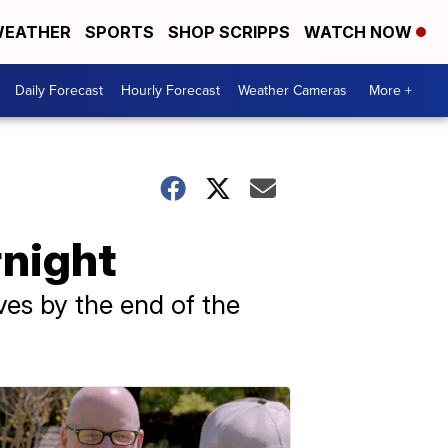
EATHER
SPORTS
SHOP SCRIPPS
WATCH NOW
Daily Forecast
Hourly Forecast
Weather Cameras
More +
rnight
ves by the end of the