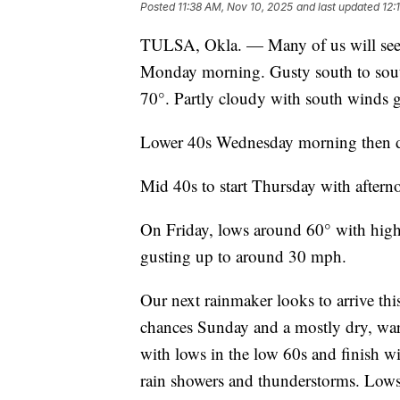
Posted
11:38 AM, Nov 10, 2025
and last updated
12:
TULSA, Okla. — Many of us will see a 
Monday morning. Gusty south to sout
70°. Partly cloudy with south winds 
Lower 40s Wednesday morning then da
Mid 40s to start Thursday with after
On Friday, lows around 60° with hig
gusting up to around 30 mph.
Our next rainmaker looks to arrive th
chances Sunday and a mostly dry, war
with lows in the low 60s and finish w
rain showers and thunderstorms. Lows