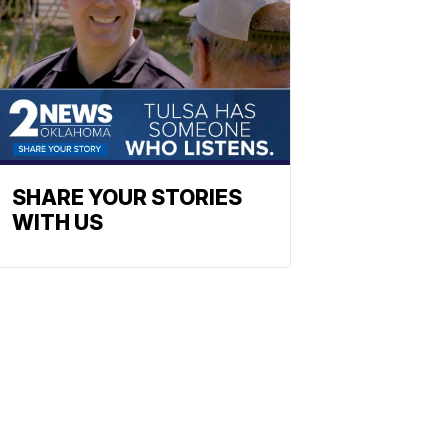
SHARE YOUR STORIES
WITH US