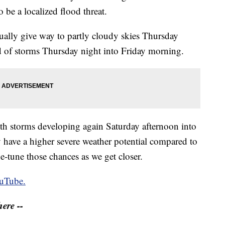
o be a localized flood threat.
ually give way to partly cloudy skies Thursday
d of storms Thursday night into Friday morning.
ith storms developing again Saturday afternoon into
 have a higher severe weather potential compared to
e-tune those chances as we get closer.
uTube.
ere --