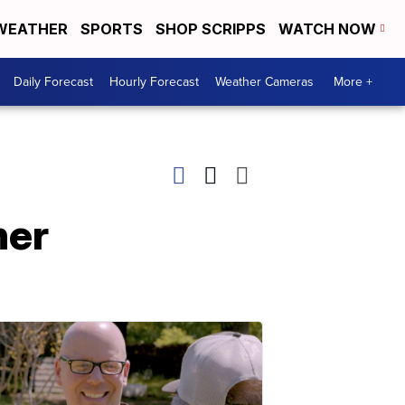
WEATHER
SPORTS
SHOP SCRIPPS
WATCH NOW
Daily Forecast
Hourly Forecast
Weather Cameras
More +
her