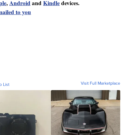
ple
,
Android
and
Kindle
devices.
mailed to you
Visit Full Marketplace
o List