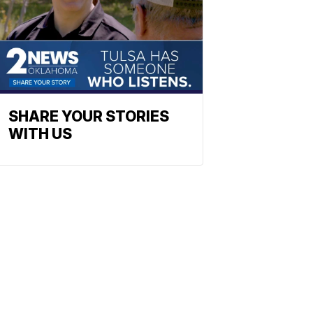
SHARE YOUR STORIES
WITH US