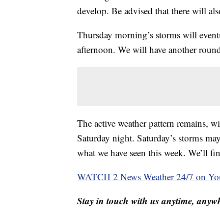
develop. Be advised that there will als
Thursday morning’s storms will event
afternoon. We will have another roun
The active weather pattern remains, w
Saturday night. Saturday’s storms may
what we have seen this week. We’ll fin
WATCH 2 News Weather 24/7 on Yo
Stay in touch with us anytime, anywh