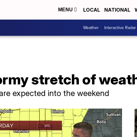
LOCAL
NATIONAL
MENU
Weather
Interactive Radar
ormy stretch of weat
 are expected into the weekend