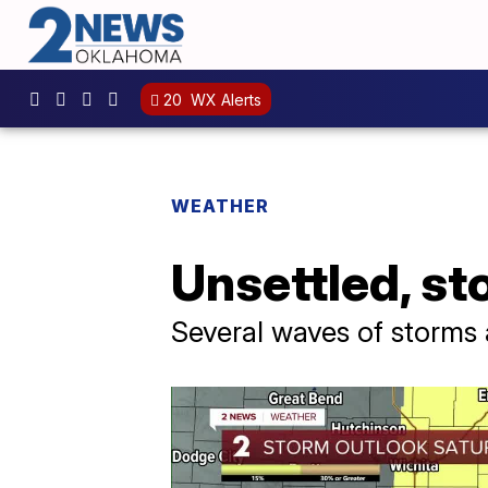
20
WX Alerts
WEATHER
Unsettled, st
Several waves of storms