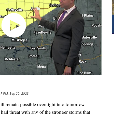
07 PM, Sep 20, 2023
l remain possible overnight into tomorrow
ail threat with any of the stronger storms that