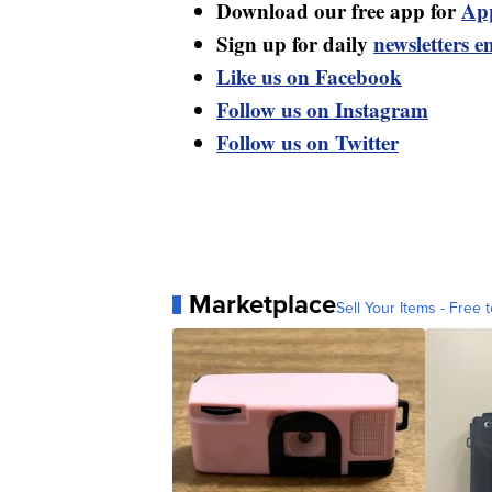
Download our free app for
Ap
Sign up for daily
newsletters e
Like us on Facebook
Follow us on Instagram
Follow us on Twitter
Marketplace
Sell Your Items - Free t