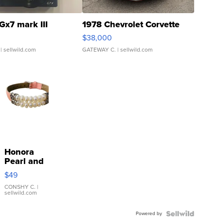
Gx7 mark III
1978 Chevrolet Corvette
$38,000
| sellwild.com
GATEWAY C.
| sellwild.com
Honora
Pearl and
Pink
$49
Leather
Bracelet
CONSHY C.
|
sellwild.com
Adjustable
Buckle
Powered by
Clo...