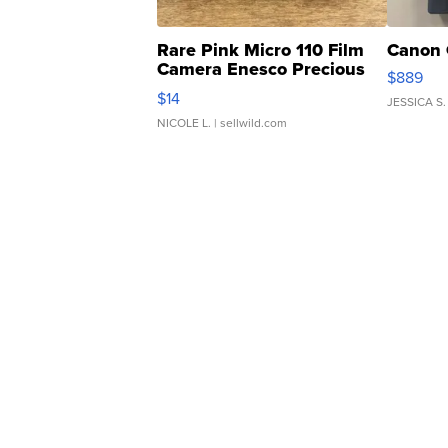
Rare Pink Micro 110 Film
Canon 
Camera Enesco Precious
$889
Moments TD4
$14
JESSICA S.
NICOLE L.
| sellwild.com