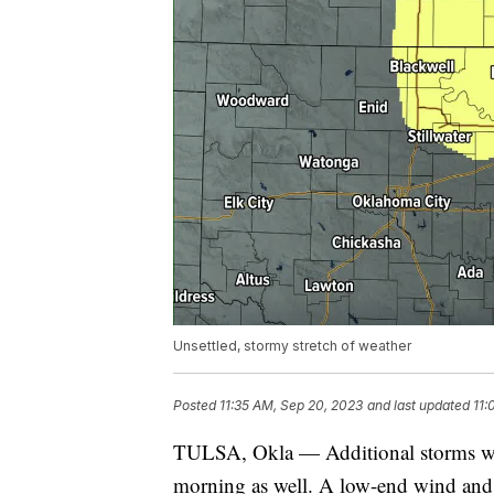
Unsettled, stormy stretch of weather
Posted
11:35 AM, Sep 20, 2023
and last updated
11:
TULSA, Okla — Additional storms wil
morning as well. A low-end wind and h