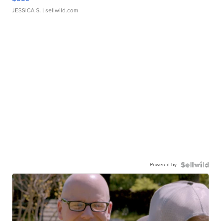
JESSICA S.
| sellwild.com
Powered by