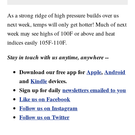
As a strong ridge of high pressure builds over us
next week, temps will only get hotter! Much of next
week may see highs of 100F or above and heat
indices easily 105F-110F.
Stay in touch with us anytime, anywhere --
Download our free app for
Apple
,
Android
and
Kindle
devices.
Sign up for daily
newsletters emailed to you
Like us on Facebook
Follow us on Instagram
Follow us on Twitter