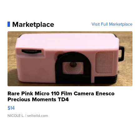
Marketplace
Visit Full Marketplace
Rare Pink Micro 110 Film Camera Enesco
Precious Moments TD4
$14
NICOLE L.
| sellwild.com