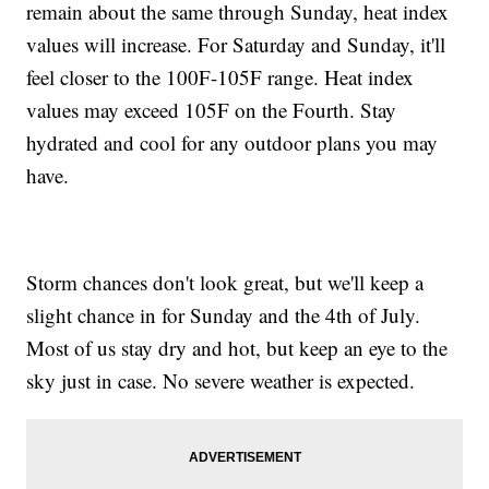
remain about the same through Sunday, heat index
values will increase. For Saturday and Sunday, it'll
feel closer to the 100F-105F range. Heat index
values may exceed 105F on the Fourth. Stay
hydrated and cool for any outdoor plans you may
have.
Storm chances don't look great, but we'll keep a
slight chance in for Sunday and the 4th of July.
Most of us stay dry and hot, but keep an eye to the
sky just in case. No severe weather is expected.