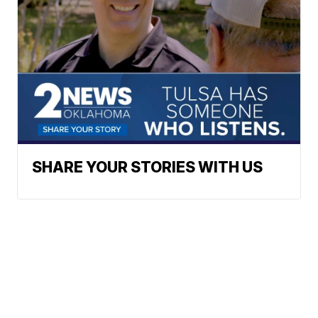
SHARE YOUR STORIES WITH US