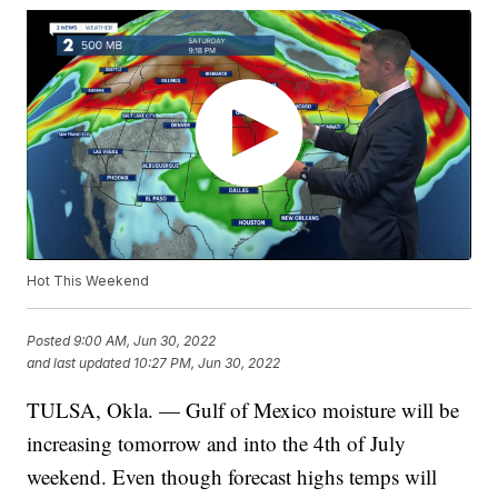
Hot This Weekend
Posted
9:00 AM, Jun 30, 2022
and last updated
10:27 PM, Jun 30, 2022
TULSA, Okla. — Gulf of Mexico moisture will be
increasing tomorrow and into the 4th of July
weekend. Even though forecast highs temps will