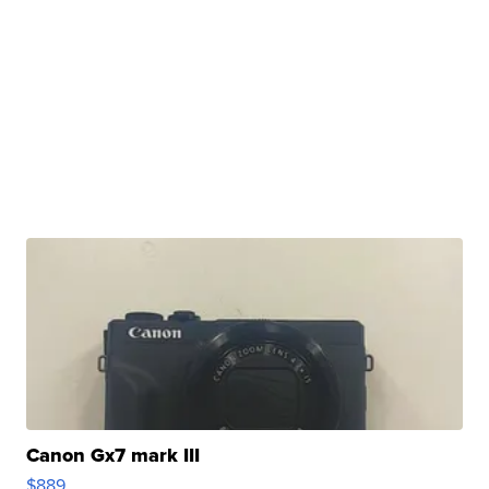
Canon Gx7 mark III
$889