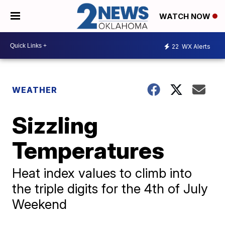
WATCH NOW
22
WX Alerts
WEATHER
Sizzling
Temperatures
Heat index values to climb into
the triple digits for the 4th of July
Weekend