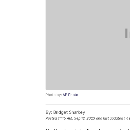
Photo by:
AP Photo
By:
Bridget Sharkey
Posted
11:45 AM, Sep 12, 2023
and last updated
1:4