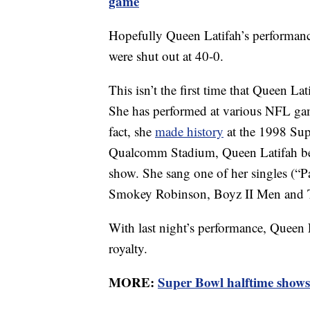
game
Hopefully Queen Latifah’s performance
were shut out at 40-0.
This isn’t the first time that Queen L
She has performed at various NFL gam
fact, she
made history
at the 1998 Sup
Qualcomm Stadium, Queen Latifah beca
show. She sang one of her singles (“
Smokey Robinson, Boyz II Men and 
With last night’s performance, Queen 
royalty.
MORE:
Super Bowl halftime sho