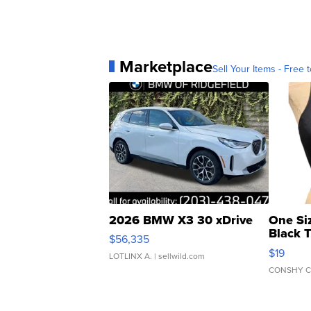
Marketplace
Sell Your Items - Free t
2026 BMW X3 30 xDrive
One Si
Black 
$56,335
Asymmet
$19
LOTLINX A.
| sellwild.com
CONSHY C