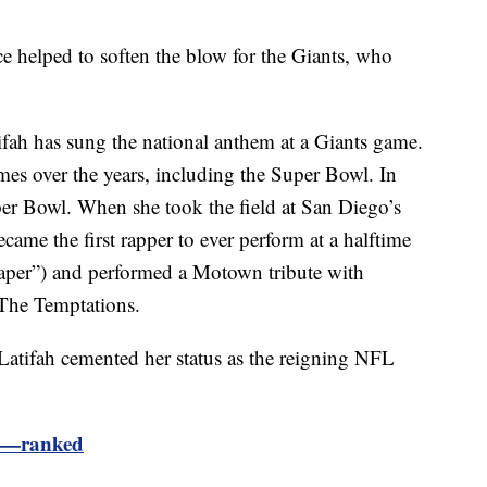
 helped to soften the blow for the Giants, who
atifah has sung the national anthem at a Giants game.
es over the years, including the Super Bowl. In
er Bowl. When she took the field at San Diego’s
me the first rapper to ever perform at a halftime
Paper”) and performed a Motown tribute with
The Temptations.
Latifah cemented her status as the reigning NFL
ws—ranked