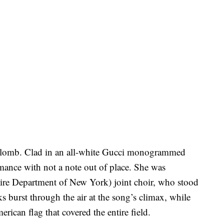
aplomb. Clad in an all-white Gucci monogrammed
rmance with not a note out of place. She was
 Department of New York) joint choir, who stood
rks burst through the air at the song’s climax, while
rican flag that covered the entire field.