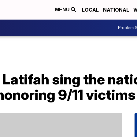
LOCAL
NATIONAL
W
MENU
Problem S
Latifah sing the nat
onoring 9/11 victims