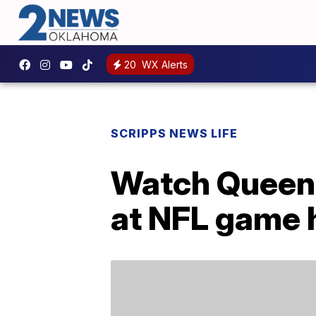
20
WX Alerts
SCRIPPS NEWS LIFE
Watch Queen 
at NFL game h