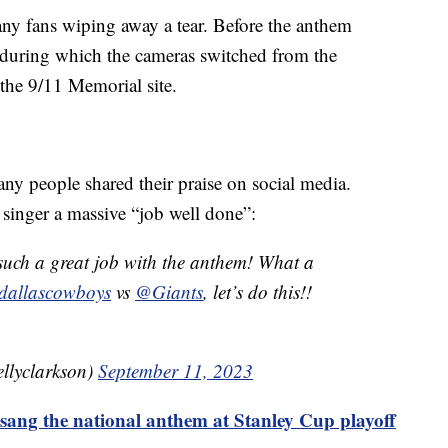
ny fans wiping away a tear. Before the anthem
 during which the cameras switched from the
t the 9/11 Memorial site.
ny people shared their praise on social media.
singer a massive “job well done”:
such a great job with the anthem! What a
allascowboys
vs
@Giants
, let’s do this!!
llyclarkson)
September 11, 2023
sang the national anthem at Stanley Cup playoff