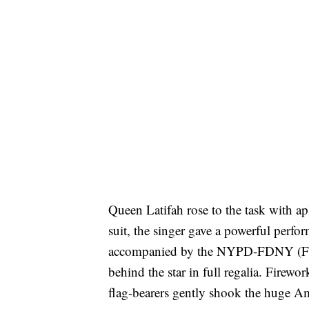
Queen Latifah rose to the task with 
suit, the singer gave a powerful perfo
accompanied by the NYPD-FDNY (Fire
behind the star in full regalia. Firewo
flag-bearers gently shook the huge Ame