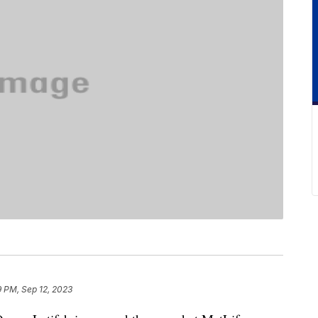
9 PM, Sep 12, 2023