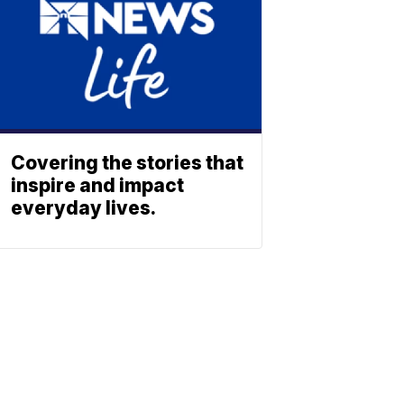
Covering the stories that
inspire and impact
everyday lives.