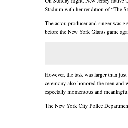
On Sunday night, New Jersey native Q
Stadium with her rendition of “The S
The actor, producer and singer was g
before the New York Giants game aga
However, the task was larger than just
ceremony also honored the men and wo
especially momentous and meaningful
The New York City Police Department 