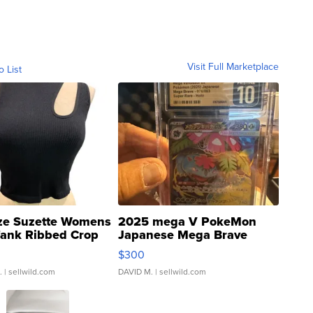
Visit Full Marketplace
o List
ze Suzette Womens
2025 mega V PokeMon
Tank Ribbed Crop
Japanese Mega Brave
rical ...
076/063 Super Rare H...
$300
.
| sellwild.com
DAVID M.
| sellwild.com