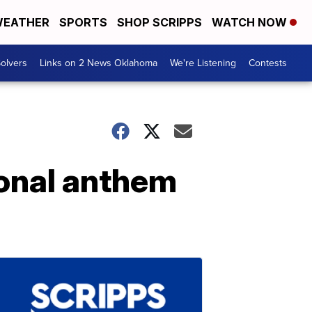
EATHER
SPORTS
SHOP SCRIPPS
WATCH NOW
olvers
Links on 2 News Oklahoma
We're Listening
Contests
ional anthem