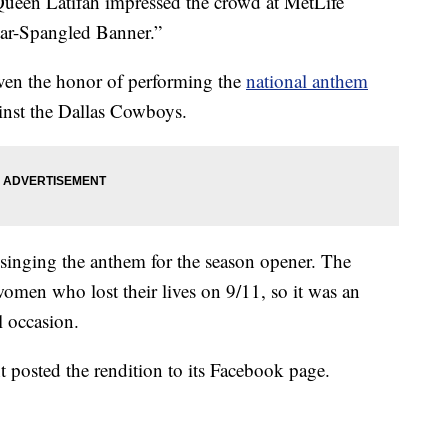
ueen Latifah impressed the crowd at MetLife
tar-Spangled Banner.”
iven the honor of performing the
national anthem
inst the Dallas Cowboys.
 singing the anthem for the season opener. The
men who lost their lives on 9/11, so it was an
 occasion.
posted the rendition to its Facebook page.