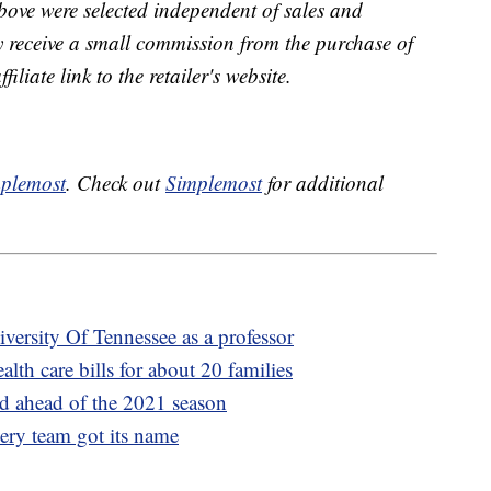
bove were selected independent of sales and
receive a small commission from the purchase of
liate link to the retailer's website.
plemost
. Check out
Simplemost
for additional
versity Of Tennessee as a professor
lth care bills for about 20 families
d ahead of the 2021 season
ry team got its name