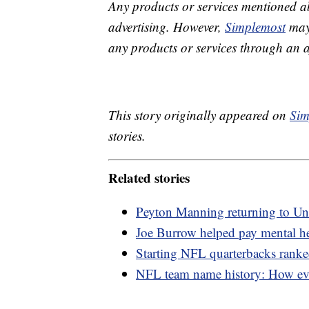
Any products or services mentioned a
advertising. However,
Simplemost
may 
any products or services through an affi
This story originally appeared on
Sim
stories.
Related stories
Peyton Manning returning to Uni
Joe Burrow helped pay mental hea
Starting NFL quarterbacks ranke
NFL team name history: How eve