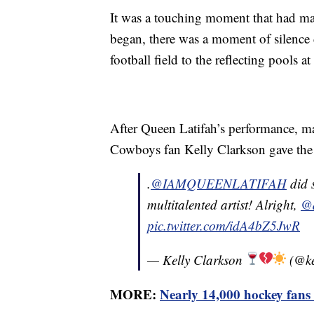
It was a touching moment that had ma
began, there was a moment of silence
football field to the reflecting pools a
After Queen Latifah’s performance, ma
Cowboys fan Kelly Clarkson gave the 
.
@IAMQUEENLATIFAH
did 
multitalented artist! Alright,
@d
pic.twitter.com/idA4bZ5JwR
— Kelly Clarkson
(@ke
MORE:
Nearly 14,000 hockey fans 