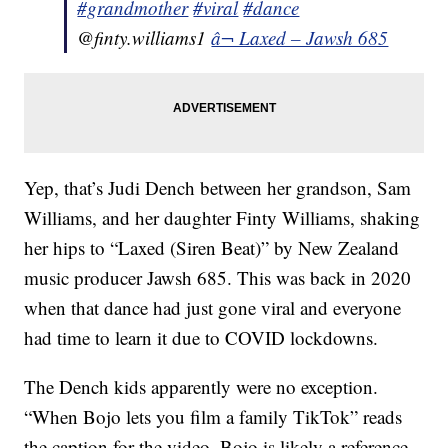
#grandmother
#viral
#dance
@finty.williams1
â¬ Laxed – Jawsh 685
Yep, that’s Judi Dench between her grandson, Sam
Williams, and her daughter Finty Williams, shaking
her hips to “Laxed (Siren Beat)” by New Zealand
music producer Jawsh 685. This was back in 2020
when that dance had just gone viral and everyone
had time to learn it due to COVID lockdowns.
The Dench kids apparently were no exception.
“When Bojo lets you film a family TikTok” reads
the caption for the video. Bojo is likely a reference