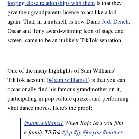
forging close relationships with them
is that they
give their grandparents license to act like a kid
again. That, in a nutshell, is how Dame
Judi Dench
,
Oscar and Tony award-winning icon of stage and
screen, came to be an unlikely TikTok sensation.
One of the many highlights of Sam Williams’
TikTok account (
@sam.williams1
) is that you can
occasionally find his famous grandmother on it,
participating in pop culture quizzes and performing
viral dance moves. Here’s the proof:
@sam.williams1
When Bojo let’s you film
a family TikTok
#fyp
#fy
#foryou
#mother