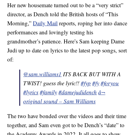
Her new housemate turned out to be a “very strict”
director, as Dench told the British hosts of “This
Morning,”
Daily Mail
reports, roping her into dance
performances and lovingly testing his
grandmother’s patience. Here’s Sam keeping Dame
Judi up to date on lyrics to the latest pop songs, sort
of:
@sam.williams1
ITS BACK BUT WITH A
TWIST! guess the lyric!!
#fyp
#fy
#foryou
#lyrics
#family
#damejudidench
â¬
original sound – Sam Williams
The two have bonded over the videos and their time
together, and Sam even got to be Dench’s “date” to
the Academy Awards in 2022. It all goes to show