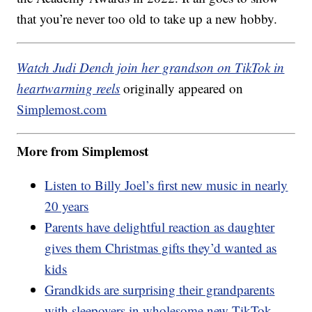
that you’re never too old to take up a new hobby.
Watch Judi Dench join her grandson on TikTok in
heartwarming reels
originally appeared on
Simplemost.com
More from Simplemost
Listen to Billy Joel’s first new music in nearly
20 years
Parents have delightful reaction as daughter
gives them Christmas gifts they’d wanted as
kids
Grandkids are surprising their grandparents
with sleepovers in wholesome new TikTok