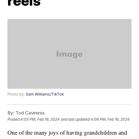
reels
Photo by:
Sam Williams/TikTok
By:
Tod Caviness
Posted
4:05 PM, Feb 16, 2024
and last updated
4:06 PM, Feb 16, 2024
One of the many joys of having grandchildren and