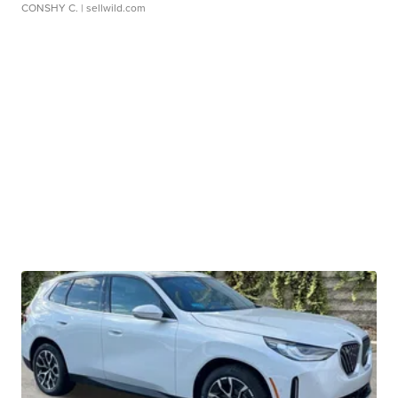
CONSHY C.
| sellwild.com