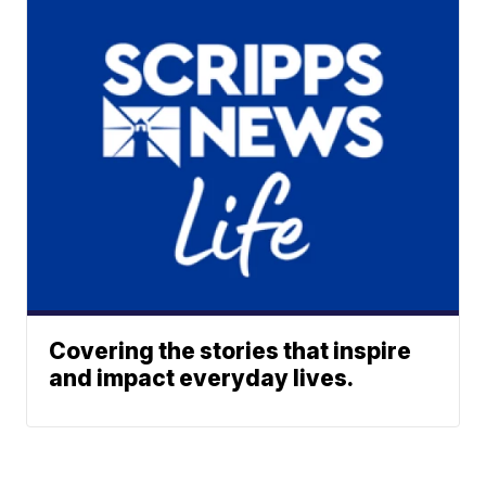
Covering the stories that inspire
and impact everyday lives.