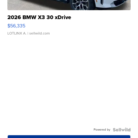
2026 BMW X3 30 xDrive
$56,335
LOTLINX A.
| sellwild.com
Powered by