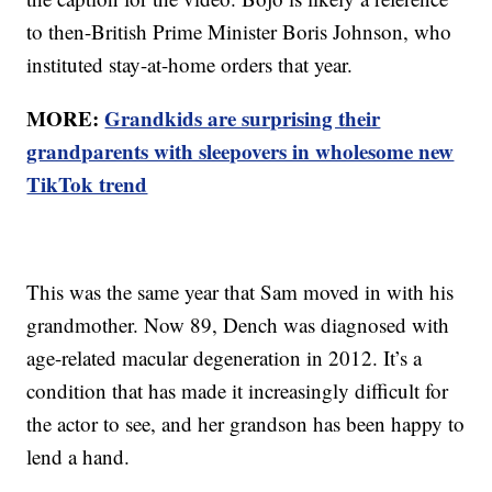
to then-British Prime Minister Boris Johnson, who
instituted stay-at-home orders that year.
MORE:
Grandkids are surprising their
grandparents with sleepovers in wholesome new
TikTok trend
This was the same year that Sam moved in with his
grandmother. Now 89, Dench was diagnosed with
age-related macular degeneration in 2012. It’s a
condition that has made it increasingly difficult for
the actor to see, and her grandson has been happy to
lend a hand.