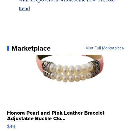
trend
Marketplace
Visit Full Marketplace
Honora Pearl and Pink Leather Bracelet
Adjustable Buckle Clo...
$49