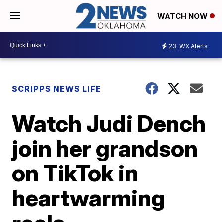
WATCH NOW
23
WX Alerts
SCRIPPS NEWS LIFE
Watch Judi Dench
join her grandson
on TikTok in
heartwarming