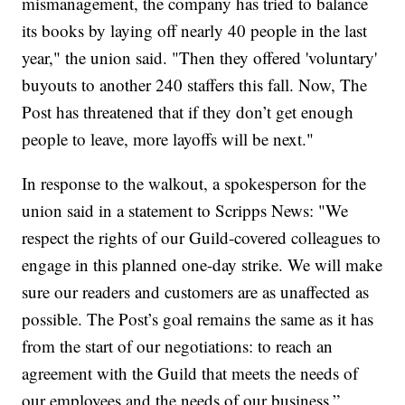
mismanagement, the company has tried to balance
its books by laying off nearly 40 people in the last
year," the union said. "Then they offered 'voluntary'
buyouts to another 240 staffers this fall. Now, The
Post has threatened that if they don’t get enough
people to leave, more layoffs will be next."
In response to the walkout, a spokesperson for the
union said in a statement to Scripps News: "We
respect the rights of our Guild-covered colleagues to
engage in this planned one-day strike. We will make
sure our readers and customers are as unaffected as
possible. The Post’s goal remains the same as it has
from the start of our negotiations: to reach an
agreement with the Guild that meets the needs of
our employees and the needs of our business.”