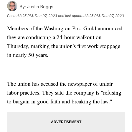
By:
Justin Boggs
Posted
3:25 PM, Dec 07, 2023
and last updated
3:25 PM, Dec 07, 2023
Members of the Washington Post Guild announced
they are conducting a 24-hour walkout on
Thursday, marking the union's first work stoppage
in nearly 50 years.
The union has accused the newspaper of unfair
labor practices. They said the company is "refusing
to bargain in good faith and breaking the law."