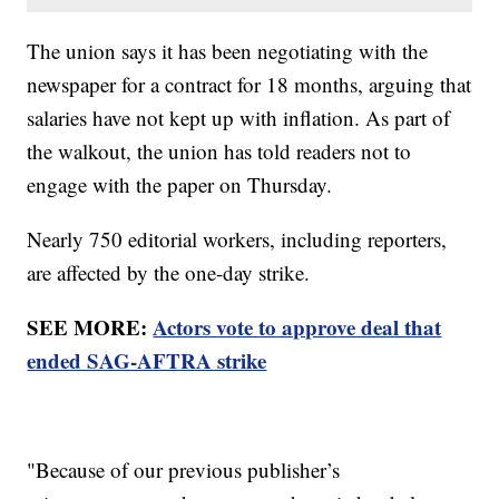
The union says it has been negotiating with the
newspaper for a contract for 18 months, arguing that
salaries have not kept up with inflation. As part of
the walkout, the union has told readers not to
engage with the paper on Thursday.
Nearly 750 editorial workers, including reporters,
are affected by the one-day strike.
SEE MORE:
Actors vote to approve deal that
ended SAG-AFTRA strike
"Because of our previous publisher’s