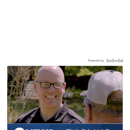
Powered by