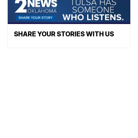
SHARE YOUR STORIES WITH US