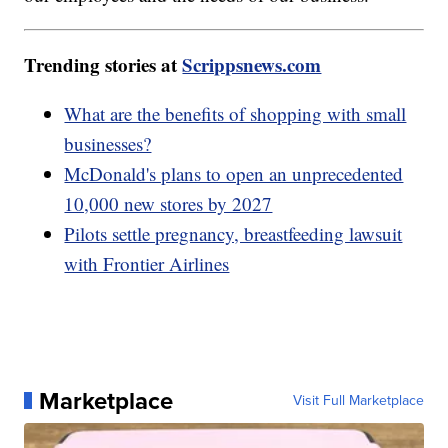
Trending stories at
Scrippsnews.com
What are the benefits of shopping with small
businesses?
McDonald's plans to open an unprecedented
10,000 new stores by 2027
Pilots settle pregnancy, breastfeeding lawsuit
with Frontier Airlines
Marketplace
Visit Full Marketplace