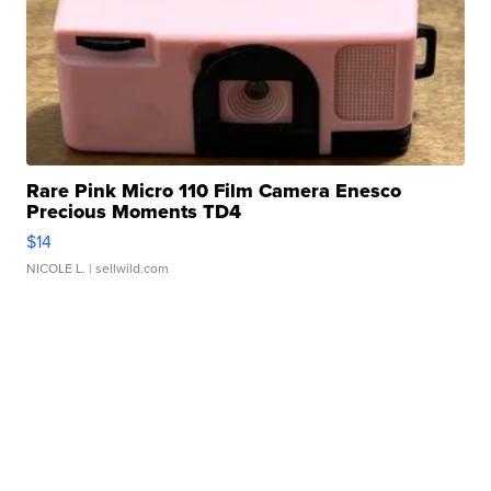
Rare Pink Micro 110 Film Camera Enesco
Precious Moments TD4
$14
NICOLE L.
| sellwild.com