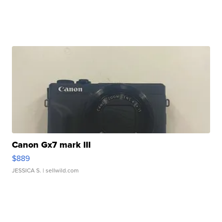
Canon Gx7 mark III
$889
JESSICA S.
| sellwild.com