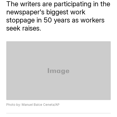
The writers are participating in the
newspaper's biggest work
stoppage in 50 years as workers
seek raises.
Photo by: Manuel Balce Ceneta/AP