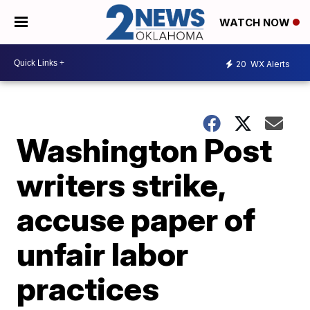
WATCH NOW
20
WX Alerts
Washington Post
writers strike,
accuse paper of
unfair labor
practices