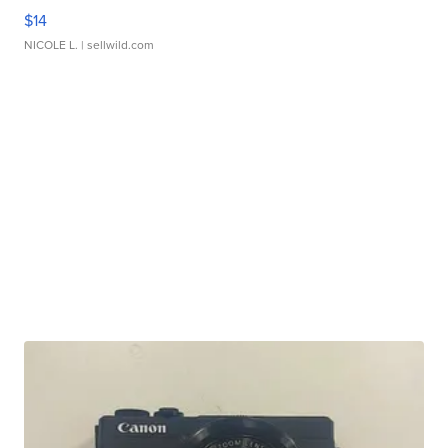
$14
NICOLE L.
| sellwild.com