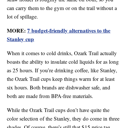
can carry them to the gym or on the trail without a
lot of spillage.
MORE:
7 budget-friendly alternatives to the
Stanley cup
When it comes to cold drinks, Ozark Trail actually
boasts the ability to insulate cold liquids for as long
as 25 hours. If you’re drinking coffee, like Stanley,
the Ozark Trail cups keep things warm for at least
six hours. Both brands are dishwasher safe, and
both are made from BPA-free materials.
While the Ozark Trail cups don’t have quite the
color selection of the Stanley, they do come in three
shades. Of course, there’s still that $15 price tag.