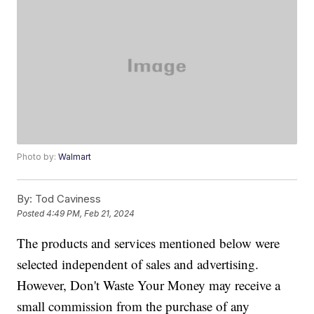
Photo by:
Walmart
By:
Tod Caviness
Posted
4:49 PM, Feb 21, 2024
The products and services mentioned below were
selected independent of sales and advertising.
However, Don't Waste Your Money may receive a
small commission from the purchase of any