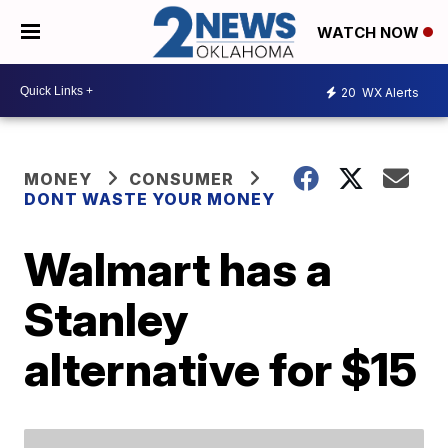
WATCH NOW
20
WX Alerts
MONEY
CONSUMER
DONT WASTE YOUR MONEY
Walmart has a
Stanley
alternative for $15