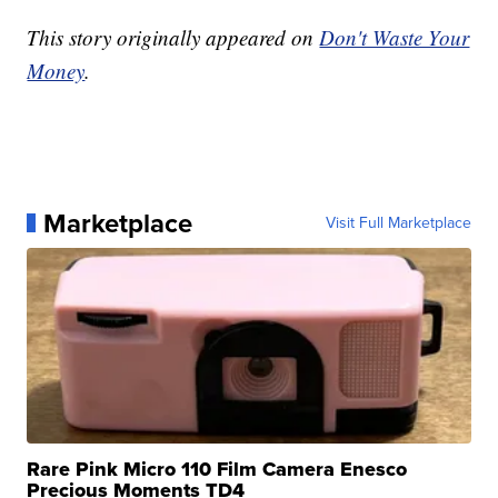
This story originally appeared on
Don't Waste Your
Money
.
Marketplace
Visit Full Marketplace
Rare Pink Micro 110 Film Camera Enesco
Precious Moments TD4