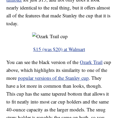
nearly identical to the real thing, but it offers almost
all of the features that made Stanley the cup that it is
today.
$15 (was $20) at Walmart
You can see the black version of the
Ozark Trail
cup
above, which highlights its similarity to one of the
more
popular versions of the Stanley cup
. They
have a lot more in common than looks, though.
This cup has the same tapered bottom that allows it
to fit neatly into most car cup holders and the same
40-ounce capacity as the larger models. The snug
straw holder is roughly the same on both, so you