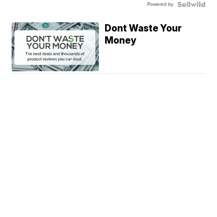
Powered by
Dont Waste Your
Money