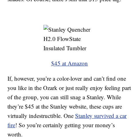
$45 at Amazon
If, however, you’re a color-lover and can’t find one
you like in the Ozark or just really enjoy feeling part
of the group, you can still snag a Stanley. While
they’re $45 at the Stanley website, these cups are
virtually indestructible. One
Stanley survived a car
fire
! So you’re certainly getting your money’s
worth.