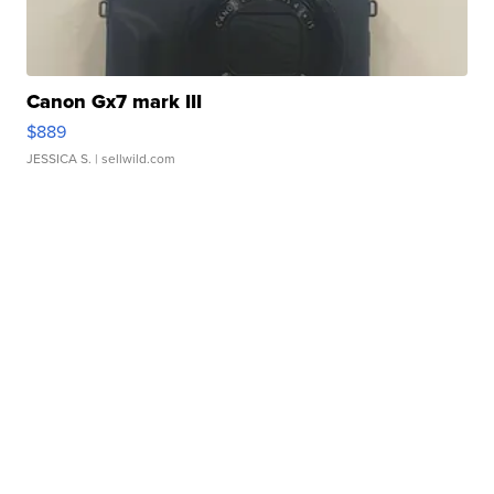
Canon Gx7 mark III
$889
JESSICA S.
| sellwild.com