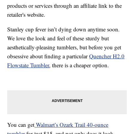
products or services through an affiliate link to the
retailer's website.
Stanley cup fever isn’t dying down anytime soon.
We love the look and feel of these sturdy but
aesthetically-pleasing tumblers, but before you get
obsessive about finding a particular
Quencher H2.0
Flowstate Tumbler
, there is a cheaper option.
You can get
Walmart’s Ozark Trail 40-ounce
tumbler
for just $15, and not only does it look