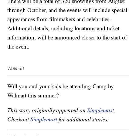
There will be a total of 320 showings from August
through October, and the events will include special
appearances from filmmakers and celebrities.
Additional details, including locations and ticket
information, will be announced closer to the start of
the event.
Walmart
Will you and your kids be attending Camp by
Walmart this summer?
This story originally appeared on
Simplemost
.
Checkout
Simplemost
for additional stories.