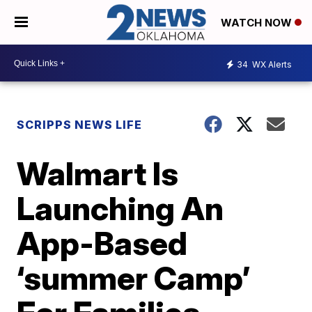
WATCH NOW
34
WX Alerts
SCRIPPS NEWS LIFE
Walmart Is
Launching An
App-Based
‘summer Camp’