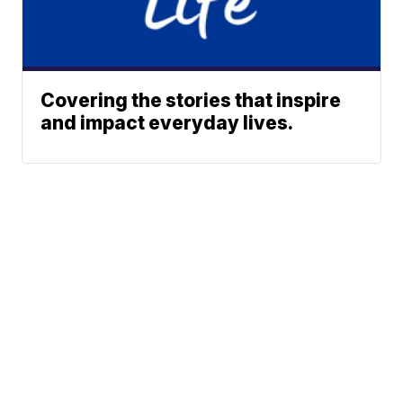
Covering the stories that inspire
and impact everyday lives.