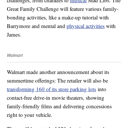
challenges, from charades to
musical
Mad Libs. The
Great Family Challenge will feature various family-
bonding activities, like a make-up tutorial with
Barrymore and mental and
physical activities
with
James.
Walmart
Walmart made another announcement about its
summertime offerings: The retailer will also be
transforming 160 of its store parking lots
into
contact-free drive-in movie theaters, showing
family-friendly films and delivering concessions
right to your vehicle.