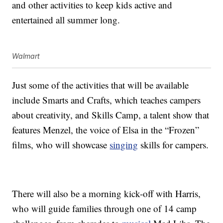
and other activities to keep kids active and
entertained all summer long.
Walmart
Just some of the activities that will be available
include Smarts and Crafts, which teaches campers
about creativity, and Skills Camp, a talent show that
features Menzel, the voice of Elsa in the “Frozen”
films, who will showcase
singing
skills for campers.
There will also be a morning kick-off with Harris,
who will guide families through one of 14 camp