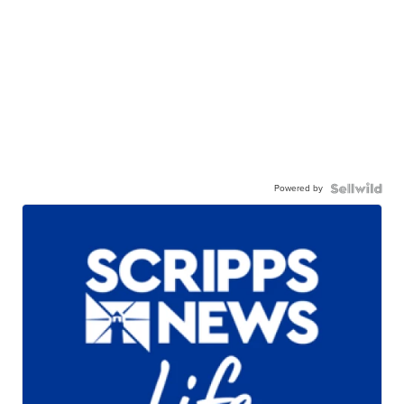
Powered by