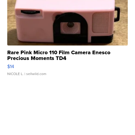
Rare Pink Micro 110 Film Camera Enesco
Precious Moments TD4
$14
NICOLE L.
| sellwild.com