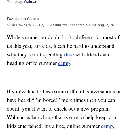
Photo by:
Walmart
By:
Kaitlin Gates
Posted
9:15 PM, Jul 06, 2020
and last updated
5:58 PM, Aug 15, 2021
While summer no doubt looks different for most of
us this year, for kids, it can be hard to understand
why they’re not spending
time
with friends and
heading off to summer
camp
.
If you’ve had to have some difficult conversations or
have heard “I’m bored!” more times than you can
count, you’ll want to check out a new program
Walmart is launching that is sure to help keep your
kids entertained. It’s a free, online summer
camp
,