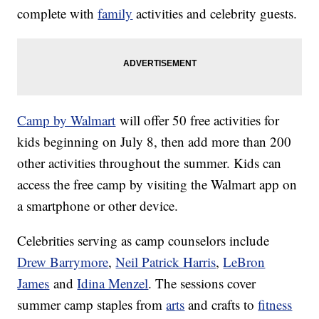
complete with
family
activities and celebrity guests.
Camp by Walmart
will offer 50 free activities for
kids beginning on July 8, then add more than 200
other activities throughout the summer. Kids can
access the free camp by visiting the Walmart app on
a smartphone or other device.
Celebrities serving as camp counselors include
Drew Barrymore
,
Neil Patrick Harris
,
LeBron
James
and
Idina Menzel
. The sessions cover
summer camp staples from
arts
and crafts to
fitness