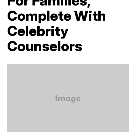
For Families,
Complete With
Celebrity
Counselors