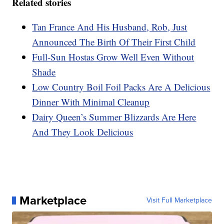
Related stories
Tan France And His Husband, Rob, Just
Announced The Birth Of Their First Child
Full-Sun Hostas Grow Well Even Without
Shade
Low Country Boil Foil Packs Are A Delicious
Dinner With Minimal Cleanup
Dairy Queen’s Summer Blizzards Are Here
And They Look Delicious
Marketplace
Visit Full Marketplace