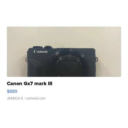
Canon Gx7 mark III
$889
JESSICA S.
| sellwild.com