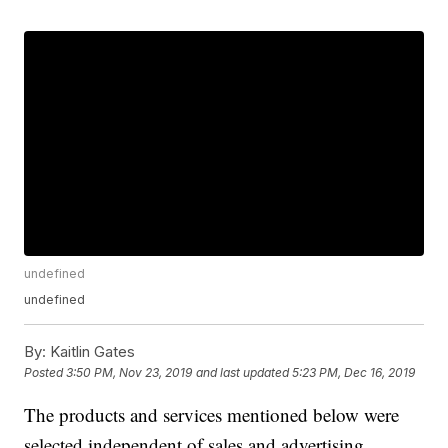
undefined
undefined
By:
Kaitlin Gates
Posted
3:50 PM, Nov 23, 2019
and last updated
5:23 PM, Dec 16, 2019
The products and services mentioned below were
selected independent of sales and advertising.