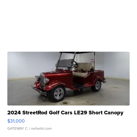
2024 StreetRod Golf Cars LE29 Short Canopy
$31,000
GATEWAY C.
| sellwild.com