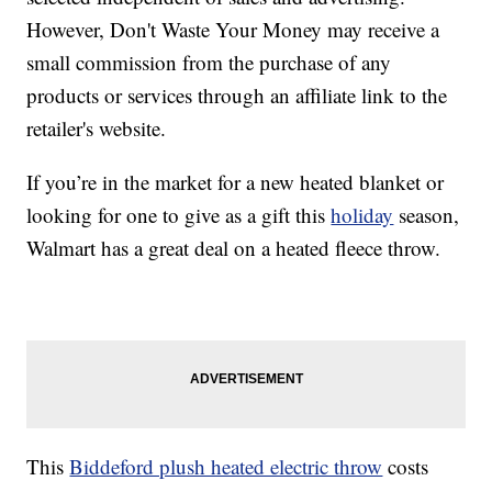
However, Don't Waste Your Money may receive a
small commission from the purchase of any
products or services through an affiliate link to the
retailer's website.
If you’re in the market for a new heated blanket or
looking for one to give as a gift this
holiday
season,
Walmart has a great deal on a heated fleece throw.
This
Biddeford plush heated electric throw
costs