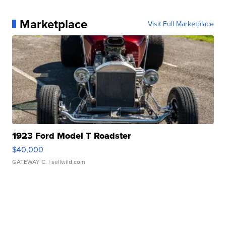
Marketplace
Visit Full Marketplace
1923 Ford Model T Roadster
$40,000
GATEWAY C.
| sellwild.com