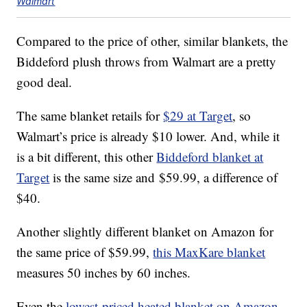
Walmart
Compared to the price of other, similar blankets, the
Biddeford plush throws from Walmart are a pretty
good deal.
The same blanket retails for
$29 at Target
, so
Walmart’s price is already $10 lower. And, while it
is a bit different, this other
Biddeford blanket at
Target
is the same size and
$59.99, a difference of
$40.
Another slightly different blanket on Amazon for
the same price
of $59.99,
this MaxKare blanket
measures
50 inches by 60 inches.
Even the
lowest-priced heated blanket on Amazon