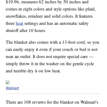
$19.96, measures 62 inches by 50 inches and
comes in eight colors and style options like plaid,
snowflakes, reindeer and solid colors. It features
three
heat
settings and has an automatic safety
shutoff after 10 hours.
The blanket also comes with a 13-foot cord, so you
can easily enjoy it even if your couch or bed is not
near an outlet. It does not require special care —
simply throw it in the washer on the gentle cycle
and tumble dry it on low heat.
Walmart
There are 108 reviews for the blanket on Walmart’s