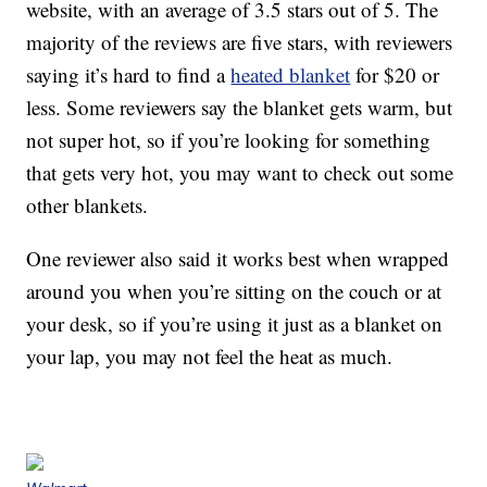
website, with an average of 3.5 stars out of 5. The
majority of the reviews are five stars, with reviewers
saying it’s hard to find a
heated blanket
for $20 or
less. Some reviewers say the blanket gets warm, but
not super hot, so if you’re looking for something
that gets very hot, you may want to check out some
other blankets.
One reviewer also said it works best when wrapped
around you when you’re sitting on the couch or at
your desk, so if you’re using it just as a blanket on
your lap, you may not feel the heat as much.