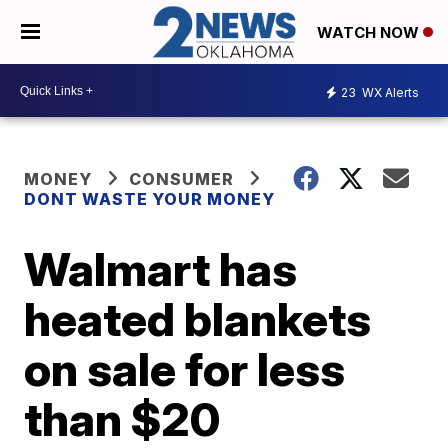
WATCH NOW
23
WX Alerts
MONEY
CONSUMER
DONT WASTE YOUR MONEY
Walmart has
heated blankets
on sale for less
than $20