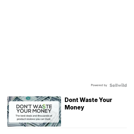
Powered by
Dont Waste Your
Money