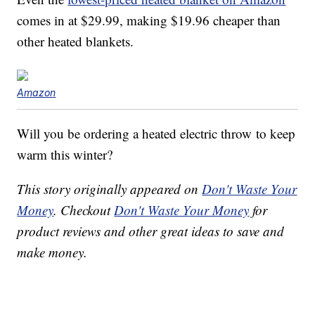
comes in at $29.99, making $19.96 cheaper than
other heated blankets.
Amazon
Will you be ordering a heated electric throw to keep
warm this winter?
This story originally appeared on
Don't Waste Your
Money
. Checkout
Don't Waste Your Money
for
product reviews and other great ideas to save and
make money.