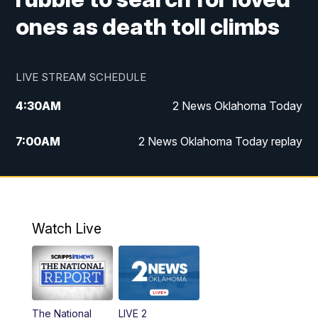
ones as death toll climbs
LIVE STREAM SCHEDULE
4:30
AM
2 News Oklahoma Today
7:00
AM
2 News Oklahoma Today replay
12:00
PM
2 News Oklahoma at Noon
1:00
PM
2 News at Noon: Replay
Watch Live
5:00
PM
2 News Oklahoma at 5
5:30
PM
Replay: 2 News Oklahoma at 5
The National
LIVE 2