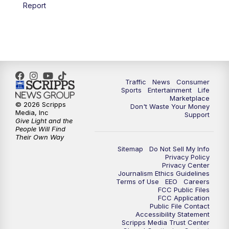
6:00
PM
2 News Oklahoma at 6
Report
7:00
PM
Replay: 2 News Oklahoma at 6
10:00
PM
2 News Oklahoma at 10
10:30
PM
Replay: 2 News Oklahoma at 10
Traffic
News
Consumer
Sports
Entertainment
Life
Marketplace
© 2026 Scripps
Don't Waste Your Money
Media, Inc
Support
Give Light and the
People Will Find
Their Own Way
Sitemap
Do Not Sell My Info
Privacy Policy
Privacy Center
Journalism Ethics Guidelines
Terms of Use
EEO
Careers
FCC Public Files
FCC Application
Public File Contact
Accessibility Statement
Scripps Media Trust Center