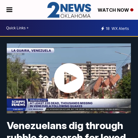
WATCH NOW
18
WX Alerts
Venezuelans dig through
rubble to search for loved