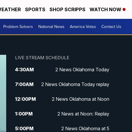
EATHER
SPORTS
SHOP SCRIPPS
WATCH NOW
Problem Solvers
National News
America Votes
Contact Us
LIVE STREAM SCHEDULE
4:30
AM
2 News Oklahoma Today
7:00
AM
2 News Oklahoma Today replay
12:00
PM
2 News Oklahoma at Noon
1:00
PM
2 News at Noon: Replay
5:00
PM
2 News Oklahoma at 5