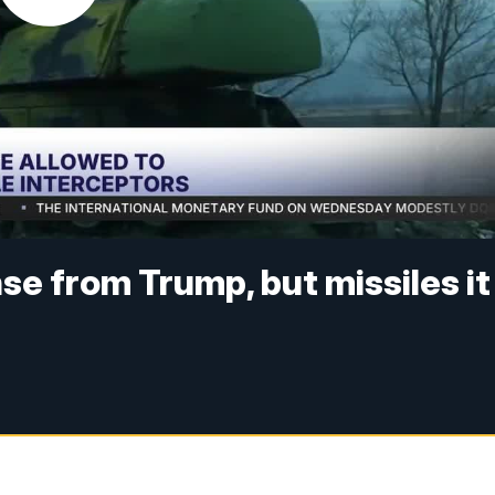
nse from Trump, but missiles it