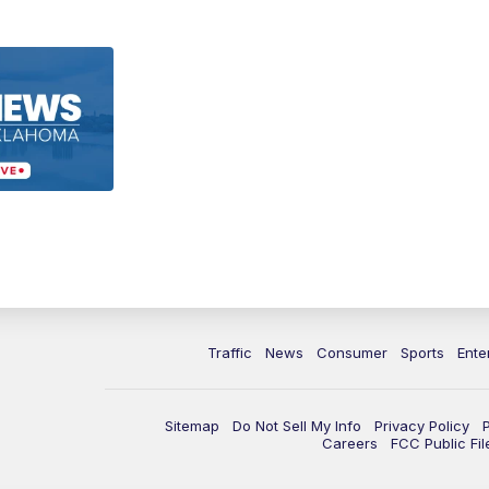
Traffic
News
Consumer
Sports
Ente
Sitemap
Do Not Sell My Info
Privacy Policy
Careers
FCC Public Fil