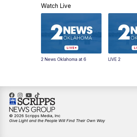
Watch Live
2 News Oklahoma at 6
LIVE 2
© 2026 Scripps Media, Inc
Give Light and the People Will Find Their Own Way