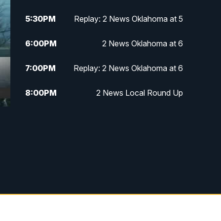
5:30
PM
Replay: 2 News Oklahoma at 5
6:00
PM
2 News Oklahoma at 6
7:00
PM
Replay: 2 News Oklahoma at 6
8:00
PM
2 News Local Round Up
10:00
PM
2 News Oklahoma at 10
10:30
PM
Replay: 2 News Oklahoma at 10