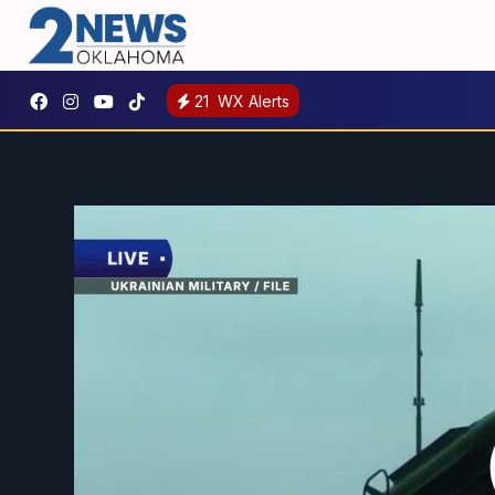
21
WX Alerts