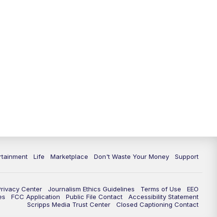
rtainment
Life
Marketplace
Don't Waste Your Money
Support
Privacy Center
Journalism Ethics Guidelines
Terms of Use
EEO
es
FCC Application
Public File Contact
Accessibility Statement
Scripps Media Trust Center
Closed Captioning Contact