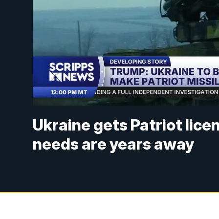
Ukraine gets Patriot lice
needs are years away