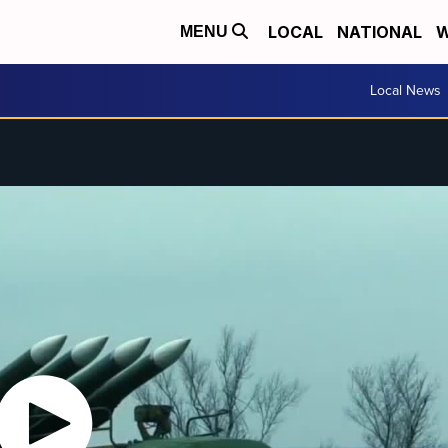
LOCAL
NATIONAL
W
MENU
Local News