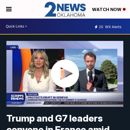
WATCH NOW
20
WX Alerts
Trump and G7 leaders
convene in France amid