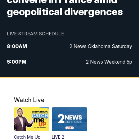
geopolitical divergences
LIVE STREAM SCHEDULE
8:00
AM
2 News Oklahoma Saturday
5:00
PM
2 News Weekend 5p
5:30
PM
Replay: 2 News Oklahoma at 5
6:00
PM
2 News Oklahoma at 6 Weekend
Watch Live
10:00
PM
2 News Oklahoma at 10
Catch Me Up
LIVE 2