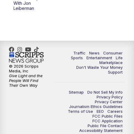
With Jon
Leiberman
Traffic
News
Consumer
Sports
Entertainment
Life
Marketplace
© 2026 Scripps
Don't Waste Your Money
Media, Inc
Support
Give Light and the
People Will Find
Their Own Way
Sitemap
Do Not Sell My Info
Privacy Policy
Privacy Center
Journalism Ethics Guidelines
Terms of Use
EEO
Careers
FCC Public Files
FCC Application
Public File Contact
Accessibility Statement