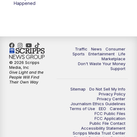
6:00
PM
2 News Oklahoma at 6
Happened
7:00
PM
Replay: 2 News Oklahoma at 6
8:00
PM
2 News Local Round Up
10:00
PM
2 News Oklahoma at 10
Traffic
News
Consumer
Sports
Entertainment
Life
Marketplace
10:30
PM
Replay: 2 News Oklahoma at 10
© 2026 Scripps
Don't Waste Your Money
Media, Inc
Support
Give Light and the
People Will Find
Their Own Way
Sitemap
Do Not Sell My Info
Privacy Policy
Privacy Center
Journalism Ethics Guidelines
Terms of Use
EEO
Careers
FCC Public Files
FCC Application
Public File Contact
Accessibility Statement
Scripps Media Trust Center