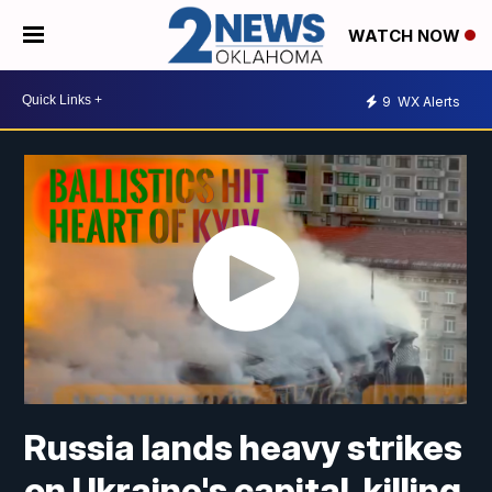
WATCH NOW
9
WX Alerts
Russia lands heavy strikes
on Ukraine's capital, killing