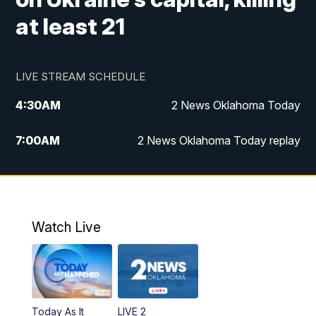
at least 21
LIVE STREAM SCHEDULE
4:30
AM
2 News Oklahoma Today
7:00
AM
2 News Oklahoma Today replay
12:00
PM
2 News Oklahoma at Noon
1:00
PM
2 News at Noon: Replay
Watch Live
5:00
PM
2 News Oklahoma at 5
5:30
PM
Replay: 2 News Oklahoma at 5
Today As It
LIVE 2