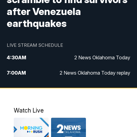
after Venezuela
earthquakes
LIVE STREAM SCHEDULE
4:30
AM
2 News Oklahoma Today
7:00
AM
2 News Oklahoma Today replay
12:00
PM
2 News Oklahoma at Noon
1:00
PM
2 News at Noon: Replay
Watch Live
5:00
PM
2 News Oklahoma at 5
5:30
PM
Replay: 2 News Oklahoma at 5