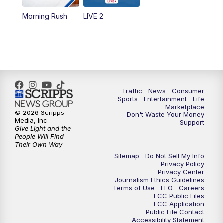
Morning Rush
LIVE 2
6:00
PM
2 News Oklahoma at 6
7:00
PM
Replay: 2 News Oklahoma at 6
10:00
PM
2 News Oklahoma at 10
Traffic
News
Consumer
10:30
PM
Replay: 2 News Oklahoma at 10
Sports
Entertainment
Life
Marketplace
© 2026 Scripps
Don't Waste Your Money
Media, Inc
Support
Give Light and the
People Will Find
Their Own Way
Sitemap
Do Not Sell My Info
Privacy Policy
Privacy Center
Journalism Ethics Guidelines
Terms of Use
EEO
Careers
FCC Public Files
FCC Application
Public File Contact
Accessibility Statement