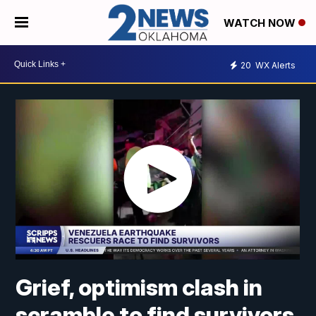
WATCH NOW
20
WX Alerts
Grief, optimism clash in
scramble to find survivors