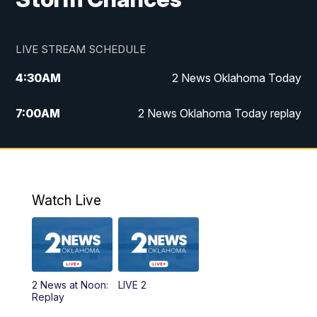
LIVE STREAM SCHEDULE
4:30
AM
2 News Oklahoma Today
7:00
AM
2 News Oklahoma Today replay
12:00
PM
2 News Oklahoma at Noon
1:00
PM
2 News at Noon: Replay
Watch Live
5:00
PM
2 News Oklahoma at 5
5:30
PM
Replay: 2 News Oklahoma at 5
2 News at Noon:
LIVE 2
6:00
PM
2 News Oklahoma at 6
Replay