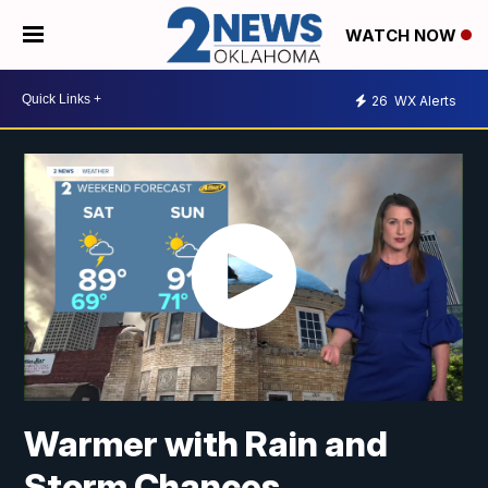
WATCH NOW
26
WX Alerts
Warmer with Rain and
Storm Chances