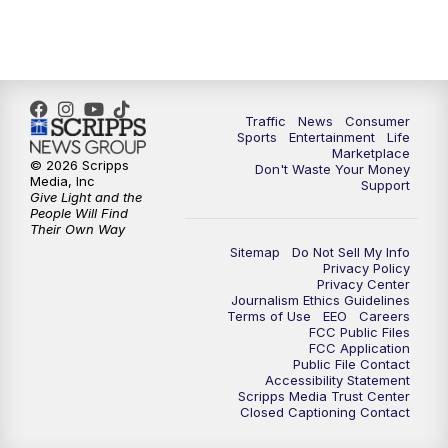
7:00
PM
Replay: 2 News Oklahoma at 6
10:00
PM
2 News Oklahoma at 10
10:30
PM
Replay: 2 News Oklahoma at 10
Traffic
News
Consumer
Sports
Entertainment
Life
Marketplace
© 2026 Scripps
Don't Waste Your Money
Media, Inc
Support
Give Light and the
People Will Find
Their Own Way
Sitemap
Do Not Sell My Info
Privacy Policy
Privacy Center
Journalism Ethics Guidelines
Terms of Use
EEO
Careers
FCC Public Files
FCC Application
Public File Contact
Accessibility Statement
Scripps Media Trust Center
Closed Captioning Contact