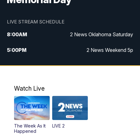
LIVE STREAM SCHEDULE
8:00
AM
2 News Oklahoma Saturday
5:00
PM
2 News Weekend 5p
5:30
PM
Replay: 2 News Oklahoma at 5
6:00
PM
2 News Oklahoma at 6 Weekend
Watch Live
10:00
PM
2 News Oklahoma at 10
The Week As It
LIVE 2
Happened