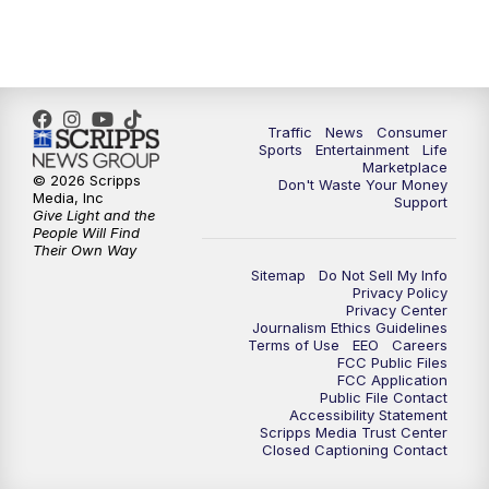
Traffic
News
Consumer
Sports
Entertainment
Life
Marketplace
© 2026 Scripps
Don't Waste Your Money
Media, Inc
Support
Give Light and the
People Will Find
Their Own Way
Sitemap
Do Not Sell My Info
Privacy Policy
Privacy Center
Journalism Ethics Guidelines
Terms of Use
EEO
Careers
FCC Public Files
FCC Application
Public File Contact
Accessibility Statement
Scripps Media Trust Center
Closed Captioning Contact