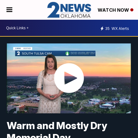
WATCH NOW
35
WX Alerts
Warm and Mostly Dry
Memorial Day