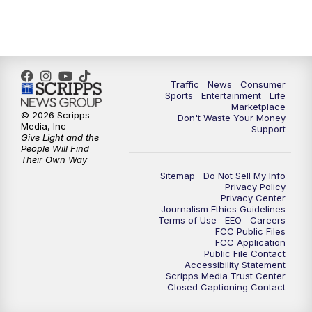
7:00
PM
Replay: 2 News Oklahoma at 6
8:00
PM
2 News Local Round Up
10:00
PM
2 News Oklahoma at 10
Traffic
News
Consumer
Sports
Entertainment
Life
Marketplace
10:30
PM
Replay: 2 News Oklahoma at 10
© 2026 Scripps
Don't Waste Your Money
Media, Inc
Support
Give Light and the
People Will Find
Their Own Way
Sitemap
Do Not Sell My Info
Privacy Policy
Privacy Center
Journalism Ethics Guidelines
Terms of Use
EEO
Careers
FCC Public Files
FCC Application
Public File Contact
Accessibility Statement
Scripps Media Trust Center
Closed Captioning Contact