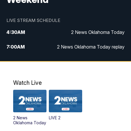
LIVE STREAM SCHEDULE
4:30
AM
2 News Oklahoma Today
7:00
AM
2 News Oklahoma Today replay
12:00
PM
2 News Oklahoma at Noon
1:00
PM
2 News at Noon: Replay
Watch Live
5:00
PM
2 News Oklahoma at 5
5:30
PM
Replay: 2 News Oklahoma at 5
2 News
LIVE 2
6:00
PM
2 News Oklahoma at 6
Oklahoma Today