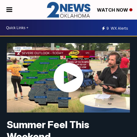
WATCH NOW
9
WX Alerts
Summer Feel This
Weekend