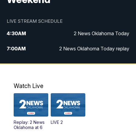
LIVE STREAM SCHEDULE
4:30
AM
2 News Oklahoma Today
7:00
AM
2 News Oklahoma Today replay
12:00
PM
2 News Oklahoma at Noon
1:00
PM
2 News at Noon: Replay
Watch Live
5:00
PM
2 News Oklahoma at 5
5:30
PM
Replay: 2 News Oklahoma at 5
Replay: 2 News
LIVE 2
6:00
PM
2 News Oklahoma at 6
Oklahoma at 6