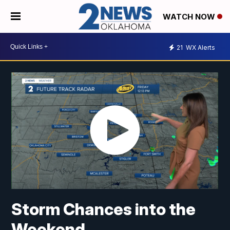
WATCH NOW
21
WX Alerts
Storm Chances into the
Weekend