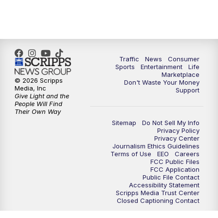
7:00
PM
Replay: 2 News Oklahoma at 6
8:00
PM
2 News Local Round Up
10:00
PM
2 News Oklahoma at 10
Traffic
News
Consumer
Sports
Entertainment
Life
Marketplace
10:30
PM
Replay: 2 News Oklahoma at 10
© 2026 Scripps
Don't Waste Your Money
Media, Inc
Support
Give Light and the
People Will Find
Their Own Way
Sitemap
Do Not Sell My Info
Privacy Policy
Privacy Center
Journalism Ethics Guidelines
Terms of Use
EEO
Careers
FCC Public Files
FCC Application
Public File Contact
Accessibility Statement
Scripps Media Trust Center
Closed Captioning Contact