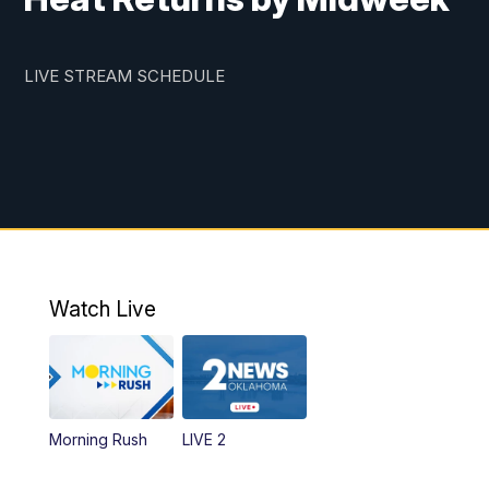
LIVE STREAM SCHEDULE
Watch Live
Morning Rush
LIVE 2