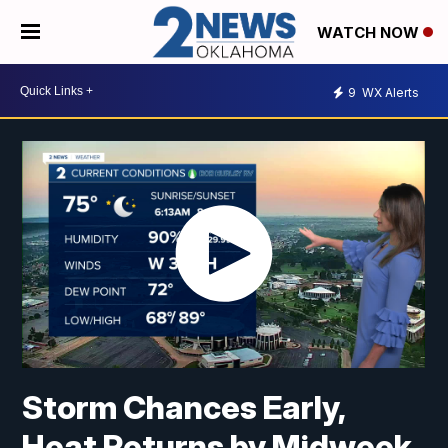
WATCH NOW
9
WX Alerts
Storm Chances Early,
Heat Returns by Midweek