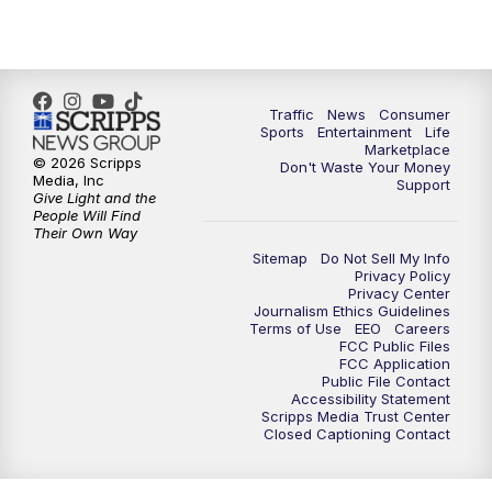
Traffic
News
Consumer
Sports
Entertainment
Life
Marketplace
© 2026 Scripps
Don't Waste Your Money
Media, Inc
Support
Give Light and the
People Will Find
Their Own Way
Sitemap
Do Not Sell My Info
Privacy Policy
Privacy Center
Journalism Ethics Guidelines
Terms of Use
EEO
Careers
FCC Public Files
FCC Application
Public File Contact
Accessibility Statement
Scripps Media Trust Center
Closed Captioning Contact