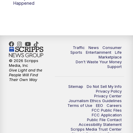
Happened
Traffic
News
Consumer
Sports
Entertainment
Life
Marketplace
© 2026 Scripps
Don't Waste Your Money
Media, Inc
Support
Give Light and the
People Will Find
Their Own Way
Sitemap
Do Not Sell My Info
Privacy Policy
Privacy Center
Journalism Ethics Guidelines
Terms of Use
EEO
Careers
FCC Public Files
FCC Application
Public File Contact
Accessibility Statement
Scripps Media Trust Center