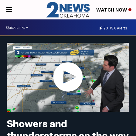
WATCH NOW
20
WX Alerts
Showers and
thunderstorms on the way