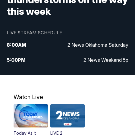
this week
LIVE STREAM SCHEDULE
8:00
AM
2 News Oklahoma Saturday
5:00
PM
2 News Weekend 5p
5:30
PM
Replay: 2 News Oklahoma at 5
6:00
PM
2 News Oklahoma at 6 Weekend
Watch Live
10:00
PM
2 News Oklahoma at 10
Today As It
LIVE 2