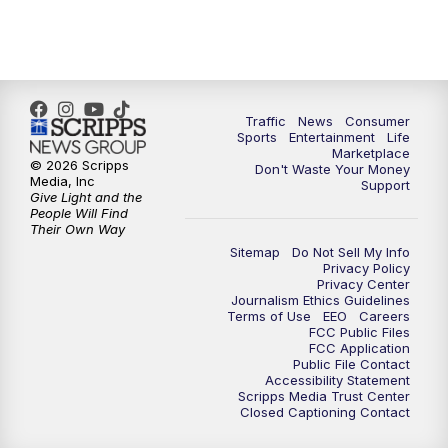
Traffic
News
Consumer
Sports
Entertainment
Life
Marketplace
© 2026 Scripps
Don't Waste Your Money
Media, Inc
Support
Give Light and the
People Will Find
Their Own Way
Sitemap
Do Not Sell My Info
Privacy Policy
Privacy Center
Journalism Ethics Guidelines
Terms of Use
EEO
Careers
FCC Public Files
FCC Application
Public File Contact
Accessibility Statement
Scripps Media Trust Center
Closed Captioning Contact