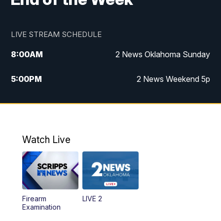
LIVE STREAM SCHEDULE
8:00
AM
2 News Oklahoma Sunday
5:00
PM
2 News Weekend 5p
5:30
PM
Replay: 2 News Oklahoma at 5
9:57
PM
2 News Oklahoma Sunday at 10
Watch Live
Firearm
LIVE 2
Examination