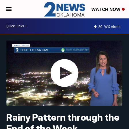
WATCH NOW
20
WX Alerts
Rainy Pattern through the
End of the Week