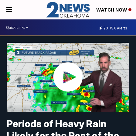
WATCH NOW
20
WX Alerts
Periods of Heavy Rain
Likely for the Rest of the