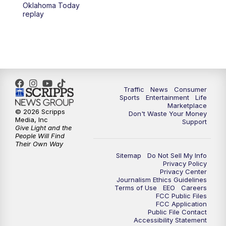
6:00
PM
2 News Oklahoma at 6
Oklahoma Today
replay
7:00
PM
Replay: 2 News Oklahoma at 6
10:00
PM
2 News Oklahoma at 10
10:30
PM
Replay: 2 News Oklahoma at 10
Traffic
News
Consumer
Sports
Entertainment
Life
Marketplace
© 2026 Scripps
Don't Waste Your Money
Media, Inc
Support
Give Light and the
People Will Find
Their Own Way
Sitemap
Do Not Sell My Info
Privacy Policy
Privacy Center
Journalism Ethics Guidelines
Terms of Use
EEO
Careers
FCC Public Files
FCC Application
Public File Contact
Accessibility Statement