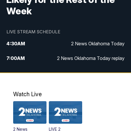
Week
LIVE STREAM SCHEDULE
4:30
AM
2 News Oklahoma Today
7:00
AM
2 News Oklahoma Today replay
12:00
PM
2 News Oklahoma at Noon
1:00
PM
2 News at Noon: Replay
Watch Live
5:00
PM
2 News Oklahoma at 5
5:30
PM
Replay: 2 News Oklahoma at 5
2 News
LIVE 2