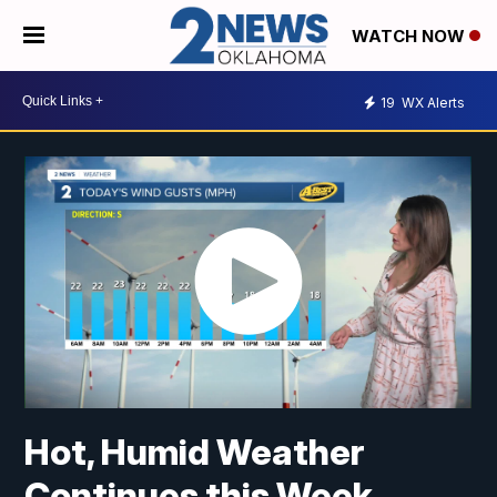
WATCH NOW
19
WX Alerts
Hot, Humid Weather
Continues this Week