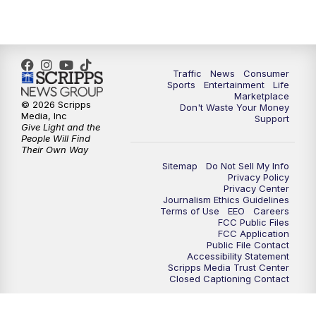
7:00
PM
Replay: 2 News Oklahoma at 6
10:00
PM
2 News Oklahoma at 10
Traffic
News
Consumer
10:30
PM
Replay: 2 News Oklahoma at 10
Sports
Entertainment
Life
Marketplace
© 2026 Scripps
Don't Waste Your Money
Media, Inc
Support
Give Light and the
People Will Find
Their Own Way
Sitemap
Do Not Sell My Info
Privacy Policy
Privacy Center
Journalism Ethics Guidelines
Terms of Use
EEO
Careers
FCC Public Files
FCC Application
Public File Contact
Accessibility Statement
Scripps Media Trust Center
Closed Captioning Contact