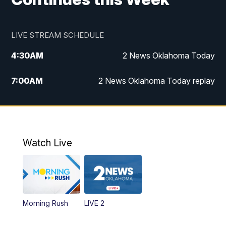
LIVE STREAM SCHEDULE
4:30
AM
2 News Oklahoma Today
7:00
AM
2 News Oklahoma Today replay
12:00
PM
2 News Oklahoma at Noon
1:00
PM
2 News at Noon: Replay
Watch Live
5:00
PM
2 News Oklahoma at 5
5:30
PM
Replay: 2 News Oklahoma at 5
Morning Rush
LIVE 2
6:00
PM
2 News Oklahoma at 6